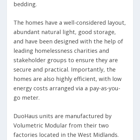
bedding.
The homes have a well-considered layout,
abundant natural light, good storage,
and have been designed with the help of
leading homelessness charities and
stakeholder groups to ensure they are
secure and practical. Importantly, the
homes are also highly efficient, with low
energy costs arranged via a pay-as-you-
go meter.
DuoHaus units are manufactured by
Volumetric Modular from their two
factories located in the West Midlands.