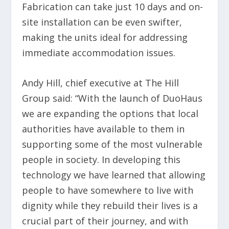
Fabrication can take just 10 days and on-
site installation can be even swifter,
making the units ideal for addressing
immediate accommodation issues.
Andy Hill, chief executive at The Hill
Group said: “With the launch of DuoHaus
we are expanding the options that local
authorities have available to them in
supporting some of the most vulnerable
people in society. In developing this
technology we have learned that allowing
people to have somewhere to live with
dignity while they rebuild their lives is a
crucial part of their journey, and with