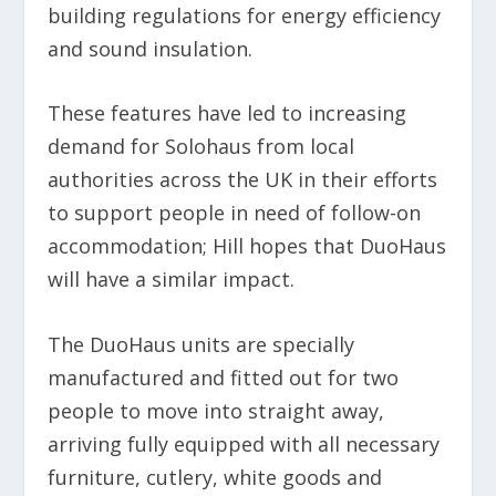
building regulations for energy efficiency
and sound insulation.
These features have led to increasing
demand for Solohaus from local
authorities across the UK in their efforts
to support people in need of follow-on
accommodation; Hill hopes that DuoHaus
will have a similar impact.
The DuoHaus units are specially
manufactured and fitted out for two
people to move into straight away,
arriving fully equipped with all necessary
furniture, cutlery, white goods and