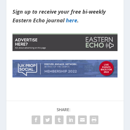
Sign up to receive your free bi-weekly
Eastern Echo journal
here
.
SHARE: