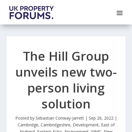
The Hill Group
unveils new two-
person living
solution
Posted by
Sebastian Conway-Jarrett
|
Sep 26, 2022
|
Cambridge
,
Cambridgeshire
,
Development
,
East of
England
,
Eastern Echo
,
Environment
,
MMC
,
New