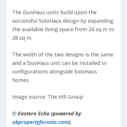
The DuoHaus units build upon the
successful SoloHaus design by expanding
the available living space from 24 sq m to
28 sq m.
The width of the two designs is the same
and a DuoHaus unit can be installed in
configurations alongside SoloHaus
homes.
Image source: The Hill Group
© Eastern Echo (powered by
ukpropertyforums.com
).