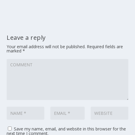
Leave a reply
Your email address will not be published.
Required fields are
marked
*
Save my name, email, and website in this browser for the
next time I comment.