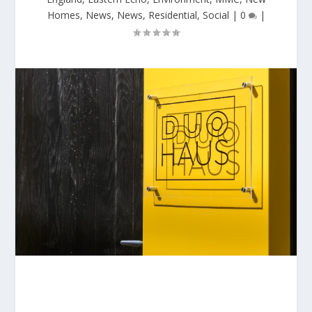
Homes
,
News
,
News
,
Residential
,
Social
|
0
|