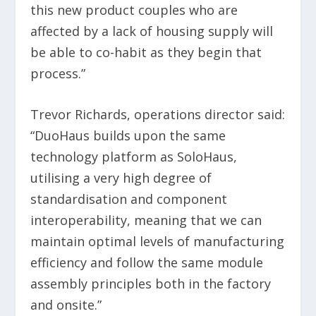
this new product couples who are
affected by a lack of housing supply will
be able to co-habit as they begin that
process.”
Trevor Richards, operations director said:
“DuoHaus builds upon the same
technology platform as SoloHaus,
utilising a very high degree of
standardisation and component
interoperability, meaning that we can
maintain optimal levels of manufacturing
efficiency and follow the same module
assembly principles both in the factory
and onsite.”