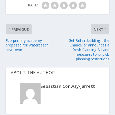
RATE:
PREVIOUS
NEXT
Eco-primary academy
Get Britain building – the
proposed for Waterbeach
Chancellor announces a
new town
fresh Planning Bill and
measures to ‘unpick’
planning restrictions
ABOUT THE AUTHOR
Sebastian Conway-Jarrett