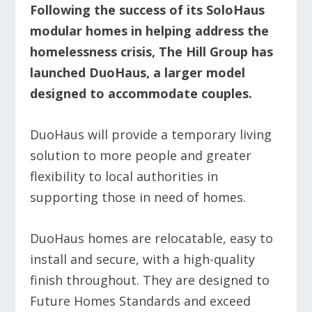
Following the success of its SoloHaus
modular homes in helping address the
homelessness crisis, The Hill Group has
launched DuoHaus, a larger model
designed to accommodate couples.
DuoHaus will provide a temporary living
solution to more people and greater
flexibility to local authorities in
supporting those in need of homes.
DuoHaus homes are relocatable, easy to
install and secure, with a high-quality
finish throughout. They are designed to
Future Homes Standards and exceed