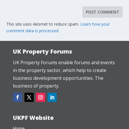
This site uses Akismet to reduce spam.
Learn how your
comment data is processed.
UK Property Forums
UK Property Forums enable forums and events
in the property sector, which help to create
business development opportunities. The
business of property.
UKPF Website
Home