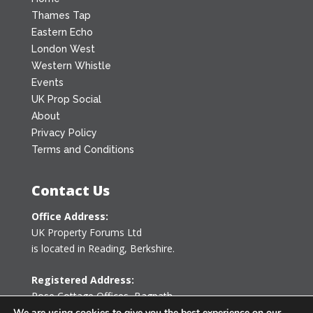
Thames Tap
Eastern Echo
London West
Western Whistle
Events
UK Prop Social
About
Privacy Policy
Terms and Conditions
Contact Us
Office Address:
UK Property Forums Ltd
is located in Reading, Berkshire.
Registered Address:
Rose Cottage Offices
,
Bagpath
Tetbury, Gloucestershire GL8 8YG
We are using cookies to give you the best experience on our