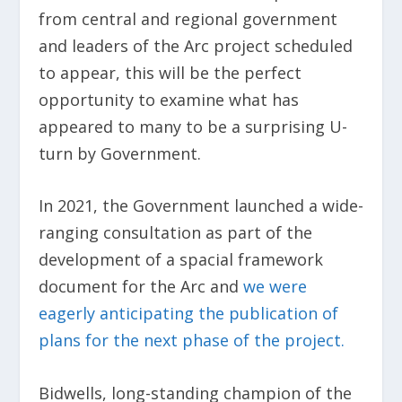
from central and regional government
and leaders of the Arc project scheduled
to appear, this will be the perfect
opportunity to examine what has
appeared to many to be a surprising U-
turn by Government.
In 2021, the Government launched a wide-
ranging consultation as part of the
development of a spacial framework
document for the Arc and
we were
eagerly anticipating the publication of
plans for the next phase of the project.
Bidwells, long-standing champion of the