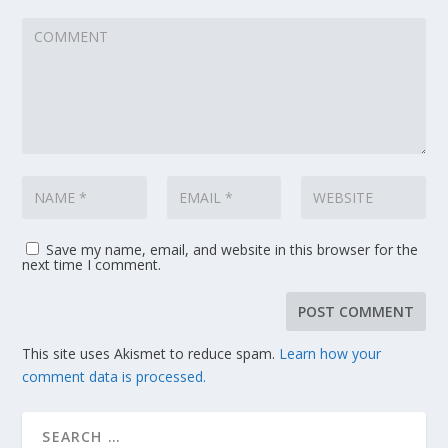
Save my name, email, and website in this browser for the
next time I comment.
This site uses Akismet to reduce spam.
Learn how your
comment data is processed.