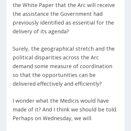
the White Paper that the Arc will receive
the assistance the Government had
previously identified as essential for the
delivery of its agenda?
Surely, the geographical stretch and the
political disparities across the Arc
demand some measure of coordination
so that the opportunities can be
delivered effectively and efficiently?
I wonder what the Medicis would have
made of it? And I think we should be told.
Perhaps on Wednesday, we will.