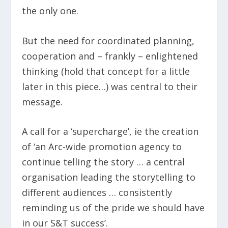
the only one.
But the need for coordinated planning,
cooperation and – frankly – enlightened
thinking (hold that concept for a little
later in this piece…) was central to their
message.
A call for a ‘supercharge’, ie the creation
of ‘an Arc-wide promotion agency to
continue telling the story … a central
organisation leading the storytelling to
different audiences … consistently
reminding us of the pride we should have
in our S&T success’.