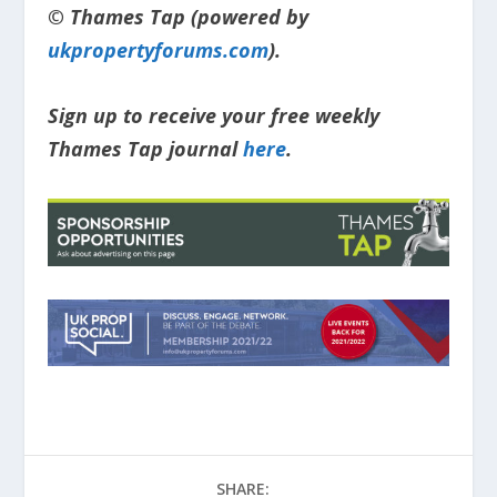
© Thames Tap (powered by
ukpropertyforums.com
).
Sign up to receive your free weekly
Thames Tap journal
here
.
SHARE: