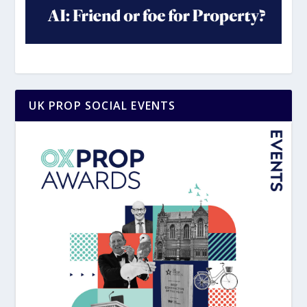
UK PROP SOCIAL EVENTS