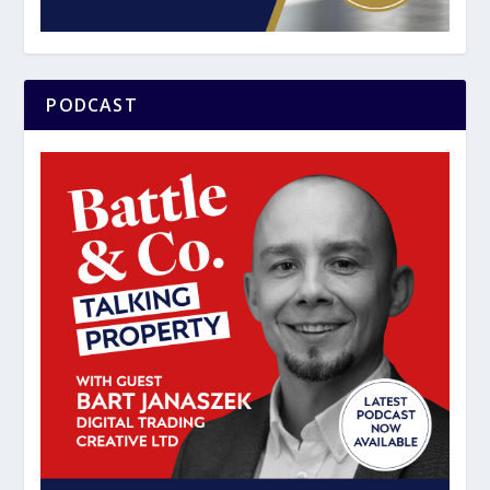
PODCAST