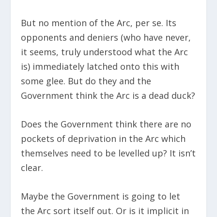
But no mention of the Arc, per se. Its
opponents and deniers (who have never,
it seems, truly understood what the Arc
is) immediately latched onto this with
some glee. But do they and the
Government think the Arc is a dead duck?
Does the Government think there are no
pockets of deprivation in the Arc which
themselves need to be levelled up? It isn’t
clear.
Maybe the Government is going to let
the Arc sort itself out. Or is it implicit in