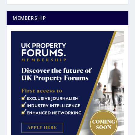
MEMBERSHIP