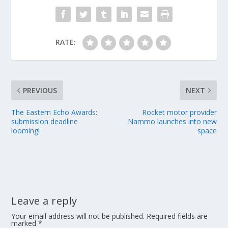
RATE:
PREVIOUS
NEXT
The Eastern Echo Awards:
Rocket motor provider
submission deadline
Nammo launches into new
looming!
space
Leave a reply
Your email address will not be published.
Required fields are
marked
*