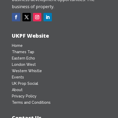
business of property.
UKPF Website
Home
Thames Tap
Eastern Echo
London West
Western Whistle
Events
UK Prop Social
About
Privacy Policy
Terms and Conditions
Contact Us