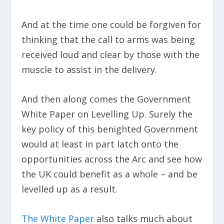
And at the time one could be forgiven for
thinking that the call to arms was being
received loud and clear by those with the
muscle to assist in the delivery.
And then along comes the Government
White Paper on Levelling Up. Surely the
key policy of this benighted Government
would at least in part latch onto the
opportunities across the Arc and see how
the UK could benefit as a whole – and be
levelled up as a result.
The White Paper
also talks much about