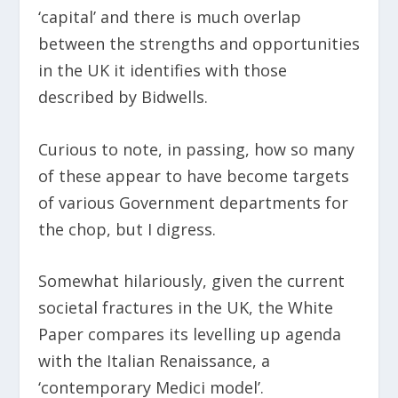
‘capital’ and there is much overlap
between the strengths and opportunities
in the UK it identifies with those
described by Bidwells.
Curious to note, in passing, how so many
of these appear to have become targets
of various Government departments for
the chop, but I digress.
Somewhat hilariously, given the current
societal fractures in the UK, the White
Paper compares its levelling up agenda
with the Italian Renaissance, a
‘contemporary Medici model’.