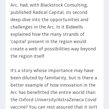
Arc, had, with Blackstock Consulting,
published Radical Capital, its second
deep dive into the opportunities and
challenges in the Arc. In it Bidwells
explained how the many strands of
‘capital’ present in the region would
create a web of possibilities way beyond
the region itself.
It’s a story whose importance may have
been diluted by familiarity, but is there a
better example of how innovation in the
Arc has benefitted the entire world than
the Oxford University/AstraZeneca Covid
vaccine? You can rest assured that it isn’t