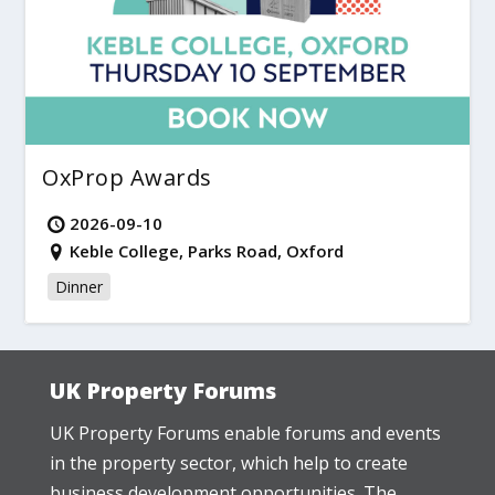
OxProp Awards
2026-09-10
Keble College, Parks Road, Oxford
Dinner
UK Property Forums
UK Property Forums enable forums and events
in the property sector, which help to create
business development opportunities. The