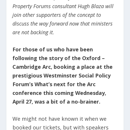
Property Forums consultant Hugh Blaza will
join other supporters of the concept to
discuss the way forward now that ministers
are not backing it.
For those of us who have been
following the story of the Oxford –
Cambridge Arc, booking a place at the
prestigious Westminster Social Policy
Forum’s What’s next for the Arc
conference this coming Wednesday,
April 27, was a bit of a no-brainer.
We might not have known it when we
booked our tickets, but with speakers