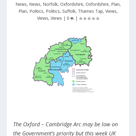
News
,
News
,
Norfolk
,
Oxfordshire
,
Oxfordshire
,
Plan
,
Plan
,
Politics
,
Politics
,
Suffolk
,
Thames Tap
,
Views
,
Views
,
Views
|
0
|
The Oxford – Cambridge Arc may be low on
the Government’s priority but this week UK