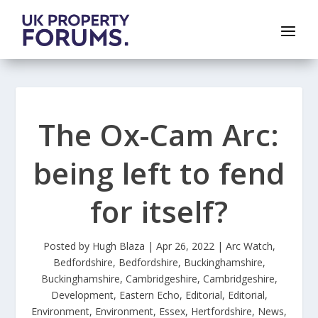
The Ox-Cam Arc:
being left to fend
for itself?
Posted by
Hugh Blaza
|
Apr 26, 2022
|
Arc Watch
,
Bedfordshire
,
Bedfordshire
,
Buckinghamshire
,
Buckinghamshire
,
Cambridgeshire
,
Cambridgeshire
,
Development
,
Eastern Echo
,
Editorial
,
Editorial
,
Environment
,
Environment
,
Essex
,
Hertfordshire
,
News
,