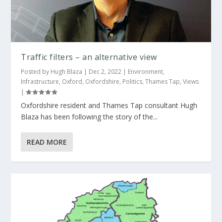
Traffic filters – an alternative view
Posted by
Hugh Blaza
|
Dec 2, 2022
|
Environment
,
Infrastructure
,
Oxford
,
Oxfordshire
,
Politics
,
Thames Tap
,
Views
|
Oxfordshire resident and Thames Tap consultant Hugh
Blaza has been following the story of the...
READ MORE