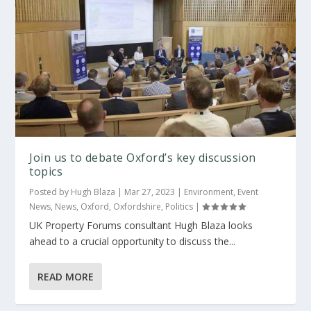
Join us to debate Oxford’s key discussion
topics
Posted by
Hugh Blaza
|
Mar 27, 2023
|
Environment
,
Event
News
,
News
,
Oxford
,
Oxfordshire
,
Politics
|
UK Property Forums consultant Hugh Blaza looks
ahead to a crucial opportunity to discuss the...
READ MORE