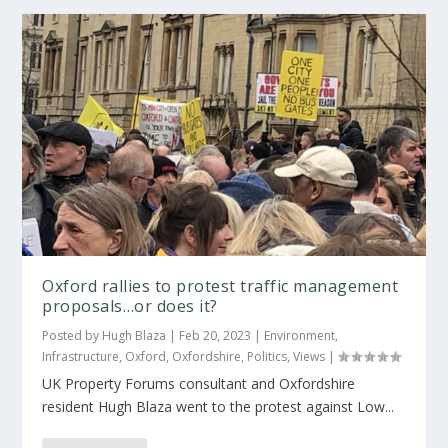
Oxford rallies to protest traffic management
proposals…or does it?
Posted by
Hugh Blaza
|
Feb 20, 2023
|
Environment
,
Infrastructure
,
Oxford
,
Oxfordshire
,
Politics
,
Views
|
UK Property Forums consultant and Oxfordshire
resident Hugh Blaza went to the protest against Low...