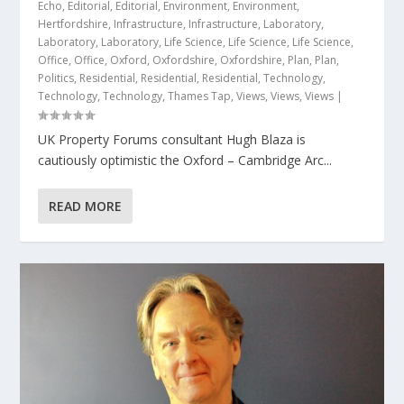
Echo
,
Editorial
,
Editorial
,
Environment
,
Environment
,
Hertfordshire
,
Infrastructure
,
Infrastructure
,
Laboratory
,
Laboratory
,
Laboratory
,
Life Science
,
Life Science
,
Life Science
,
Office
,
Office
,
Oxford
,
Oxfordshire
,
Oxfordshire
,
Plan
,
Plan
,
Politics
,
Residential
,
Residential
,
Residential
,
Technology
,
Technology
,
Technology
,
Thames Tap
,
Views
,
Views
,
Views
|
UK Property Forums consultant Hugh Blaza is
cautiously optimistic the Oxford – Cambridge Arc...
READ MORE