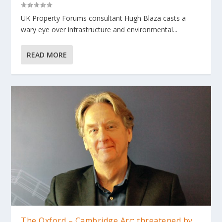
UK Property Forums consultant Hugh Blaza casts a
wary eye over infrastructure and environmental...
READ MORE
The Oxford – Cambridge Arc: threatened by