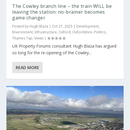
The Cowley branch line – the train WILL be
leaving the station: no-brainer becomes
game changer
Posted by
Hugh Blaza
|
Oct 27, 2025
|
Development
,
Environment
,
Infrastructure
,
Oxford
,
Oxfordshire
,
Politics
,
Thames Tap
,
Views
|
UK Property Forums consultant Hugh Blaza has argued
so long for the re-opening of the Cowley...
READ MORE