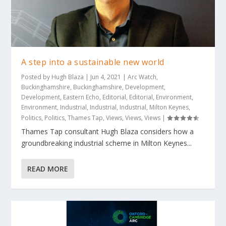
A step into a sustainable new world
Posted by
Hugh Blaza
|
Jun 4, 2021
|
Arc Watch
,
Buckinghamshire
,
Buckinghamshire
,
Development
,
Development
,
Eastern Echo
,
Editorial
,
Editorial
,
Environment
,
Environment
,
Industrial
,
Industrial
,
Industrial
,
Milton Keynes
,
Politics
,
Politics
,
Thames Tap
,
Views
,
Views
,
Views
|
Thames Tap consultant Hugh Blaza considers how a
groundbreaking industrial scheme in Milton Keynes...
READ MORE