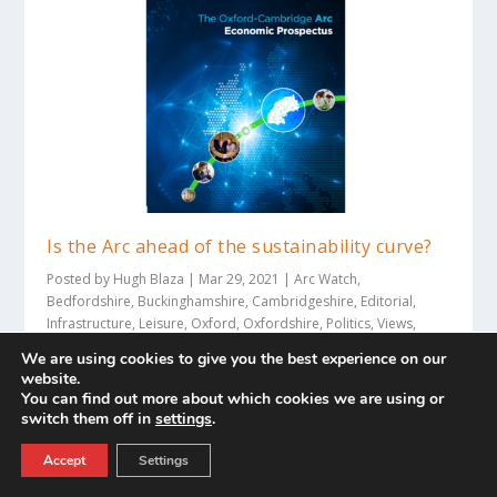
Is the Arc ahead of the sustainability curve?
Posted by
Hugh Blaza
|
Mar 29, 2021
|
Arc Watch
,
Bedfordshire
,
Buckinghamshire
,
Cambridgeshire
,
Editorial
,
Infrastructure
,
Leisure
,
Oxford
,
Oxfordshire
,
Politics
,
Views
,
Views
|
We are using cookies to give you the best experience on our
Hugh Blaza examines the green credentials of the
website.
You can find out more about which cookies we are using or
Oxford – Cambridge Arc following the recent...
switch them off in
settings
.
READ MORE
Accept
Settings