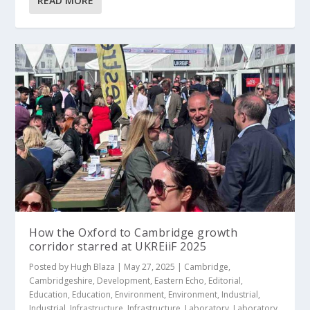
READ MORE
How the Oxford to Cambridge growth
corridor starred at UKREiiF 2025
Posted by
Hugh Blaza
|
May 27, 2025
|
Cambridge
,
Cambridgeshire
,
Development
,
Eastern Echo
,
Editorial
,
Education
,
Education
,
Environment
,
Environment
,
Industrial
,
Industrial
,
Infrastructure
,
Infrastructure
,
Laboratory
,
Laboratory
,