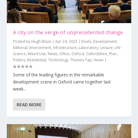
A city on the verge of unprecedented change
Posted by
Hugh Blaza
|
Apr 24, 2023
|
Deals
,
Development
,
Editorial
,
Environment
,
Infrastructure
,
Laboratory
,
Leisure
,
Life
Science
,
Mixed Use
,
News
,
Office
,
Oxford
,
Oxfordshire
,
Plan
,
Politics
,
Residential
,
Technology
,
Thames Tap
,
Views
|
Some of the leading figures in the remarkable
development scene in Oxford came together last
week...
READ MORE