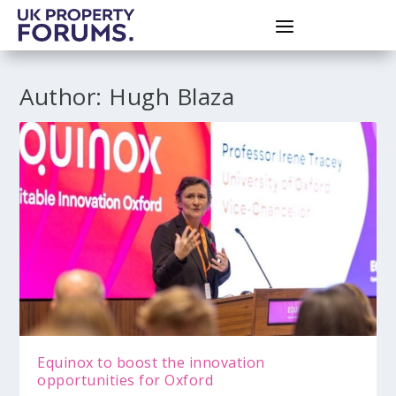
Author:
Hugh Blaza
Equinox to boost the innovation
opportunities for Oxford