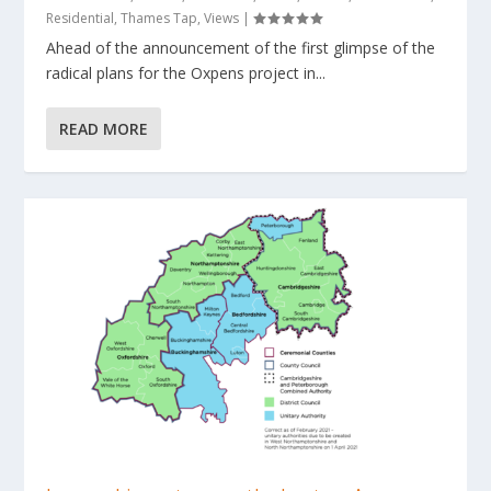
Residential
,
Thames Tap
,
Views
|
Ahead of the announcement of the first glimpse of the
radical plans for the Oxpens project in...
READ MORE