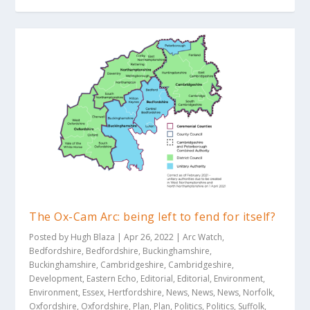
The Ox-Cam Arc: being left to fend for itself?
Posted by
Hugh Blaza
|
Apr 26, 2022
|
Arc Watch
,
Bedfordshire
,
Bedfordshire
,
Buckinghamshire
,
Buckinghamshire
,
Cambridgeshire
,
Cambridgeshire
,
Development
,
Eastern Echo
,
Editorial
,
Editorial
,
Environment
,
Environment
,
Essex
,
Hertfordshire
,
News
,
News
,
News
,
Norfolk
,
Oxfordshire
,
Oxfordshire
,
Plan
,
Plan
,
Politics
,
Politics
,
Suffolk
,