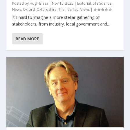
Posted by
Hugh Blaza
|
Nov 15, 2025
|
Editorial
,
Life Science
,
News
,
Oxford
,
Oxfordshire
,
Thames Tap
,
Views
|
It’s hard to imagine a more stellar gathering of
stakeholders, from industry, local government and...
READ MORE