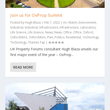
Join us for OxProp Summit
Posted by
Hugh Blaza
|
Feb 7, 2022
|
Arc Watch
,
Environment
,
Industrial
,
Industrial
,
Infrastructure
,
Infrastructure
,
Laboratory
,
Life Science
,
Life Science
,
News
,
News
,
Office
,
Office
,
Oxford
,
Oxfordshire
,
Oxfordshire
,
Plan
,
Politics
,
Residential
,
Technology
,
Technology
,
Thames Tap
|
UK Property Forums consultant Hugh Blaza unveils our
first major event of the year – OxProp...
READ MORE