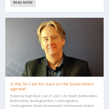
READ MORE
Is the Ox-Cam Arc back on the Government
agenda?
Posted by
Hugh Blaza
|
Jan 27, 2023
|
Arc Watch
,
Bedfordshire
,
Bedfordshire
,
Buckinghamshire
,
Cambridgeshire
,
Cambridgeshire
,
Deals
,
Development
,
Development
,
Eastern