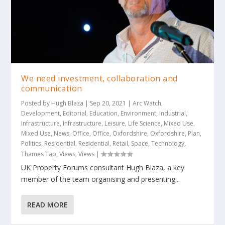
We need investment, collaboration and
communication
Posted by
Hugh Blaza
|
Sep 20, 2021
|
Arc Watch
,
Development
,
Editorial
,
Education
,
Environment
,
Industrial
,
Infrastructure
,
Infrastructure
,
Leisure
,
Life Science
,
Mixed Use
,
Mixed Use
,
News
,
Office
,
Office
,
Oxfordshire
,
Oxfordshire
,
Plan
,
Politics
,
Residential
,
Residential
,
Retail
,
Space
,
Technology
,
Thames Tap
,
Views
,
Views
|
UK Property Forums consultant Hugh Blaza, a key
member of the team organising and presenting...
READ MORE