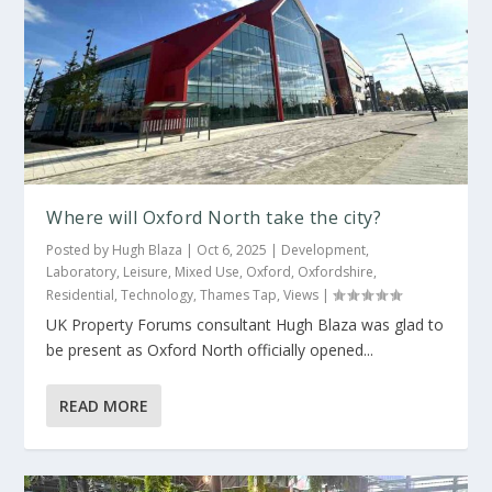
Where will Oxford North take the city?
Posted by
Hugh Blaza
|
Oct 6, 2025
|
Development
,
Laboratory
,
Leisure
,
Mixed Use
,
Oxford
,
Oxfordshire
,
Residential
,
Technology
,
Thames Tap
,
Views
|
UK Property Forums consultant Hugh Blaza was glad to
be present as Oxford North officially opened...
READ MORE