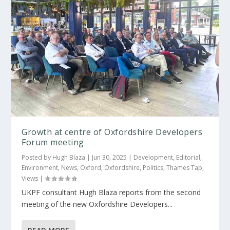
Growth at centre of Oxfordshire Developers
Forum meeting
Posted by
Hugh Blaza
|
Jun 30, 2025
|
Development
,
Editorial
,
Environment
,
News
,
Oxford
,
Oxfordshire
,
Politics
,
Thames Tap
,
Views
|
UKPF consultant Hugh Blaza reports from the second
meeting of the new Oxfordshire Developers...