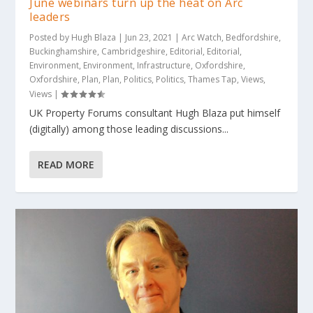
June webinars turn up the heat on Arc
leaders
Posted by
Hugh Blaza
|
Jun 23, 2021
|
Arc Watch
,
Bedfordshire
,
Buckinghamshire
,
Cambridgeshire
,
Editorial
,
Editorial
,
Environment
,
Environment
,
Infrastructure
,
Oxfordshire
,
Oxfordshire
,
Plan
,
Plan
,
Politics
,
Politics
,
Thames Tap
,
Views
,
Views
|
UK Property Forums consultant Hugh Blaza put himself
(digitally) among those leading discussions...
READ MORE