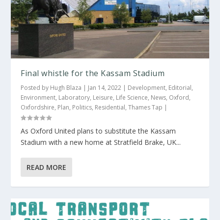
Final whistle for the Kassam Stadium
Posted by
Hugh Blaza
|
Jan 14, 2022
|
Development
,
Editorial
,
Environment
,
Laboratory
,
Leisure
,
Life Science
,
News
,
Oxford
,
Oxfordshire
,
Plan
,
Politics
,
Residential
,
Thames Tap
|
As Oxford United plans to substitute the Kassam
Stadium with a new home at Stratfield Brake, UK...
READ MORE