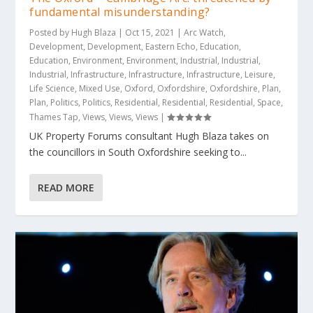
fundamental misunderstanding?
Posted by
Hugh Blaza
|
Oct 15, 2021
|
Arc Watch
,
Development
,
Development
,
Eastern Echo
,
Education
,
Education
,
Environment
,
Environment
,
Industrial
,
Industrial
,
Industrial
,
Infrastructure
,
Infrastructure
,
Infrastructure
,
Leisure
,
Life Science
,
Mixed Use
,
Oxford
,
Oxfordshire
,
Oxfordshire
,
Plan
,
Plan
,
Politics
,
Politics
,
Residential
,
Residential
,
Residential
,
Space
,
Thames Tap
,
Views
,
Views
,
Views
|
UK Property Forums consultant Hugh Blaza takes on
the councillors in South Oxfordshire seeking to...
READ MORE