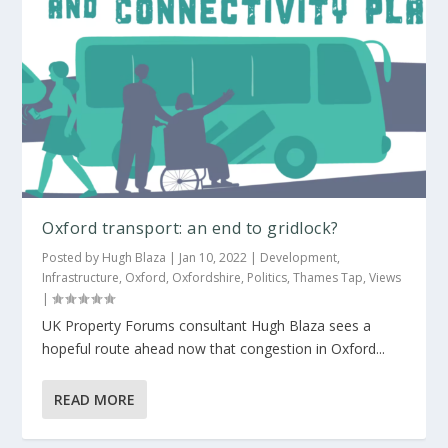
Oxford transport: an end to gridlock?
Posted by
Hugh Blaza
|
Jan 10, 2022
|
Development
,
Infrastructure
,
Oxford
,
Oxfordshire
,
Politics
,
Thames Tap
,
Views
|
UK Property Forums consultant Hugh Blaza sees a
hopeful route ahead now that congestion in Oxford...
READ MORE