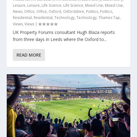
Leisure
,
Leisure
,
Life Science
,
Life Science
,
Mixed Use
,
Mixed Use
,
News
,
Office
,
Office
,
Oxford
,
Oxfordshire
,
Politics
,
Politics
,
Residential
,
Residential
,
Technology
,
Technology
,
Thames Tap
,
Views
,
Views
|
UK Property Forums consultant Hugh Blaza reports
from three days in Leeds where the Oxford to...
READ MORE