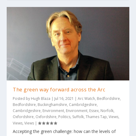
The green way forward across the Arc
Posted by
Hugh Blaza
|
Jul 16, 2021
|
Arc Watch
,
Bedfordshire
,
Bedfordshire
,
Buckinghamshire
,
Cambridgeshire
,
Cambridgeshire
,
Environment
,
Environment
,
Essex
,
Norfolk
,
Oxfordshire
,
Oxfordshire
,
Politics
,
Suffolk
,
Thames Tap
,
Views
,
Views
,
Views
|
Accepting the green challenge: how can the levels of