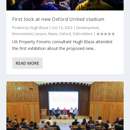
First look at new Oxford United stadium
Posted by
Hugh Blaza
|
Oct 10, 2023
|
Development
,
Environment
,
Leisure
,
News
,
Oxford
,
Oxfordshire
|
UK Property Forums consultant Hugh Blaza attended
the first exhibition about the proposed new...
READ MORE