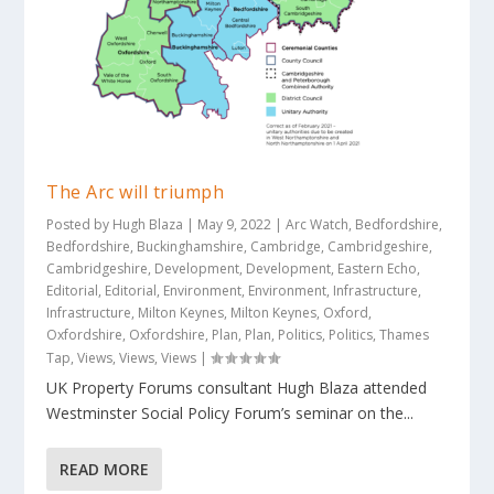
The Arc will triumph
Posted by
Hugh Blaza
|
May 9, 2022
|
Arc Watch
,
Bedfordshire
,
Bedfordshire
,
Buckinghamshire
,
Cambridge
,
Cambridgeshire
,
Cambridgeshire
,
Development
,
Development
,
Eastern Echo
,
Editorial
,
Editorial
,
Environment
,
Environment
,
Infrastructure
,
Infrastructure
,
Milton Keynes
,
Milton Keynes
,
Oxford
,
Oxfordshire
,
Oxfordshire
,
Plan
,
Plan
,
Politics
,
Politics
,
Thames
Tap
,
Views
,
Views
,
Views
|
UK Property Forums consultant Hugh Blaza attended
Westminster Social Policy Forum’s seminar on the...
READ MORE