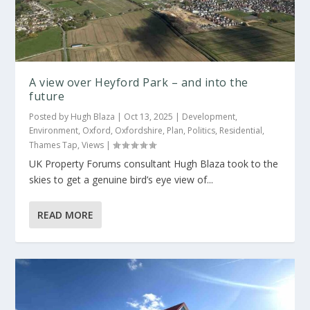
A view over Heyford Park – and into the
future
Posted by
Hugh Blaza
|
Oct 13, 2025
|
Development
,
Environment
,
Oxford
,
Oxfordshire
,
Plan
,
Politics
,
Residential
,
Thames Tap
,
Views
|
UK Property Forums consultant Hugh Blaza took to the
skies to get a genuine bird’s eye view of...
READ MORE