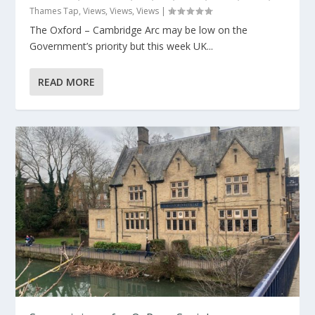
Thames Tap
,
Views
,
Views
,
Views
|
The Oxford – Cambridge Arc may be low on the
Government’s priority but this week UK...
READ MORE