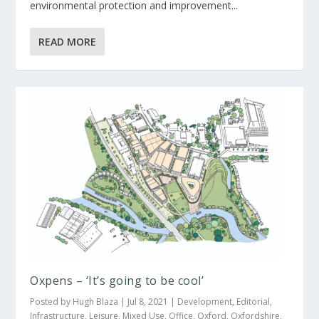
environmental protection and improvement...
READ MORE
Oxpens – ‘It’s going to be cool’
Posted by
Hugh Blaza
|
Jul 8, 2021
|
Development
,
Editorial
,
Infrastructure
,
Leisure
,
Mixed Use
,
Office
,
Oxford
,
Oxfordshire
,