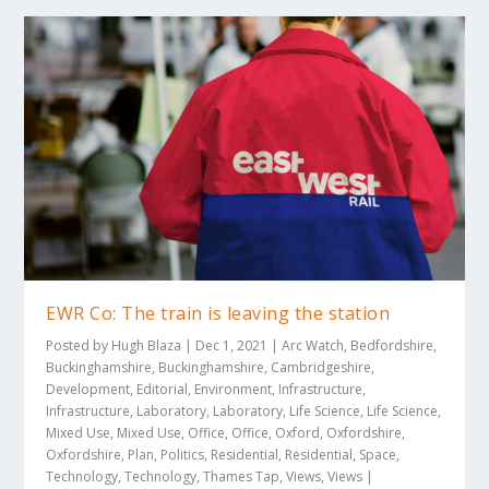
EWR Co: The train is leaving the station
Posted by
Hugh Blaza
|
Dec 1, 2021
|
Arc Watch
,
Bedfordshire
,
Buckinghamshire
,
Buckinghamshire
,
Cambridgeshire
,
Development
,
Editorial
,
Environment
,
Infrastructure
,
Infrastructure
,
Laboratory
,
Laboratory
,
Life Science
,
Life Science
,
Mixed Use
,
Mixed Use
,
Office
,
Office
,
Oxford
,
Oxfordshire
,
Oxfordshire
,
Plan
,
Politics
,
Residential
,
Residential
,
Space
,
Technology
,
Technology
,
Thames Tap
,
Views
,
Views
|