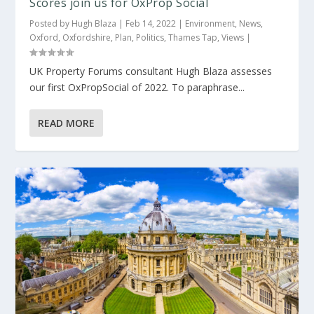
Scores join us for OxProp Social
Posted by
Hugh Blaza
|
Feb 14, 2022
|
Environment
,
News
,
Oxford
,
Oxfordshire
,
Plan
,
Politics
,
Thames Tap
,
Views
|
UK Property Forums consultant Hugh Blaza assesses
our first OxPropSocial of 2022. To paraphrase...
READ MORE