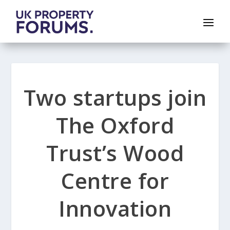
Two startups join
The Oxford
Trust’s Wood
Centre for
Innovation