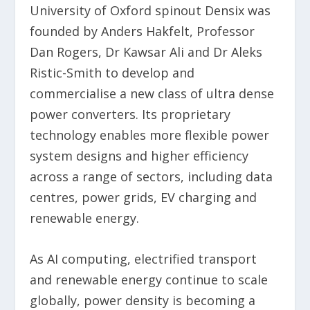
University of Oxford spinout Densix was
founded by Anders Hakfelt, Professor
Dan Rogers, Dr Kawsar Ali and Dr Aleks
Ristic-Smith to develop and
commercialise a new class of ultra dense
power converters. Its proprietary
technology enables more flexible power
system designs and higher efficiency
across a range of sectors, including data
centres, power grids, EV charging and
renewable energy.
As AI computing, electrified transport
and renewable energy continue to scale
globally, power density is becoming a