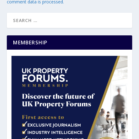
comment data is processed.
MEMBERSHIP