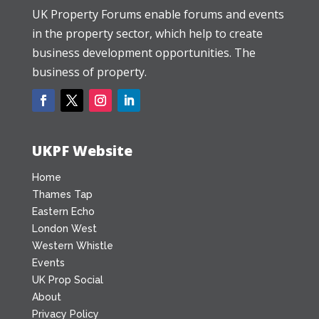
UK Property Forums enable forums and events
in the property sector, which help to create
business development opportunities. The
business of property.
UKPF Website
Home
Thames Tap
Eastern Echo
London West
Western Whistle
Events
UK Prop Social
About
Privacy Policy