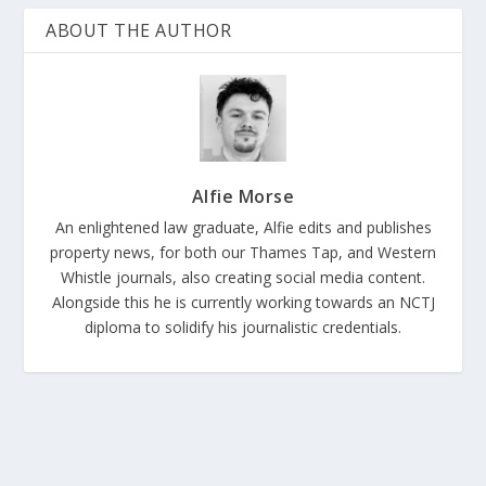
ABOUT THE AUTHOR
Alfie Morse
An enlightened law graduate, Alfie edits and publishes
property news, for both our Thames Tap, and Western
Whistle journals, also creating social media content.
Alongside this he is currently working towards an NCTJ
diploma to solidify his journalistic credentials.