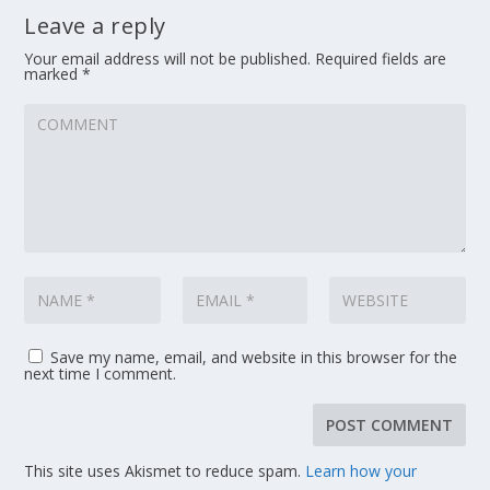
Leave a reply
Your email address will not be published.
Required fields are
marked
*
Save my name, email, and website in this browser for the
next time I comment.
This site uses Akismet to reduce spam.
Learn how your