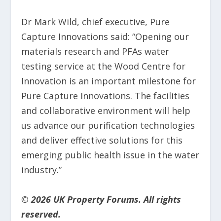
Dr Mark Wild, chief executive, Pure
Capture Innovations said: “Opening our
materials research and PFAs water
testing service at the Wood Centre for
Innovation is an important milestone for
Pure Capture Innovations. The facilities
and collaborative environment will help
us advance our purification technologies
and deliver effective solutions for this
emerging public health issue in the water
industry.”
© 2026 UK Property Forums. All rights
reserved.