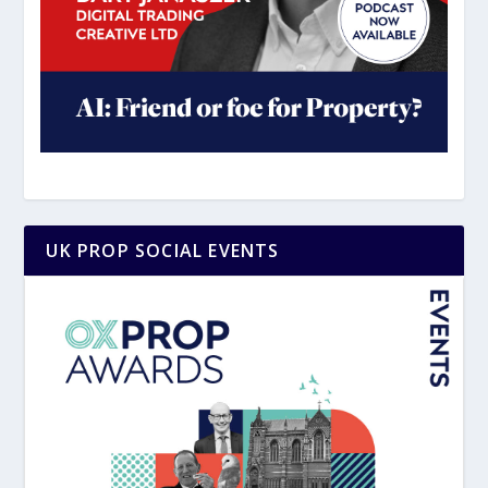
UK PROP SOCIAL EVENTS