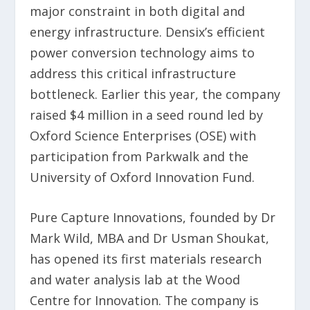
major constraint in both digital and
energy infrastructure. Densix’s efficient
power conversion technology aims to
address this critical infrastructure
bottleneck. Earlier this year, the company
raised $4 million in a seed round led by
Oxford Science Enterprises (OSE) with
participation from Parkwalk and the
University of Oxford Innovation Fund.
Pure Capture Innovations, founded by Dr
Mark Wild, MBA and Dr Usman Shoukat,
has opened its first materials research
and water analysis lab at the Wood
Centre for Innovation. The company is