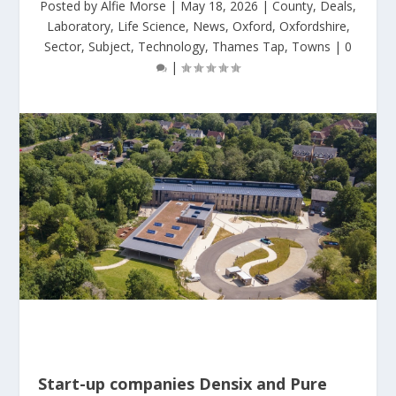
Posted by
Alfie Morse
|
May 18, 2026
|
County
,
Deals
,
Laboratory
,
Life Science
,
News
,
Oxford
,
Oxfordshire
,
Sector
,
Subject
,
Technology
,
Thames Tap
,
Towns
|
0
|
Start-up companies Densix and Pure