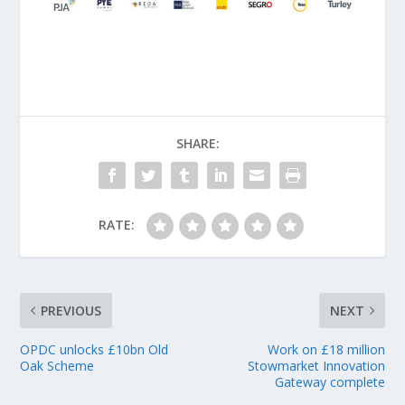
SHARE:
RATE:
PREVIOUS
NEXT
OPDC unlocks £10bn Old
Work on £18 million
Oak Scheme
Stowmarket Innovation
Gateway complete