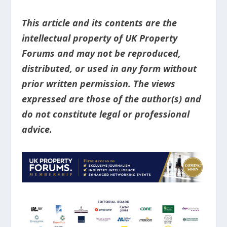
This article and its contents are the
intellectual property of UK Property
Forums and may not be reproduced,
distributed, or used in any form without
prior written permission. The views
expressed are those of the author(s) and
do not constitute legal or professional
advice.