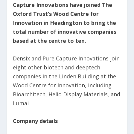
Capture Innovations have joined The
Oxford Trust’s Wood Centre for
Innovation in Headington to bring the
total number of innovative companies
based at the centre to ten.
Densix and Pure Capture Innovations join
eight other biotech and deeptech
companies in the Linden Building at the
Wood Centre for Innovation, including
Bioarchitech, Helio Display Materials, and
Lumai.
Company details