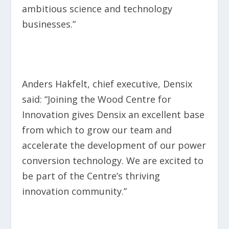
ambitious science and technology
businesses.”
Anders Hakfelt, chief executive, Densix
said: “Joining the Wood Centre for
Innovation gives Densix an excellent base
from which to grow our team and
accelerate the development of our power
conversion technology. We are excited to
be part of the Centre’s thriving
innovation community.”