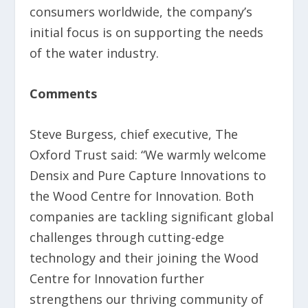
consumers worldwide, the company’s
initial focus is on supporting the needs
of the water industry.
Comments
Steve Burgess, chief executive, The
Oxford Trust said: “We warmly welcome
Densix and Pure Capture Innovations to
the Wood Centre for Innovation. Both
companies are tackling significant global
challenges through cutting-edge
technology and their joining the Wood
Centre for Innovation further
strengthens our thriving community of