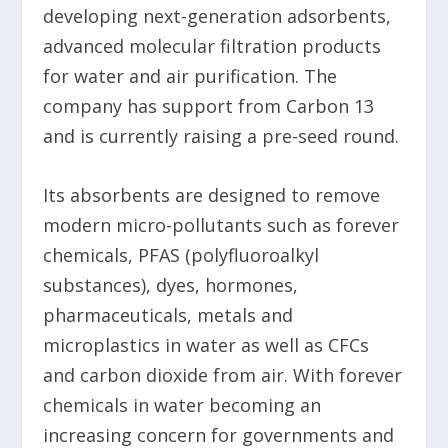
developing next-generation adsorbents,
advanced molecular filtration products
for water and air purification. The
company has support from Carbon 13
and is currently raising a pre-seed round.
Its absorbents are designed to remove
modern micro-pollutants such as forever
chemicals, PFAS (polyfluoroalkyl
substances), dyes, hormones,
pharmaceuticals, metals and
microplastics in water as well as CFCs
and carbon dioxide from air. With forever
chemicals in water becoming an
increasing concern for governments and