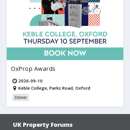
OxProp Awards
2026-09-10
Keble College, Parks Road, Oxford
Dinner
UK Property Forums