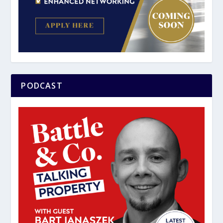
PODCAST