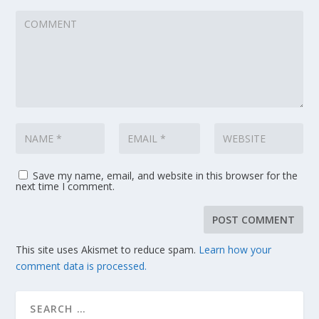
Save my name, email, and website in this browser for the
next time I comment.
This site uses Akismet to reduce spam.
Learn how your
comment data is processed.