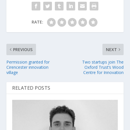
RATE:
PREVIOUS
NEXT
Permission granted for
Two startups join The
Cirencester innovation
Oxford Trust’s Wood
village
Centre for Innovation
RELATED POSTS