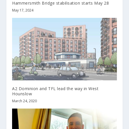
Hammersmith Bridge stabilisation starts May 28
May 17, 2024
A2 Dominion and TFL lead the way in West
Hounslow
March 24, 2020