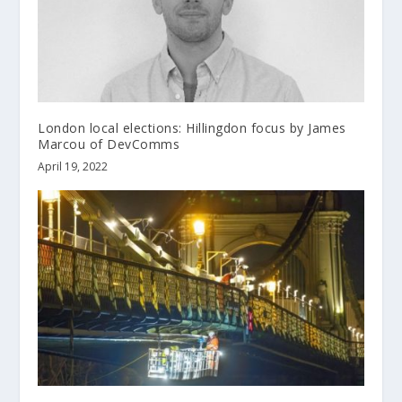
London local elections: Hillingdon focus by James
Marcou of DevComms
April 19, 2022