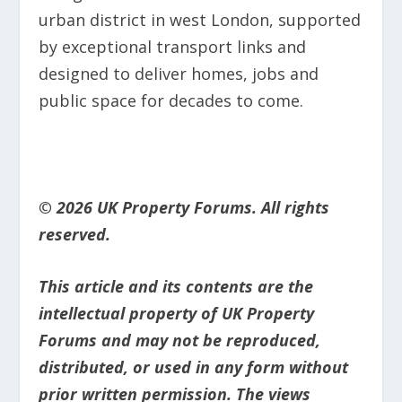
urban district in west London, supported
by exceptional transport links and
designed to deliver homes, jobs and
public space for decades to come.
© 2026 UK Property Forums. All rights
reserved.
This article and its contents are the
intellectual property of UK Property
Forums and may not be reproduced,
distributed, or used in any form without
prior written permission. The views