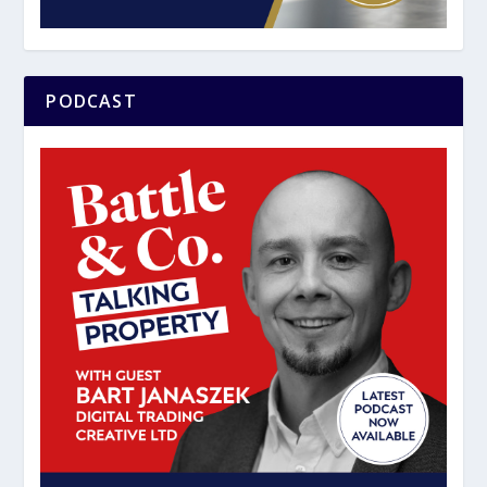
PODCAST