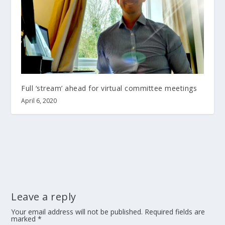
Full ‘stream’ ahead for virtual committee meetings
April 6, 2020
Leave a reply
Your email address will not be published.
Required fields are
marked
*