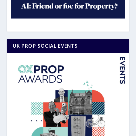
UK PROP SOCIAL EVENTS