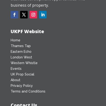
business of property.
UKPF Website
Home
Thames Tap
Eastern Echo
London West
Western Whistle
Events
UK Prop Social
About
Privacy Policy
Terms and Conditions
Contact Us