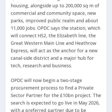
housing, alongside up to 200,000 sq m of
commercial and community space, new
parks, improved public realm and about
11,000 jobs. OPDC says the station, which
will connect HS2, the Elizabeth line, the
Great Western Main Line and Heathrow
Express, will act as the anchor for a new
canal-side district and a major hub for
tech, research and business.
OPDC will now begin a two-stage
procurement process to find a Private
Sector Partner for the £10bn project. The
search is expected to go live in May 2026,
with a preferred partner due to be