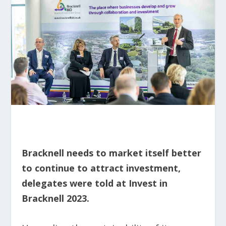
Bracknell needs to market itself better
to continue to attract investment,
delegates were told at Invest in
Bracknell 2023.