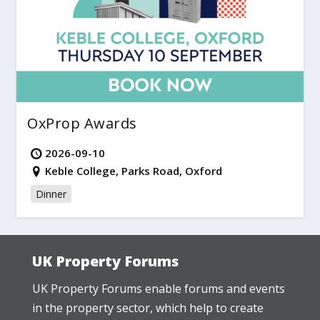
OxProp Awards
2026-09-10
Keble College, Parks Road, Oxford
Dinner
UK Property Forums
UK Property Forums enable forums and events
in the property sector, which help to create