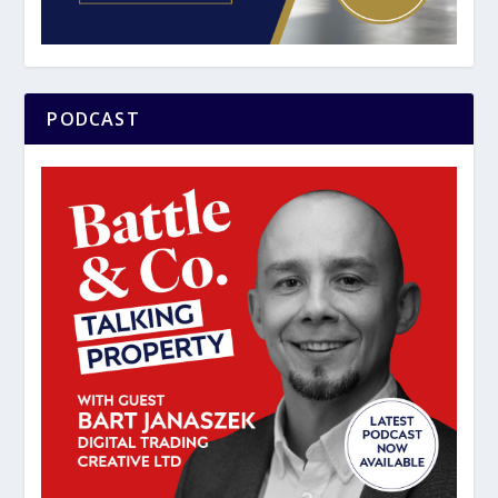
PODCAST