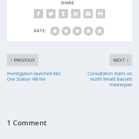
SHARE:
RATE:
PREVIOUS
NEXT
Investigation launched into
Consultation starts on
One Station Hill fire
North Weald Bassett
masterplan
1 Comment