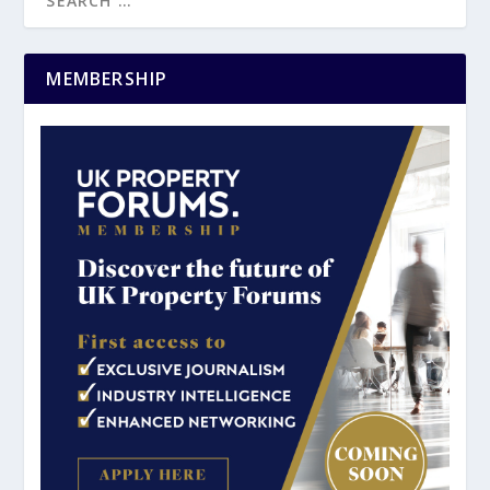
MEMBERSHIP