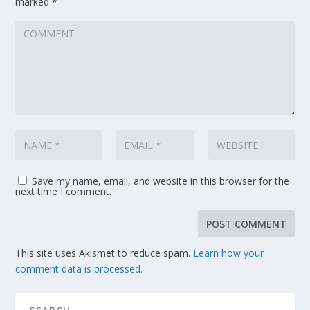
marked
*
Save my name, email, and website in this browser for the
next time I comment.
This site uses Akismet to reduce spam.
Learn how your
comment data is processed.