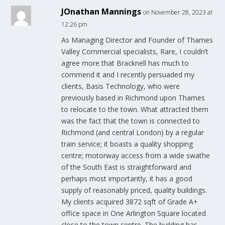
JOnathan Mannings
on November 28, 2023 at
12:26 pm
As Managing Director and Founder of Thames
Valley Commercial specialists, Rare, I couldn’t
agree more that Bracknell has much to
commend it and I recently persuaded my
clients, Basis Technology, who were
previously based in Richmond upon Thames
to relocate to the town. What attracted them
was the fact that the town is connected to
Richmond (and central London) by a regular
train service; it boasts a quality shopping
centre; motorway access from a wide swathe
of the South East is straightforward and
perhaps most importantly, it has a good
supply of reasonably priced, quality buildings.
My clients acquired 3872 sqft of Grade A+
office space in One Arlington Square located
close to the town centre. The building has