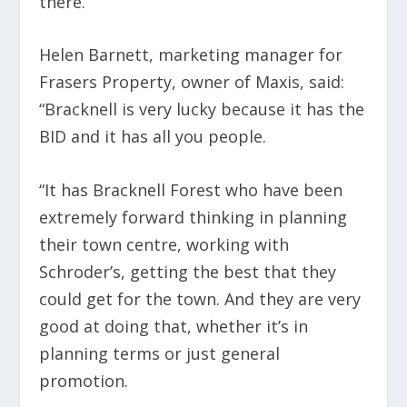
there.”
Helen Barnett, marketing manager for
Frasers Property, owner of Maxis, said:
“Bracknell is very lucky because it has the
BID and it has all you people.
“It has Bracknell Forest who have been
extremely forward thinking in planning
their town centre, working with
Schroder’s, getting the best that they
could get for the town. And they are very
good at doing that, whether it’s in
planning terms or just general
promotion.