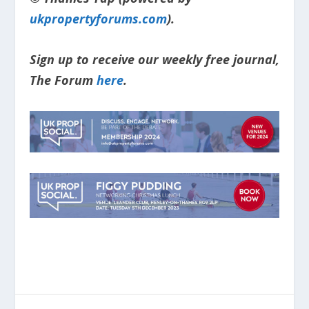
ukpropertyforums.com
).
Sign up to receive our weekly free journal,
The Forum
here
.