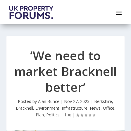
‘We need to
market Bracknell
better’
Posted by
Alan Bunce
|
Nov 27, 2023
|
Berkshire
,
Bracknell
,
Environment
,
Infrastructure
,
News
,
Office
,
Plan
,
Politics
|
1
|