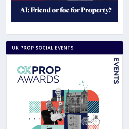
UK PROP SOCIAL EVENTS