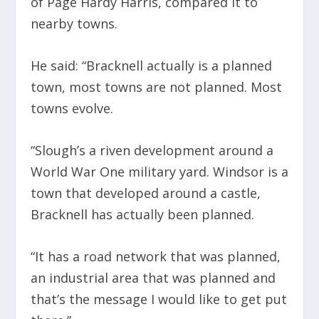
of Page Hardy Harris, compared it to
nearby towns.
He said: “Bracknell actually is a planned
town, most towns are not planned. Most
towns evolve.
“Slough’s a riven development around a
World War One military yard. Windsor is a
town that developed around a castle,
Bracknell has actually been planned.
“It has a road network that was planned,
an industrial area that was planned and
that’s the message I would like to get put