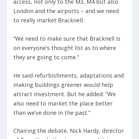
access, not only to the M3, M4 but also
London and the airports – and we need
to really market Bracknell.
“We need to make sure that Bracknell is
on everyone’s thought list as to where
they are going to come.”
He said refurbishments, adaptations and
making buildings greener would help
attract investment. But he added: “We
also need to market the place better
than we’ve done in the past.”
Chairing the debate, Nick Hardy, director