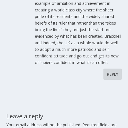
example of ambition and achievement in
creating a world class city where the sheer
pride of its residents and the widely shared
beliefs of its ruler that rather than the “skies
being the limit” they are just the start are
evidenced by what has been created. Bracknell
and indeed, the UK as a whole would do well
to adopt a much more patriotic and self
confident attitude and go out and get its new
occupiers confident in what it can offer.
REPLY
Leave a reply
Your email address will not be published.
Required fields are