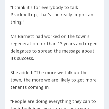
“I think it’s for everybody to talk
Bracknell up, that’s the really important
thing.”
Ms Barnett had worked on the town’s
regeneration for than 13 years and urged
delegates to spread the message about
its success.
She added: “The more we talk up the
town, the more we are likely to get more
tenants coming in.
“People are doing everything they can to
their buildings, you can get here very