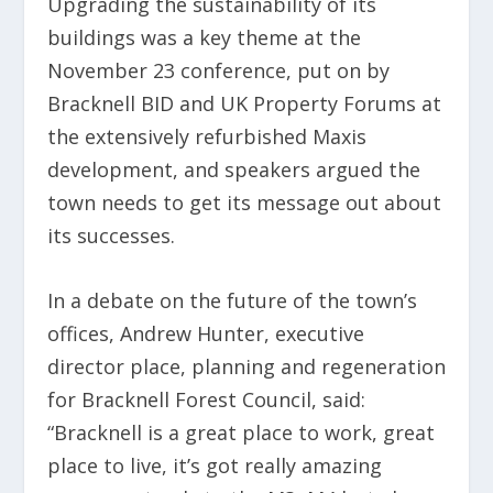
Upgrading the sustainability of its
buildings was a key theme at the
November 23 conference, put on by
Bracknell BID and UK Property Forums at
the extensively refurbished Maxis
development, and speakers argued the
town needs to get its message out about
its successes.
In a debate on the future of the town’s
offices, Andrew Hunter, executive
director place, planning and regeneration
for Bracknell Forest Council, said:
“Bracknell is a great place to work, great
place to live, it’s got really amazing