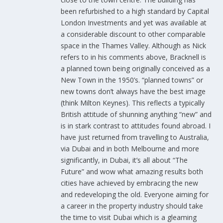
been refurbished to a high standard by Capital
London Investments and yet was available at
a considerable discount to other comparable
space in the Thames Valley. Although as Nick
refers to in his comments above, Bracknell is
a planned town being originally conceived as a
New Town in the 1950’s. “planned towns” or
new towns don’t always have the best image
(think Milton Keynes). This reflects a typically
British attitude of shunning anything “new” and
is in stark contrast to attitudes found abroad. I
have just returned from travelling to Australia,
via Dubai and in both Melbourne and more
significantly, in Dubai, it’s all about “The
Future” and wow what amazing results both
cities have achieved by embracing the new
and redeveloping the old. Everyone aiming for
a career in the property industry should take
the time to visit Dubai which is a gleaming