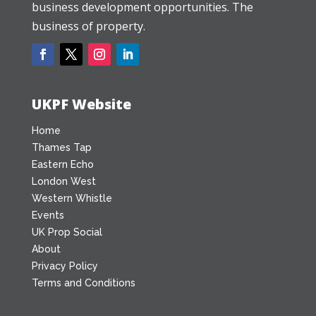
business development opportunities. The
business of property.
UKPF Website
Home
Thames Tap
Eastern Echo
London West
Western Whistle
Events
UK Prop Social
About
Privacy Policy
Terms and Conditions