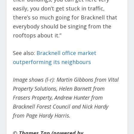
easily, you don’t get stuck in traffic,
there’s so much going for Bracknell that
everybody should be singing from the
rooftops about it.”
See also:
Bracknell office market
outperforming its neighbours
Image shows (l-r): Martin Gibbons from Vital
Property Solutions, Helen Barnett from
Frasers Property, Andrew Hunter from
Bracknell Forest Council and Nick Hardy
from Page Hardy Harris.
© Thames Tap (powered by