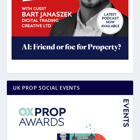
UK PROP SOCIAL EVENTS