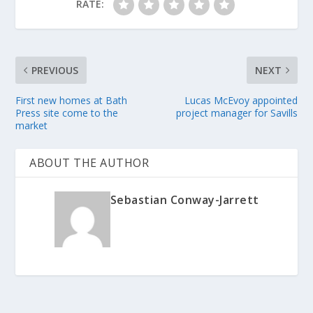
RATE:
PREVIOUS
NEXT
First new homes at Bath
Lucas McEvoy appointed
Press site come to the
project manager for Savills
market
ABOUT THE AUTHOR
Sebastian Conway-Jarrett