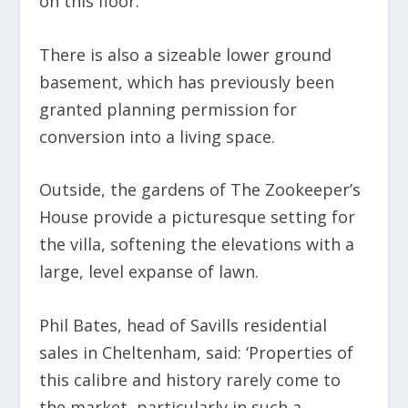
on this floor.
There is also a sizeable lower ground
basement, which has previously been
granted planning permission for
conversion into a living space.
Outside, the gardens of The Zookeeper’s
House provide a picturesque setting for
the villa, softening the elevations with a
large, level expanse of lawn.
Phil Bates, head of Savills residential
sales in Cheltenham, said: ‘Properties of
this calibre and history rarely come to
the market, particularly in such a