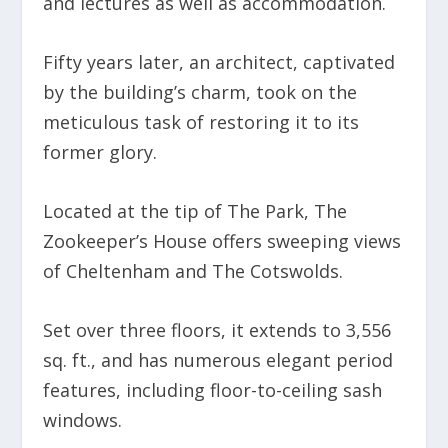
and lectures as well as accommodation.
Fifty years later, an architect, captivated
by the building’s charm, took on the
meticulous task of restoring it to its
former glory.
Located at the tip of The Park, The
Zookeeper’s House offers sweeping views
of Cheltenham and The Cotswolds.
Set over three floors, it extends to 3,556
sq. ft., and has numerous elegant period
features, including floor-to-ceiling sash
windows.