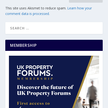
This site uses Akismet to reduce spam.
Learn how your
comment data is processed.
MEMBERSHIP