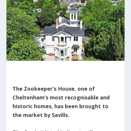
The Zookeeper’s House, one of
Cheltenham’s most recognisable and
historic homes, has been brought to
the market by Savills.