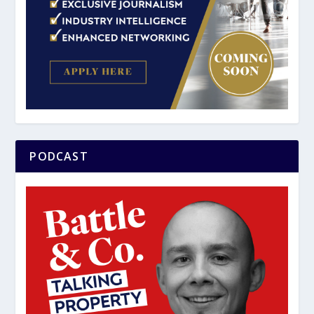
PODCAST