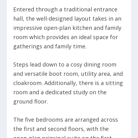
Entered through a traditional entrance
hall, the well-designed layout takes in an
impressive open-plan kitchen and family
room which provides an ideal space for
gatherings and family time.
Steps lead down to a cosy dining room
and versatile boot room, utility area, and
cloakroom. Additionally, there is a sitting
room and a dedicated study on the
ground floor.
The five bedrooms are arranged across
the first and second floors, with the