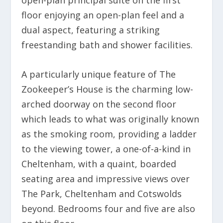
open-plan principal suite on the first
floor enjoying an open-plan feel and a
dual aspect, featuring a striking
freestanding bath and shower facilities.
A particularly unique feature of The
Zookeeper’s House is the charming low-
arched doorway on the second floor
which leads to what was originally known
as the smoking room, providing a ladder
to the viewing tower, a one-of-a-kind in
Cheltenham, with a quaint, boarded
seating area and impressive views over
The Park, Cheltenham and Cotswolds
beyond. Bedrooms four and five are also