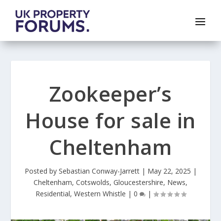
Zookeeper’s
House for sale in
Cheltenham
Posted by
Sebastian Conway-Jarrett
|
May 22, 2025
|
Cheltenham
,
Cotswolds
,
Gloucestershire
,
News
,
Residential
,
Western Whistle
|
0
|