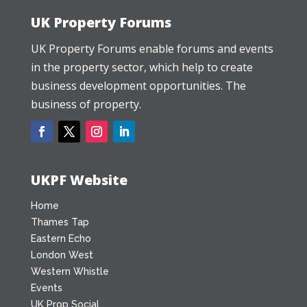
UK Property Forums
UK Property Forums enable forums and events
in the property sector, which help to create
business development opportunities. The
business of property.
UKPF Website
Home
Thames Tap
Eastern Echo
London West
Western Whistle
Events
UK Prop Social