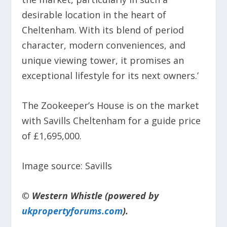
desirable location in the heart of
Cheltenham. With its blend of period
character, modern conveniences, and
unique viewing tower, it promises an
exceptional lifestyle for its next owners.’
The Zookeeper’s House is on the market
with Savills Cheltenham for a guide price
of £1,695,000.
Image source: Savills
© Western Whistle (powered by
ukpropertyforums.com
).