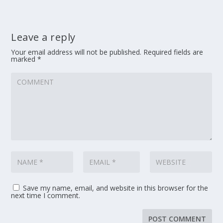
Leave a reply
Your email address will not be published.
Required fields are
marked
*
Save my name, email, and website in this browser for the
next time I comment.