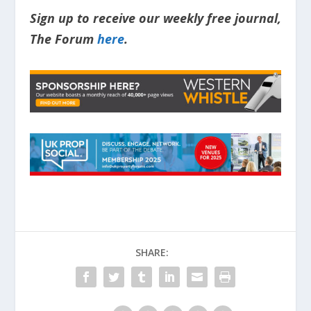
Sign up to receive our weekly free journal,
The Forum
here
.
SHARE: