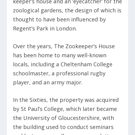
keeper’s house and an ‘eyecatcher’ for the
zoological gardens, the design of which is
thought to have been influenced by
Regent’s Park in London.
Over the years, The Zookeeper’s House
has been home to many well-known
locals, including a Cheltenham College
schoolmaster, a professional rugby
player, and an army major.
In the Sixties, the property was acquired
by St Paul’s College, which later became
the University of Gloucestershire, with
the building used to conduct seminars