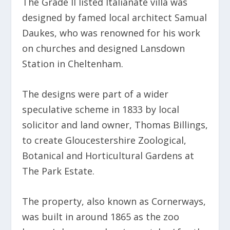
The Grade II listed Italianate villa was
designed by famed local architect Samual
Daukes, who was renowned for his work
on churches and designed Lansdown
Station in Cheltenham.
The designs were part of a wider
speculative scheme in 1833 by local
solicitor and land owner, Thomas Billings,
to create Gloucestershire Zoological,
Botanical and Horticultural Gardens at
The Park Estate.
The property, also known as Cornerways,
was built in around 1865 as the zoo