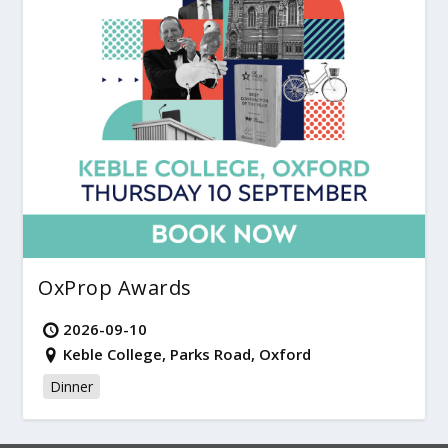
OxProp Awards
2026-09-10
Keble College, Parks Road, Oxford
Dinner