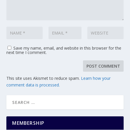
Save my name, email, and website in this browser for the
next time I comment.
This site uses Akismet to reduce spam.
Learn how your
comment data is processed.
MEMBERSHIP