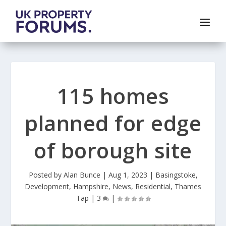
115 homes
planned for edge
of borough site
Posted by
Alan Bunce
|
Aug 1, 2023
|
Basingstoke
,
Development
,
Hampshire
,
News
,
Residential
,
Thames
Tap
|
3
|