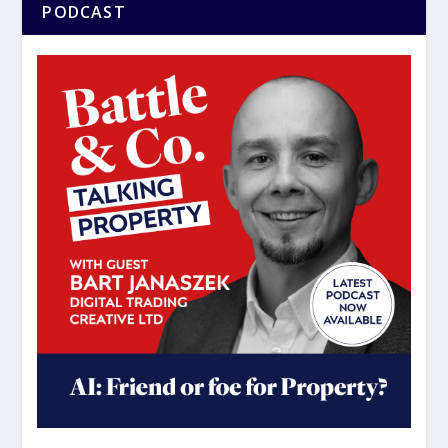
PODCAST