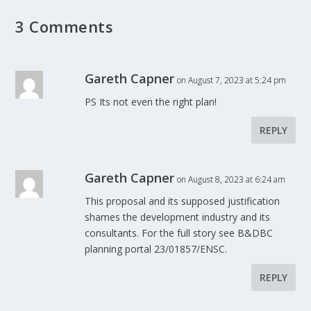
3 Comments
Gareth Capner
on August 7, 2023 at 5:24 pm
PS Its not even the right plan!
REPLY
Gareth Capner
on August 8, 2023 at 6:24 am
This proposal and its supposed justification
shames the development industry and its
consultants. For the full story see B&DBC
planning portal 23/01857/ENSC.
REPLY