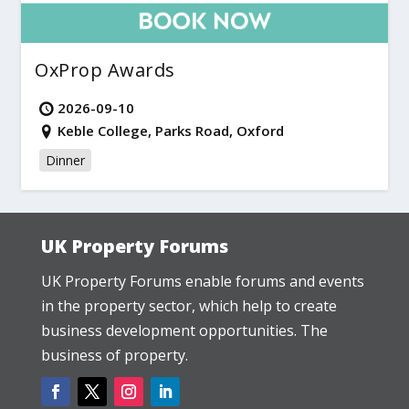
OxProp Awards
2026-09-10
Keble College, Parks Road, Oxford
Dinner
UK Property Forums
UK Property Forums enable forums and events
in the property sector, which help to create
business development opportunities. The
business of property.