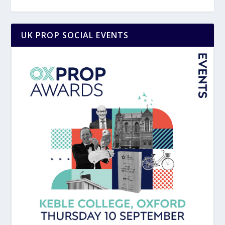
UK PROP SOCIAL EVENTS