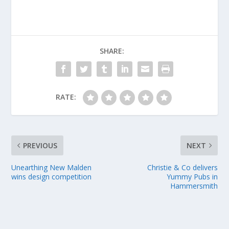
SHARE:
RATE:
PREVIOUS
NEXT
Unearthing New Malden
Christie & Co delivers
wins design competition
Yummy Pubs in
Hammersmith