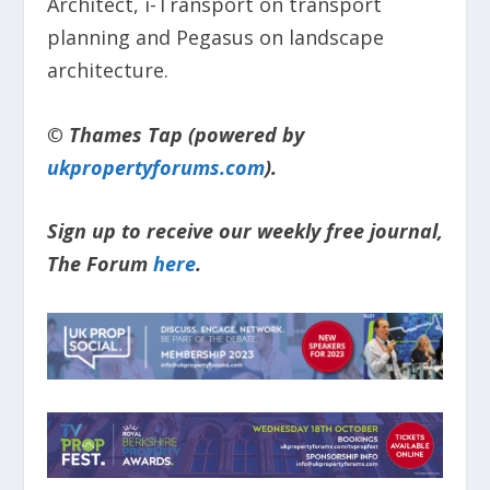
Architect, i-Transport on transport
planning and Pegasus on landscape
architecture.
© Thames Tap (powered by
ukpropertyforums.com
).
Sign up to receive our weekly free journal,
The Forum
here
.