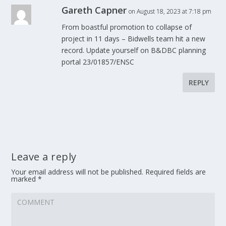
Gareth Capner
on August 18, 2023 at 7:18 pm
From boastful promotion to collapse of
project in 11 days – Bidwells team hit a new
record. Update yourself on B&DBC planning
portal 23/01857/ENSC
REPLY
Leave a reply
Your email address will not be published.
Required fields are
marked
*