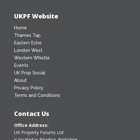
UKPF Website
Home
Thames Tap
Eastern Echo
London West
Western Whistle
Events
UK Prop Social
About
Privacy Policy
Terms and Conditions
Contact Us
Office Address:
UK Property Forums Ltd
is located in Reading, Berkshire.