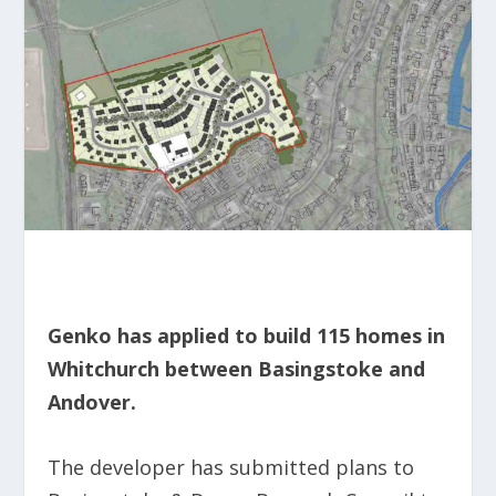
Genko has applied to build 115 homes in
Whitchurch between Basingstoke and
Andover.
The developer has submitted plans to