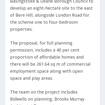
Basingstoke & Deane Borough Council to
develop an eight-hectare site to the east
of Bere Hill, alongside London Road for
the scheme one to four-bedroom
properties.
The proposal, for full planning
permission, includes a 40 per cent
proportion of affordable homes and
there will be 261.64 sq m of commercial
employment space along with open
space and play areas.
The team on the project includes
Bidwells on planning, Brooks Murray