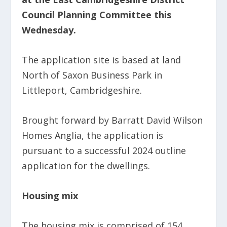
Council Planning Committee this
Wednesday.
The application site is based at land
North of Saxon Business Park in
Littleport, Cambridgeshire.
Brought forward by Barratt David Wilson
Homes Anglia, the application is
pursuant to a successful 2024 outline
application for the dwellings.
Housing mix
The housing mix is comprised of 154