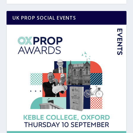
UK PROP SOCIAL EVENTS