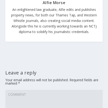
Alfie Morse
An enlightened law graduate, Alfie edits and publishes
property news, for both our Thames Tap, and Western
Whistle journals, also creating social media content.
Alongside this he is currently working towards an NCTJ
diploma to solidify his journalistic credentials.
Leave a reply
Your email address will not be published.
Required fields are
marked
*