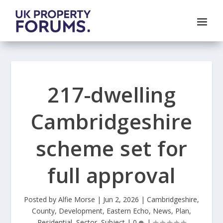
217-dwelling
Cambridgeshire
scheme set for
full approval
Posted by
Alfie Morse
|
Jun 2, 2026
|
Cambridgeshire
,
County
,
Development
,
Eastern Echo
,
News
,
Plan
,
Residential
,
Sector
,
Subject
|
0
|