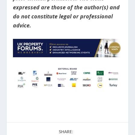
expressed are those of the author(s) and
do not constitute legal or professional
advice.
SHARE: