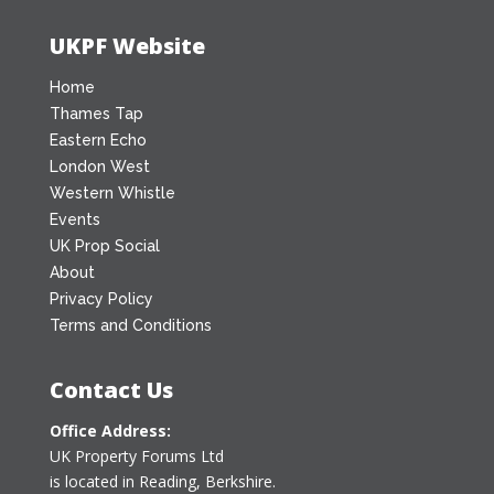
UKPF Website
Home
Thames Tap
Eastern Echo
London West
Western Whistle
Events
UK Prop Social
About
Privacy Policy
Terms and Conditions
Contact Us
Office Address:
UK Property Forums Ltd
is located in Reading, Berkshire.