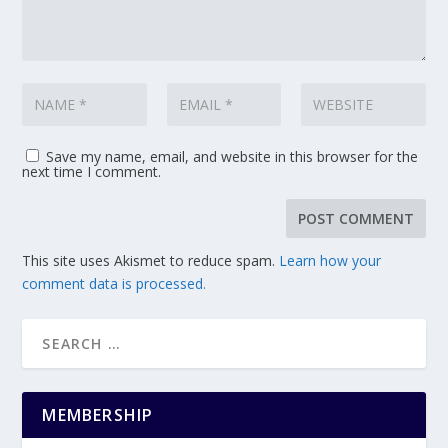
Save my name, email, and website in this browser for the
next time I comment.
This site uses Akismet to reduce spam.
Learn how your
comment data is processed.
MEMBERSHIP