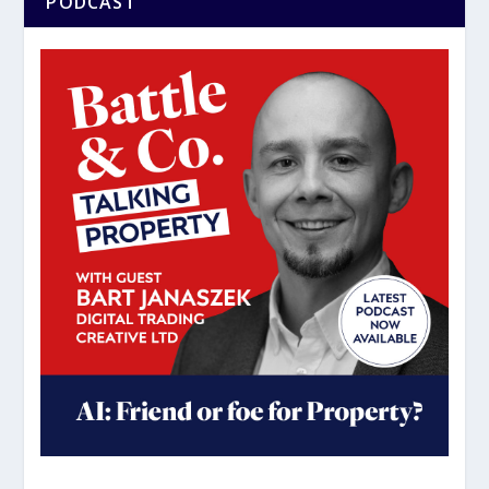
PODCAST