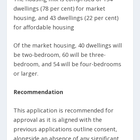
dwellings (78 per cent) for market
housing, and 43 dwellings (22 per cent)
for affordable housing
Of the market housing, 40 dwellings will
be two-bedroom, 60 will be three-
bedroom, and 54 will be four-bedrooms
or larger.
Recommendation
This application is recommended for
approval as it is aligned with the
previous applications outline consent,
alongside an absence of any significant