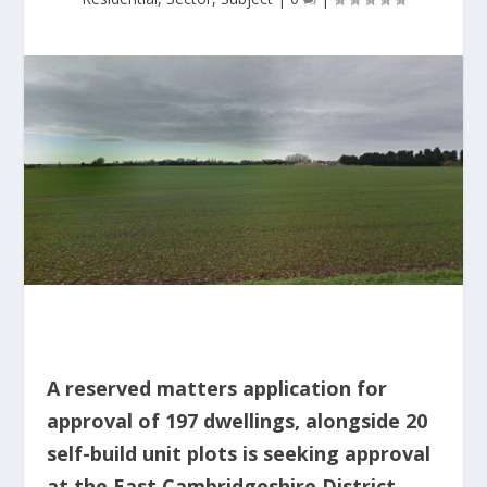
A reserved matters application for
approval of 197 dwellings, alongside 20
self-build unit plots is seeking approval
at the East Cambridgeshire District