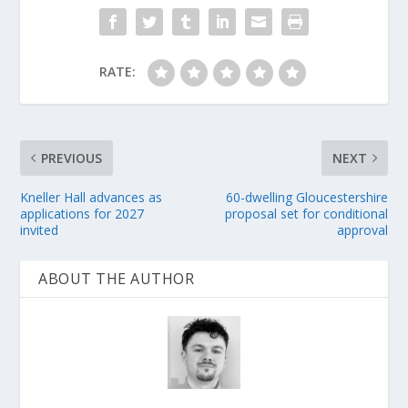
RATE:
PREVIOUS
NEXT
Kneller Hall advances as
60-dwelling Gloucestershire
applications for 2027
proposal set for conditional
invited
approval
ABOUT THE AUTHOR