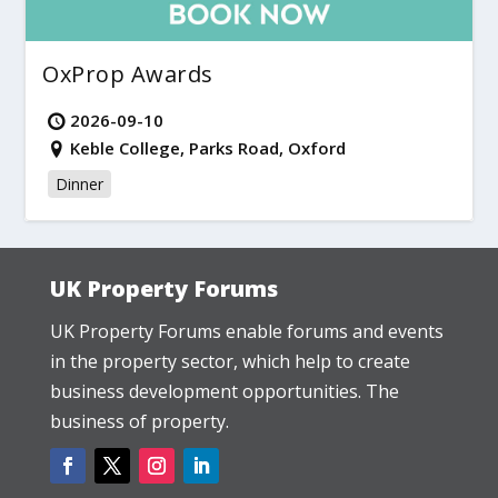
OxProp Awards
2026-09-10
Keble College, Parks Road, Oxford
Dinner
UK Property Forums
UK Property Forums enable forums and events
in the property sector, which help to create
business development opportunities. The
business of property.