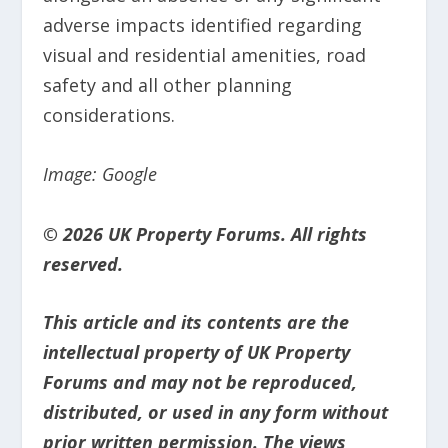
adverse impacts identified regarding
visual and residential amenities, road
safety and all other planning
considerations.
Image: Google
© 2026 UK Property Forums. All rights
reserved.
This article and its contents are the
intellectual property of UK Property
Forums and may not be reproduced,
distributed, or used in any form without
prior written permission. The views