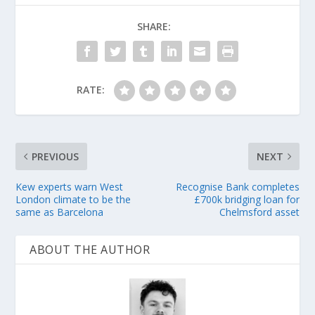
SHARE:
RATE:
PREVIOUS
NEXT
Kew experts warn West
Recognise Bank completes
London climate to be the
£700k bridging loan for
same as Barcelona
Chelmsford asset
ABOUT THE AUTHOR