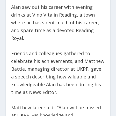
Alan saw out his career with evening
drinks at Vino Vita in Reading, a town
where he has spent much of his career,
and spare time as a devoted Reading
Royal.
Friends and colleagues gathered to
celebrate his achievements, and Matthew
Battle, managing director at UKPF, gave
a speech describing how valuable and
knowledgeable Alan has been during his
time as News Editor.
Matthew later said: “Alan will be missed
at UKPF. His knowledge and