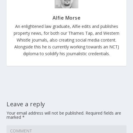
Alfie Morse
An enlightened law graduate, Alfie edits and publishes
property news, for both our Thames Tap, and Western
Whistle journals, also creating social media content.
Alongside this he is currently working towards an NCTJ
diploma to solidify his journalistic credentials.
Leave a reply
Your email address will not be published.
Required fields are
marked
*