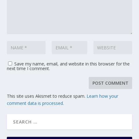
Save my name, email, and website in this browser for the
next time I comment.
This site uses Akismet to reduce spam.
Learn how your
comment data is processed.