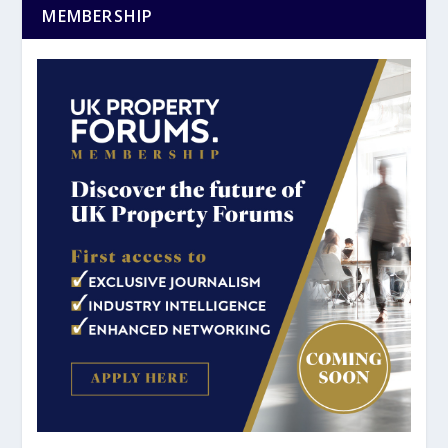
MEMBERSHIP