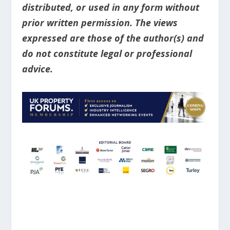
distributed, or used in any form without
prior written permission. The views
expressed are those of the author(s) and
do not constitute legal or professional
advice.