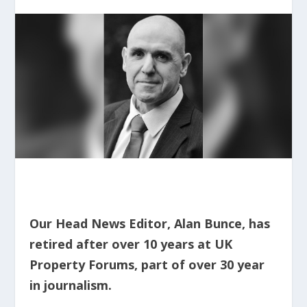
Our Head News Editor, Alan Bunce, has
retired after over 10 years at UK
Property Forums,
part of over 30 year
in journalism.