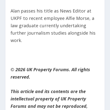
Alan passes his title as News Editor at
UKPF to recent employee Alfie Morse, a
law graduate currently undertaking
further journalism studies alongside his
work.
© 2026 UK Property Forums. All rights
reserved.
This article and its contents are the
intellectual property of UK Property
Forums and may not be reproduced,