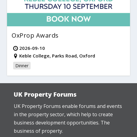
OxProp Awards
2026-09-10
Keble College, Parks Road, Oxford
Dinner
UK Property Forums
UK Property Forums enable forums and events
in the property sector, which help to create
business development opportunities. The
business of property.