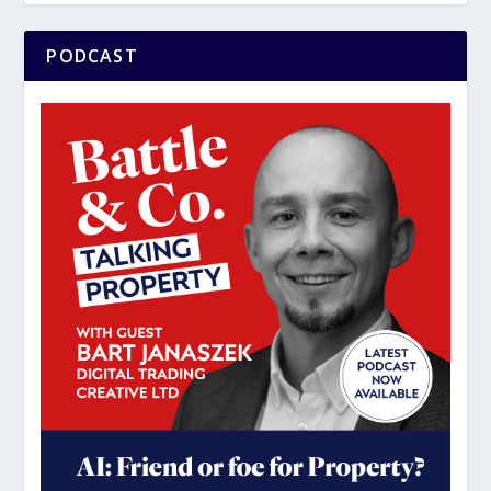
PODCAST