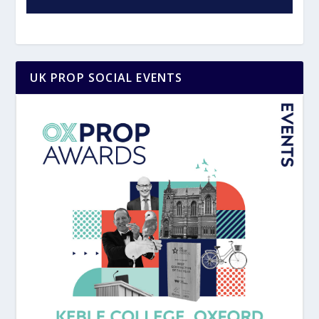
UK PROP SOCIAL EVENTS