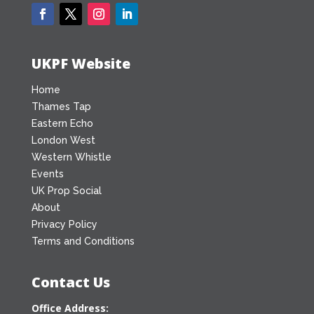
UKPF Website
Home
Thames Tap
Eastern Echo
London West
Western Whistle
Events
UK Prop Social
About
Privacy Policy
Terms and Conditions
Contact Us
Office Address: