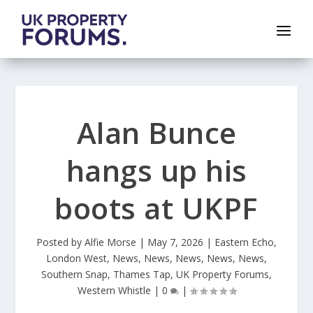
Alan Bunce
hangs up his
boots at UKPF
Posted by
Alfie Morse
|
May 7, 2026
|
Eastern Echo
,
London West
,
News
,
News
,
News
,
News
,
News
,
Southern Snap
,
Thames Tap
,
UK Property Forums
,
Western Whistle
|
0
|