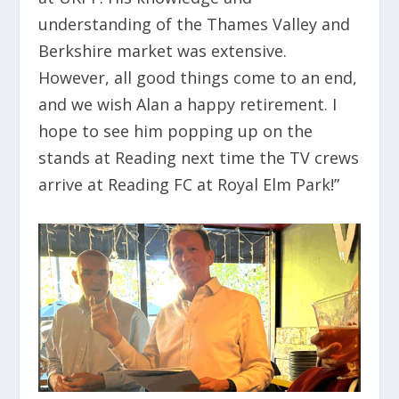
understanding of the Thames Valley and
Berkshire market was extensive.
However, all good things come to an end,
and we wish Alan a happy retirement. I
hope to see him popping up on the
stands at Reading next time the TV crews
arrive at Reading FC at Royal Elm Park!”