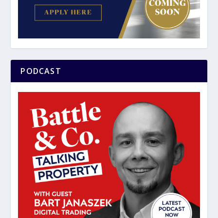
PODCAST