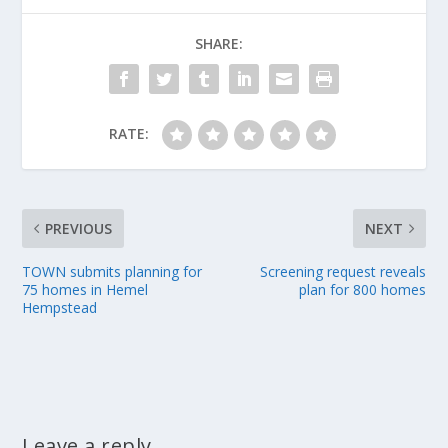
SHARE:
RATE:
PREVIOUS
NEXT
TOWN submits planning for
Screening request reveals
75 homes in Hemel
plan for 800 homes
Hempstead
Leave a reply