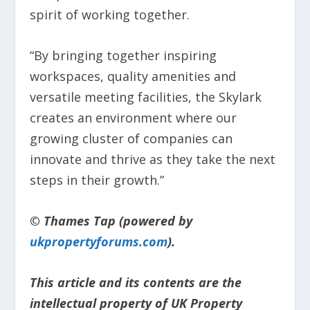
spirit of working together.
“By bringing together inspiring
workspaces, quality amenities and
versatile meeting facilities, the Skylark
creates an environment where our
growing cluster of companies can
innovate and thrive as they take the next
steps in their growth.”
© Thames Tap (powered by
ukpropertyforums.com
).
This article and its contents are the
intellectual property of UK Property