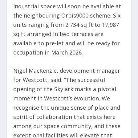
Industrial space will soon be available at
the neighbouring Orbis9000 scheme. Six
units ranging from 2,734 sq ft to 17,987
sq ft arranged in two terraces are
available to pre-let and will be ready for
occupation in March 2026.
Nigel MacKenzie, development manager
for Westcott, said: “The successful
opening of the Skylark marks a pivotal
moment in Westcott’s evolution. We
recognise the unique sense of place and
spirit of collaboration that exists here
among our space community, and these
exceptional facilities will elevate that