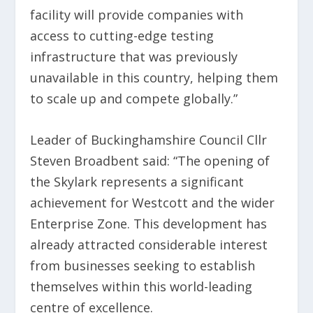
facility will provide companies with
access to cutting-edge testing
infrastructure that was previously
unavailable in this country, helping them
to scale up and compete globally.”
Leader of Buckinghamshire Council Cllr
Steven Broadbent said: “The opening of
the Skylark represents a significant
achievement for Westcott and the wider
Enterprise Zone. This development has
already attracted considerable interest
from businesses seeking to establish
themselves within this world-leading
centre of excellence.