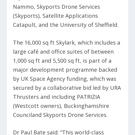
Nammo, Skyports Drone Services
(Skyports), Satellite Applications
Catapult, and the University of Sheffield.
The 16,000 sq ft Skylark, which includes a
large café and office suites of between
1,000 sq ft and 5,500 sq ft, is part of a
major development programme backed
by UK Space Agency funding, which was
secured by a collaborative bid led by URA
Thrusters and including PATRIZIA
(Westcott owners), Buckinghamshire
Counciland Skyports Drone Services.
Dr Paul Bate said: “This world-class