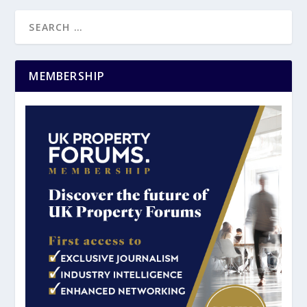
MEMBERSHIP