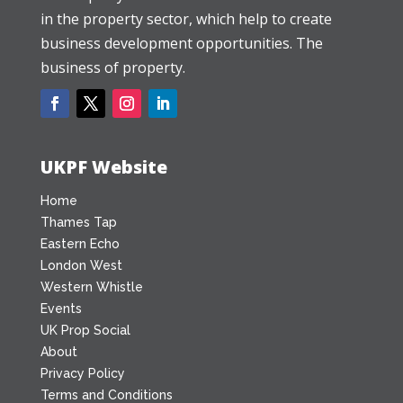
in the property sector, which help to create
business development opportunities. The
business of property.
UKPF Website
Home
Thames Tap
Eastern Echo
London West
Western Whistle
Events
UK Prop Social
About
Privacy Policy
Terms and Conditions