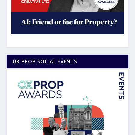
UK PROP SOCIAL EVENTS