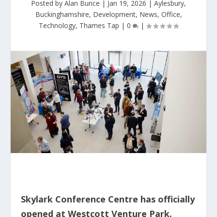
Posted by
Alan Bunce
|
Jan 19, 2026
|
Aylesbury
,
Buckinghamshire
,
Development
,
News
,
Office
,
Technology
,
Thames Tap
|
0
|
Skylark Conference Centre has officially
opened at Westcott Venture Park.