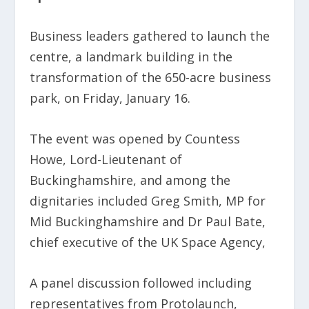
Business leaders gathered to launch the
centre, a landmark building in the
transformation of the 650-acre business
park, on Friday, January 16.
The event was opened by Countess
Howe, Lord-Lieutenant of
Buckinghamshire, and among the
dignitaries included Greg Smith, MP for
Mid Buckinghamshire and Dr Paul Bate,
chief executive of the UK Space Agency,
A panel discussion followed including
representatives from Protolaunch,