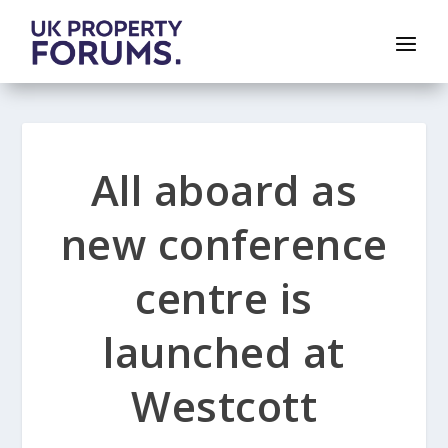
All aboard as
new conference
centre is
launched at
Westcott