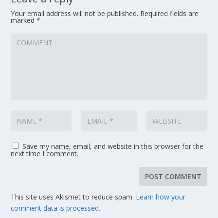
Your email address will not be published.
Required fields are
marked
*
Save my name, email, and website in this browser for the
next time I comment.
This site uses Akismet to reduce spam.
Learn how your
comment data is processed.