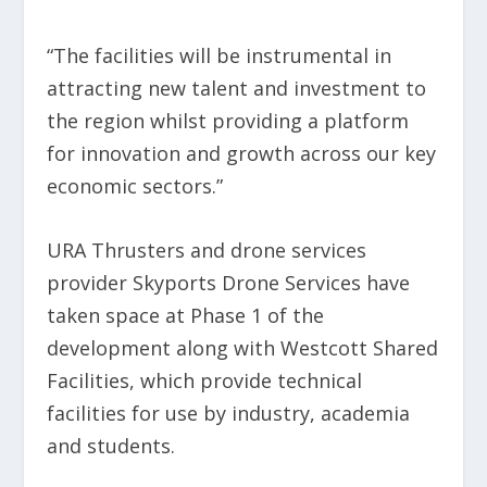
“The facilities will be instrumental in
attracting new talent and investment to
the region whilst providing a platform
for innovation and growth across our key
economic sectors.”
URA Thrusters and drone services
provider Skyports Drone Services have
taken space at Phase 1 of the
development along with Westcott Shared
Facilities, which provide technical
facilities for use by industry, academia
and students.