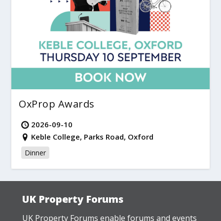
OxProp Awards
2026-09-10
Keble College, Parks Road, Oxford
Dinner
UK Property Forums
UK Property Forums enable forums and events