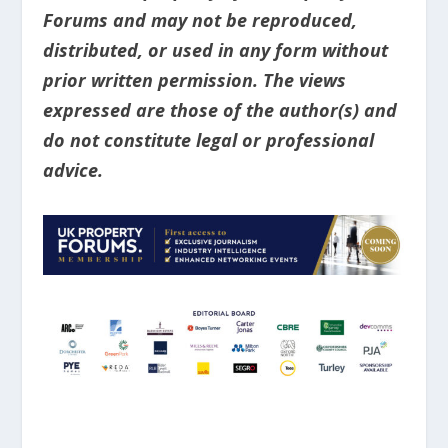
Forums and may not be reproduced,
distributed, or used in any form without
prior written permission. The views
expressed are those of the author(s) and
do not constitute legal or professional
advice.