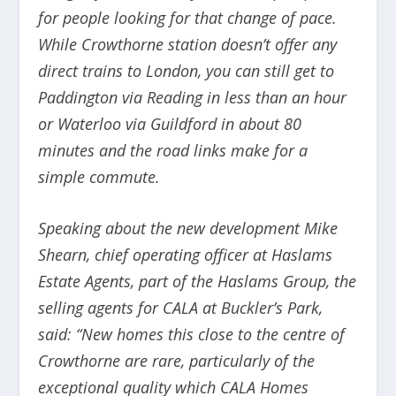
for people looking for that change of pace.
While Crowthorne station doesn’t offer any
direct trains to London, you can still get to
Paddington via Reading in less than an hour
or Waterloo via Guildford in about 80
minutes and the road links make for a
simple commute.
Speaking about the new development Mike
Shearn, chief operating officer at Haslams
Estate Agents, part of the Haslams Group, the
selling agents for CALA at Buckler’s Park,
said:
“New homes this close to the centre of
Crowthorne are rare, particularly of the
exceptional quality which CALA Homes