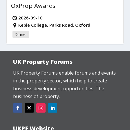
OxProp Awards
2026-09-10
Keble College, Parks Road, Oxford
Dinner
UK Property Forums
UK Property Forums enable forums and events
in the property sector, which help to create
business development opportunities. The
business of property.
UKPF Website