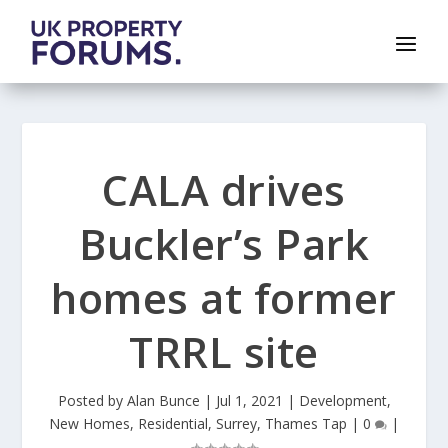
CALA drives
Buckler’s Park
homes at former
TRRL site
Posted by
Alan Bunce
|
Jul 1, 2021
|
Development
,
New Homes
,
Residential
,
Surrey
,
Thames Tap
|
0
|