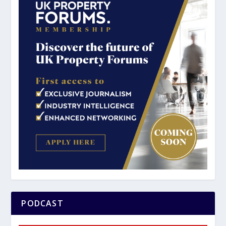
PODCAST