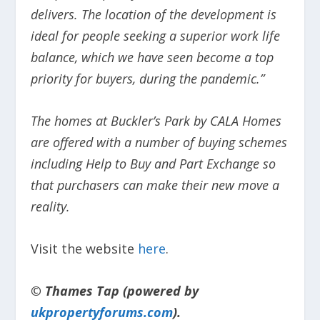
delivers. The location of the development is
ideal for people seeking a superior work life
balance, which we have seen become a top
priority for buyers, during the pandemic.”
The homes at Buckler’s Park by CALA Homes
are offered with a number of buying schemes
including Help to Buy and Part Exchange so
that purchasers can make their new move a
reality.
Visit the website
here
.
© Thames Tap (powered by
ukpropertyforums.com
).