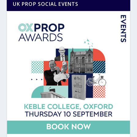
UK PROP SOCIAL EVENTS