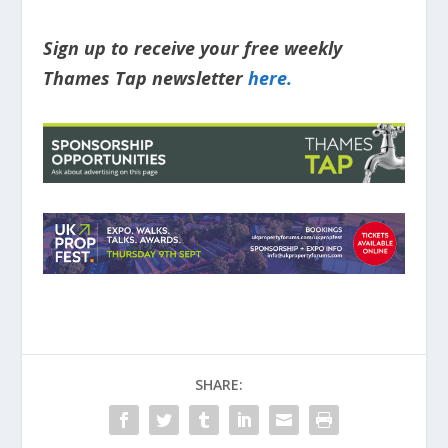
Sign up to receive your free weekly
Thames Tap newsletter
here.
SHARE: