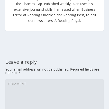
the Thames Tap. Published weekly, Alan uses his
extensive journalist skills, harnessed when Business
Editor at Reading Chronicle and Reading Post, to edit
our newsletters. A Reading Royal.
Leave a reply
Your email address will not be published.
Required fields are
marked
*