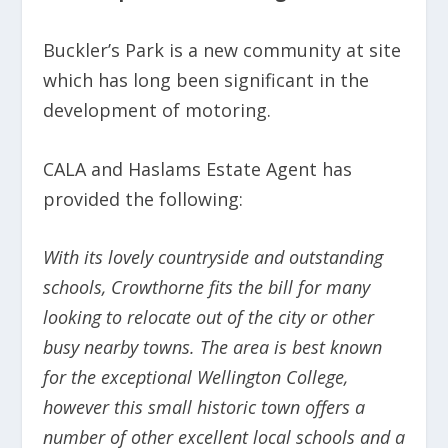
Buckler’s Park is a new community at site
which has long been significant in the
development of motoring.
CALA and Haslams Estate Agent has
provided the following:
With its lovely countryside and outstanding
schools, Crowthorne fits the bill for many
looking to relocate out of the city or other
busy nearby towns. The area is best known
for the exceptional Wellington College,
however this small historic town offers a
number of other excellent local schools and a