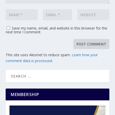
Save my name, email, and website in this browser for the
next time I comment.
This site uses Akismet to reduce spam.
Learn how your
comment data is processed.
MEMBERSHIP