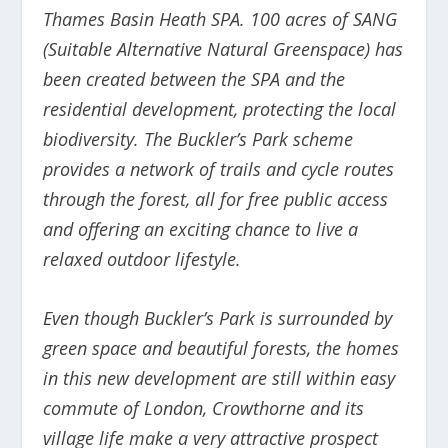
Thames Basin Heath SPA. 100 acres of SANG
(Suitable Alternative Natural Greenspace) has
been created between the SPA and the
residential development, protecting the local
biodiversity. The Buckler’s Park scheme
provides a network of trails and cycle routes
through the forest, all for free public access
and offering an exciting chance to live a
relaxed outdoor lifestyle.
Even though Buckler’s Park is surrounded by
green space and beautiful forests, the homes
in this new development are still within easy
commute of London, Crowthorne and its
village life make a very attractive prospect