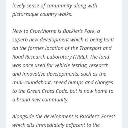
lovely sense of community along with
picturesque country walks.
New to Crowthorne is Buckler’s Park, a
superb new development which is being built
on the former location of the Transport and
Road Research Laboratory (TRRL). The land
was once used for vehicle testing, research
and innovative developments, such as the
mini-roundabout, speed humps and changes
to the Green Cross Code, but is now home to
a brand new community.
Alongside the development is Buckler’s Forest
which sits immediately adjacent to the