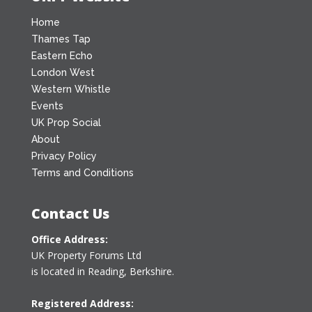
Home
Thames Tap
Eastern Echo
London West
Western Whistle
Events
UK Prop Social
About
Privacy Policy
Terms and Conditions
Contact Us
Office Address:
UK Property Forums Ltd
is located in Reading, Berkshire.
Registered Address: