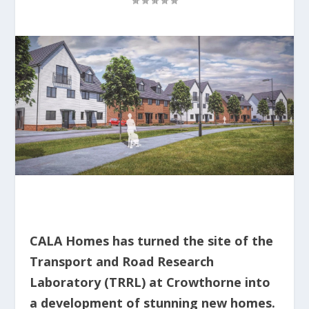
CALA Homes has turned the site of the
Transport and Road Research
Laboratory (TRRL) at Crowthorne into
a development of stunning new homes.