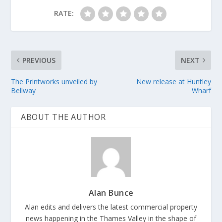
RATE:
PREVIOUS
NEXT
The Printworks unveiled by
New release at Huntley
Bellway
Wharf
ABOUT THE AUTHOR
Alan Bunce
Alan edits and delivers the latest commercial property
news happening in the Thames Valley in the shape of