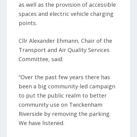
as well as the provision of accessible
spaces and electric vehicle charging
points.
Cllr Alexander Ehmann, Chair of the
Transport and Air Quality Services
Committee, said:
“Over the past few years there has
been a big community-led campaign
to put the public realm to better
community use on Twickenham
Riverside by removing the parking.
We have listened.