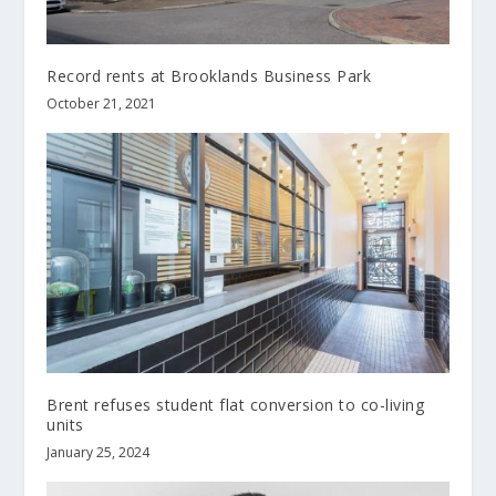
Record rents at Brooklands Business Park
October 21, 2021
Brent refuses student flat conversion to co-living
units
January 25, 2024