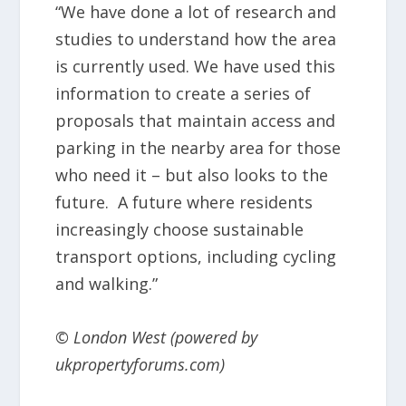
“We have done a lot of research and
studies to understand how the area
is currently used. We have used this
information to create a series of
proposals that maintain access and
parking in the nearby area for those
who need it – but also looks to the
future. A future where residents
increasingly choose sustainable
transport options, including cycling
and walking.”
© London West (powered by
ukpropertyforums.com)