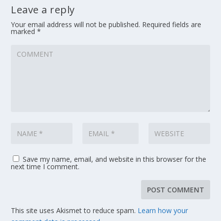
Leave a reply
Your email address will not be published.
Required fields are
marked
*
Save my name, email, and website in this browser for the
next time I comment.
This site uses Akismet to reduce spam.
Learn how your