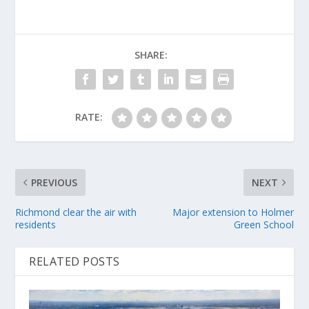
SHARE:
RATE:
PREVIOUS
NEXT
Richmond clear the air with
Major extension to Holmer
residents
Green School
RELATED POSTS