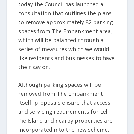
today the Council has launched a
consultation that outlines the plans
to remove approximately 82 parking
spaces from The Embankment area,
which will be balanced through a
series of measures which we would
like residents and businesses to have
their say on.
Although parking spaces will be
removed from The Embankment
itself, proposals ensure that access
and servicing requirements for Eel
Pie Island and nearby properties are
incorporated into the new scheme,