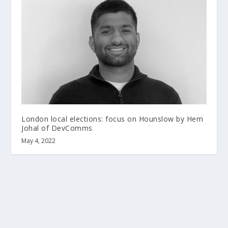
London local elections: focus on Hounslow by Hem
Johal of DevComms
May 4, 2022