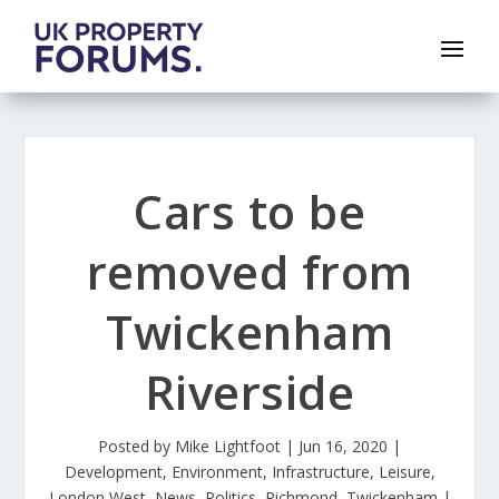
Cars to be
removed from
Twickenham
Riverside
Posted by
Mike Lightfoot
|
Jun 16, 2020
|
Development
,
Environment
,
Infrastructure
,
Leisure
,
London West
,
News
,
Politics
,
Richmond
,
Twickenham
|