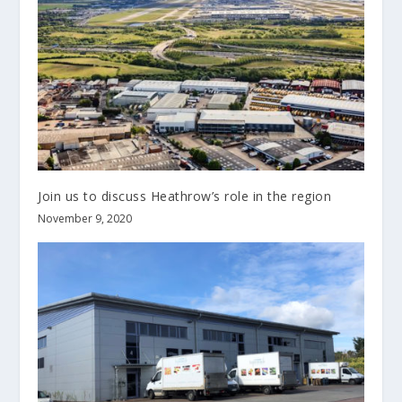
Join us to discuss Heathrow’s role in the region
November 9, 2020