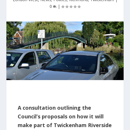
0
|
A consultation outlining the
Council’s proposals on how it will
make part of Twickenham Riverside