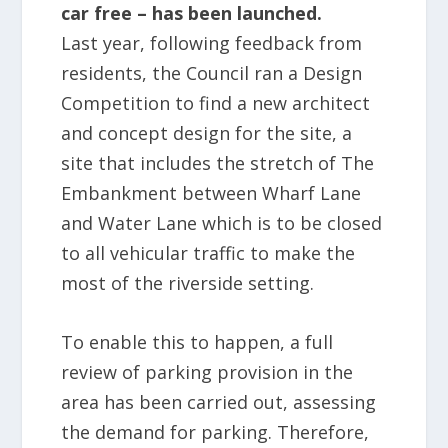
car free – has been launched.
Last year, following feedback from
residents, the Council ran a Design
Competition to find a new architect
and concept design for the site, a
site that includes the stretch of The
Embankment between Wharf Lane
and Water Lane which is to be closed
to all vehicular traffic to make the
most of the riverside setting.
To enable this to happen, a full
review of parking provision in the
area has been carried out, assessing
the demand for parking. Therefore,