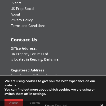
Events
UK Prop Social
About
Privacy Policy
Terms and Conditions
Contact Us
Office Address:
UK Property Forums Ltd
is located in Reading, Berkshire.
Registered Address:
Rose Cottage Offices
,
Bagpath
Tetbury, Gloucestershire GL8 8YG
We are using cookies to give you the best experience on our
website.
United Kingdom
You can find out more about which cookies we are using or
switch them off in
settings
.
0203 478 7340
Accept
Settings
info@ukpropertyforums.com
Share This