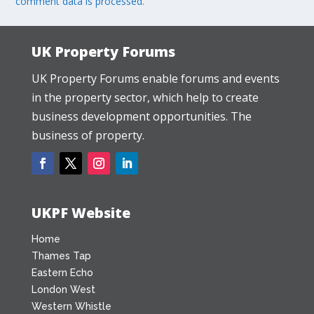
comment data is processed.
UK Property Forums
UK Property Forums enable forums and events
in the property sector, which help to create
business development opportunities. The
business of property.
UKPF Website
Home
Thames Tap
Eastern Echo
London West
Western Whistle