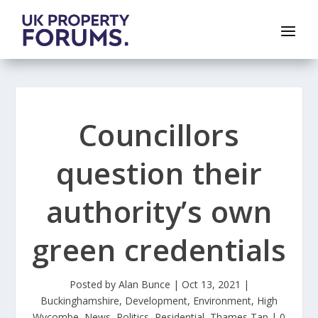
Councillors
question their
authority’s own
green credentials
Posted by
Alan Bunce
|
Oct 13, 2021
|
Buckinghamshire
,
Development
,
Environment
,
High
Wycombe
,
News
,
Politics
,
Residential
,
Thames Tap
|
0