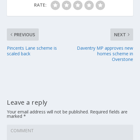
RATE:
PREVIOUS
NEXT
Pincents Lane scheme is
Daventry MP approves new
scaled back
homes scheme in
Overstone
Leave a reply
Your email address will not be published.
Required fields are
marked
*