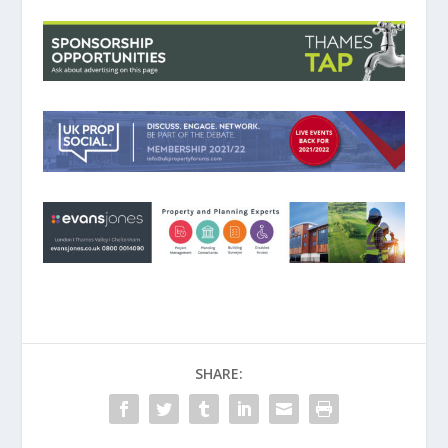
SHARE: