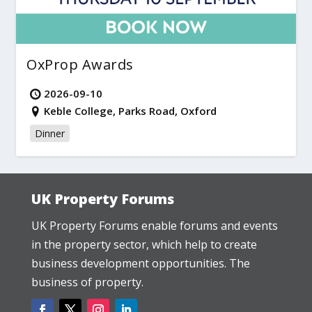
OxProp Awards
2026-09-10
Keble College, Parks Road, Oxford
Dinner
UK Property Forums
UK Property Forums enable forums and events
in the property sector, which help to create
business development opportunities. The
business of property.