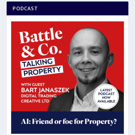
PODCAST