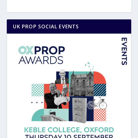
UK PROP SOCIAL EVENTS