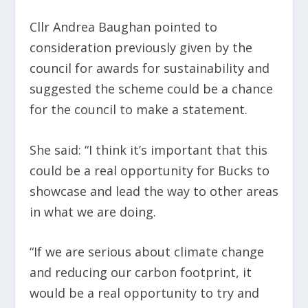
Cllr Andrea Baughan pointed to
consideration previously given by the
council for awards for sustainability and
suggested the scheme could be a chance
for the council to make a statement.
She said: “I think it’s important that this
could be a real opportunity for Bucks to
showcase and lead the way to other areas
in what we are doing.
“If we are serious about climate change
and reducing our carbon footprint, it
would be a real opportunity to try and