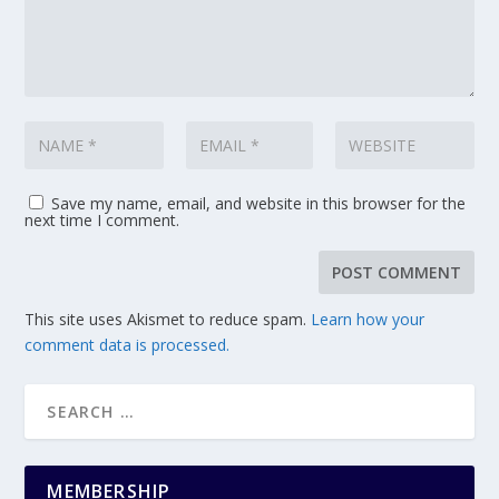
Save my name, email, and website in this browser for the
next time I comment.
This site uses Akismet to reduce spam.
Learn how your
comment data is processed.
MEMBERSHIP