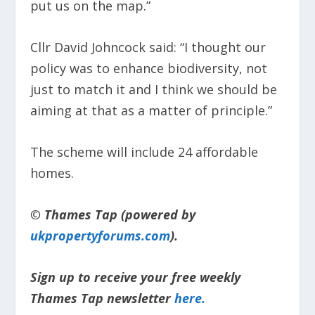
put us on the map.”
Cllr David Johncock said: “I thought our
policy was to enhance biodiversity, not
just to match it and I think we should be
aiming at that as a matter of principle.”
The scheme will include 24 affordable
homes.
© Thames Tap (powered by
ukpropertyforums.com
).
Sign up to receive your free weekly
Thames Tap newsletter
here.