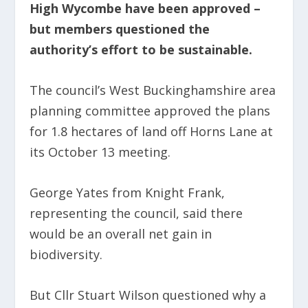
High Wycombe have been approved –
but members questioned the
authority’s effort to be sustainable.
The council’s West Buckinghamshire area
planning committee approved the plans
for 1.8 hectares of land off Horns Lane at
its October 13 meeting.
George Yates from Knight Frank,
representing the council, said there
would be an overall net gain in
biodiversity.
But Cllr Stuart Wilson questioned why a