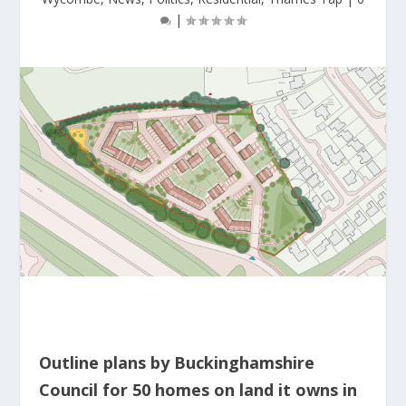
|
Outline plans by Buckinghamshire
Council for 50 homes on land it owns in