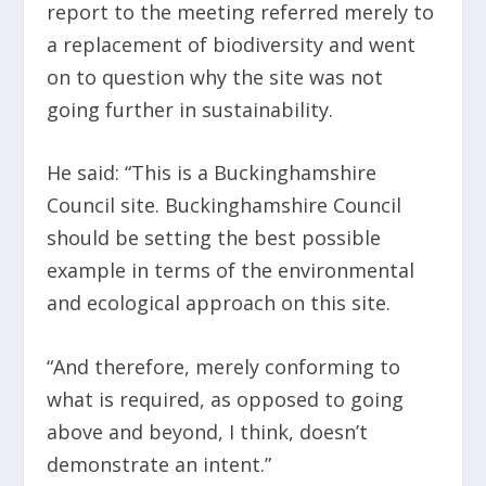
report to the meeting referred merely to
a replacement of biodiversity and went
on to question why the site was not
going further in sustainability.
He said: “This is a Buckinghamshire
Council site. Buckinghamshire Council
should be setting the best possible
example in terms of the environmental
and ecological approach on this site.
“And therefore, merely conforming to
what is required, as opposed to going
above and beyond, I think, doesn’t
demonstrate an intent.”