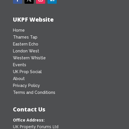
UKPF Website
Home
Thames Tap
Eastern Echo
London West
Western Whistle
Events
UK Prop Social
About
Privacy Policy
Terms and Conditions
Contact Us
Office Address:
UK Property Forums Ltd