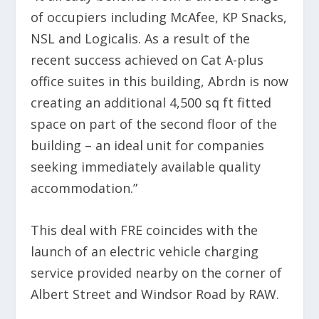
of occupiers including McAfee, KP Snacks,
NSL and Logicalis. As a result of the
recent success achieved on Cat A-plus
office suites in this building, Abrdn is now
creating an additional 4,500 sq ft fitted
space on part of the second floor of the
building – an ideal unit for companies
seeking immediately available quality
accommodation.”
This deal with FRE coincides with the
launch of an electric vehicle charging
service provided nearby on the corner of
Albert Street and Windsor Road by RAW.