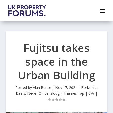
Fujitsu takes
space in the
Urban Building
Posted by
Alan Bunce
|
Nov 17, 2021
|
Berkshire
,
Deals
,
News
,
Office
,
Slough
,
Thames Tap
|
0
|