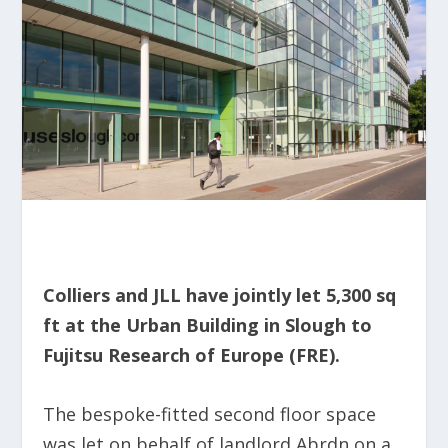
Colliers and JLL have jointly let 5,300 sq
ft at the Urban Building in Slough to
Fujitsu Research of Europe (FRE).
The bespoke-fitted second floor space
was let on behalf of landlord Abrdn on a