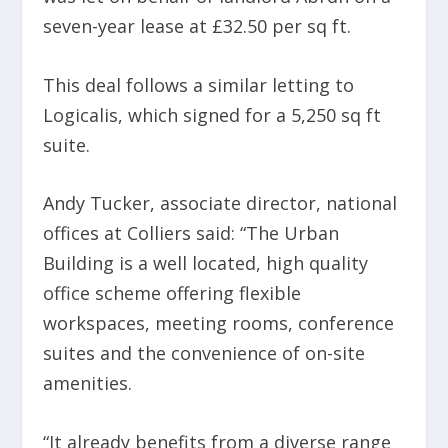
seven-year lease at £32.50 per sq ft.
This deal follows a similar letting to
Logicalis, which signed for a 5,250 sq ft
suite.
Andy Tucker, associate director, national
offices at Colliers said: “The Urban
Building is a well located, high quality
office scheme offering flexible
workspaces, meeting rooms, conference
suites and the convenience of on-site
amenities.
“It already benefits from a diverse range