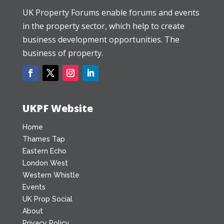
UK Property Forums enable forums and events
in the property sector, which help to create
business development opportunities. The
business of property.
UKPF Website
Home
Thames Tap
Eastern Echo
London West
Western Whistle
Events
UK Prop Social
About
Privacy Policy