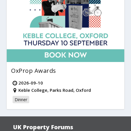
OxProp Awards
2026-09-10
Keble College, Parks Road, Oxford
Dinner
UK Property Forums