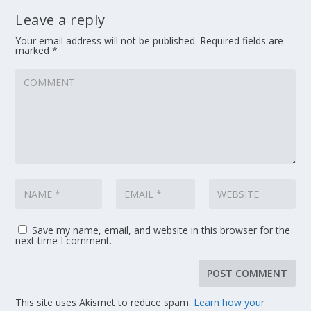
Leave a reply
Your email address will not be published.
Required fields are
marked
*
Save my name, email, and website in this browser for the
next time I comment.
This site uses Akismet to reduce spam.
Learn how your