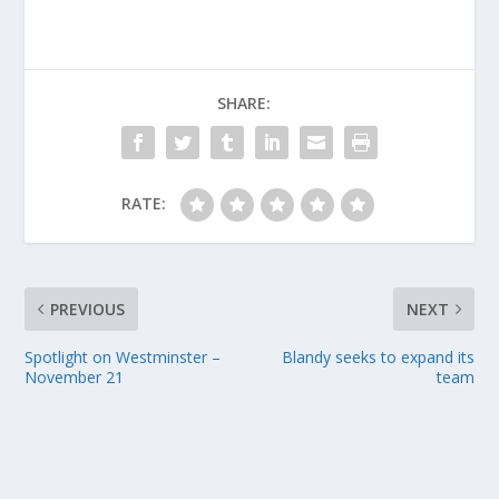
SHARE:
RATE:
PREVIOUS
NEXT
Spotlight on Westminster –
Blandy seeks to expand its
November 21
team