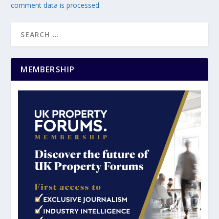
comment data is processed.
MEMBERSHIP