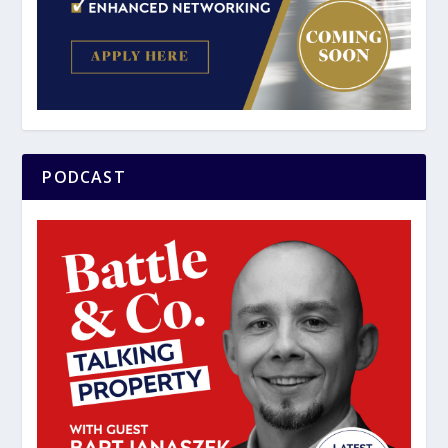
PODCAST