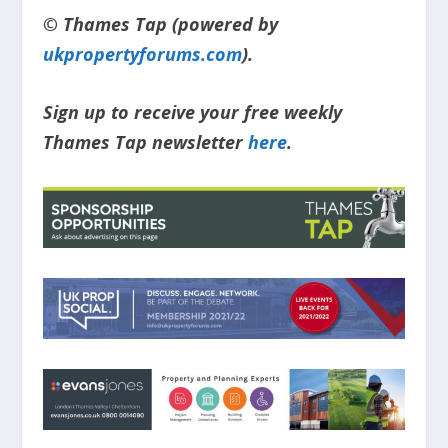
© Thames Tap (powered by
ukpropertyforums.com
).
Sign up to receive your free weekly
Thames Tap newsletter
here
.