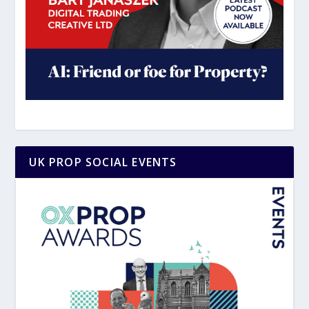
UK PROP SOCIAL EVENTS