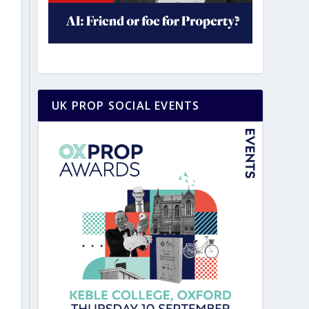
UK PROP SOCIAL EVENTS