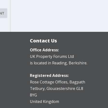
Contact Us
Office Address:
UK Property Forums Ltd
is located in Reading, Berkshire.
Registered Address:
Rose Cottage Offices
,
Bagpath
Tetbury, Gloucestershire GL8
8YG
United Kingdom