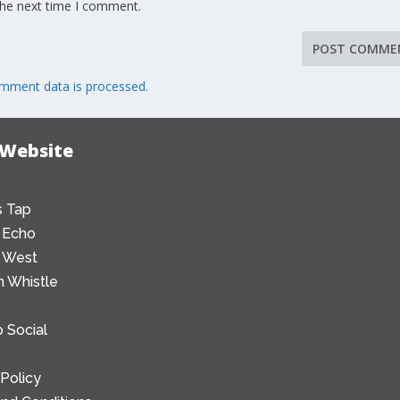
the next time I comment.
mment data is processed.
 Website
 Tap
 Echo
 West
 Whistle
 Social
 Policy