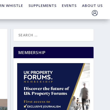
RN WHISTLE
SUPPLEMENTS
EVENTS
ABOUT US
MEMBERSHIP