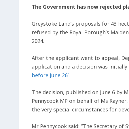
The Government has now rejected pl
Greystoke Land’s proposals for 43 hect
refused by the Royal Borough’s Maide
2024.
After the applicant went to appeal, De
application and a decision was initiall
before June 26’
.
The decision, published on June 6 by 
Pennycook MP on behalf of Ms Rayner, r
the very special circumstances for dev
Mr Pennycook said: “The Secretary of S