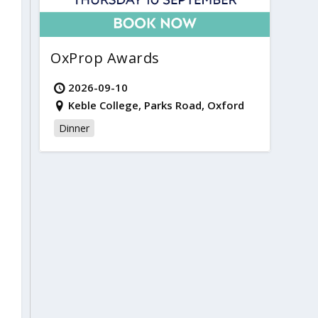
OxProp Awards
2026-09-10
Keble College, Parks Road, Oxford
Dinner