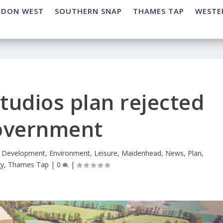
NDON WEST
SOUTHERN SNAP
THAMES TAP
WESTE
tudios plan rejected
overnment
,
Development
,
Environment
,
Leisure
,
Maidenhead
,
News
,
Plan
,
gy
,
Thames Tap
|
0
|