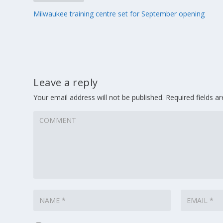
Milwaukee training centre set for September opening
Leave a reply
Your email address will not be published.
Required fields 