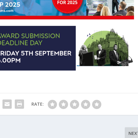
RATE:
NEX