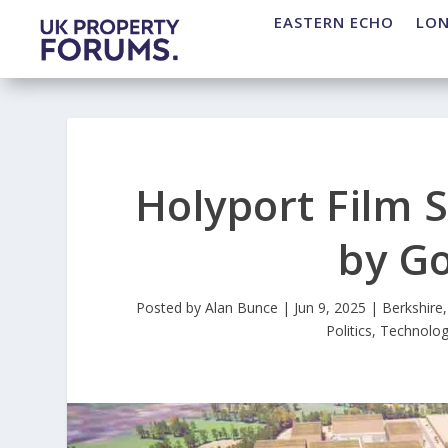
EASTERN ECHO
LO
Holyport Film S
by G
Posted by
Alan Bunce
|
Jun 9, 2025
|
Berkshire
Politics
,
Technolo