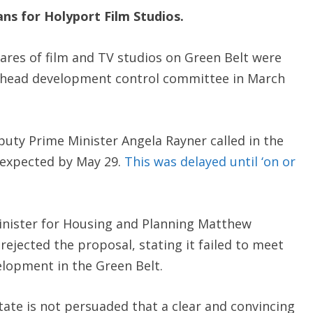
ans for
Holyport Film Studios
.
ares of film and TV studios on Green Belt were
nhead development control committee in March
puty Prime Minister Angela Rayner called in the
y expected by May 29.
This was delayed until ‘on or
Minister for Housing and Planning Matthew
ejected the proposal, stating it failed to meet
elopment in the Green Belt.
tate is not persuaded that a clear and convincing