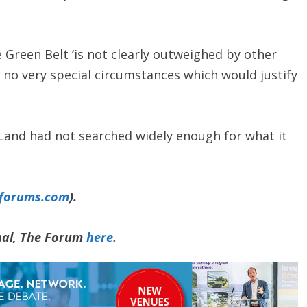
 Green Belt ‘is not clearly outweighed by other
 no very special circumstances which would justify
Land had not searched widely enough for what it
yforums.com
).
rnal, The Forum
here
.