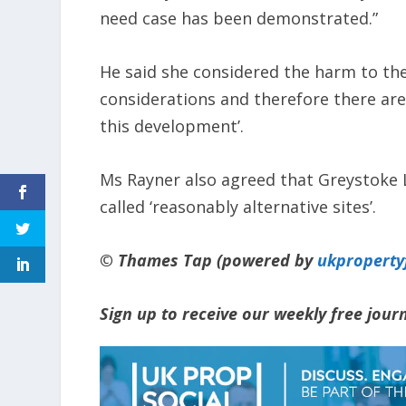
need case has been demonstrated.”
He said she considered the harm to the
considerations and therefore there are
this development’.
Ms Rayner also agreed that Greystoke 
called ‘reasonably alternative sites’.
© Thames Tap (powered by
ukpropert
Sign up to receive our weekly free jou