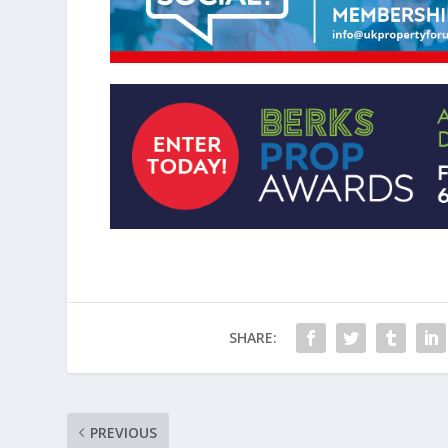
SHARE:
PREVIOUS