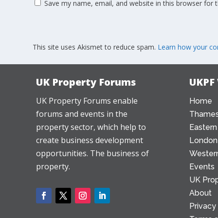
Save my name, email, and website in this browser for 
This site uses Akismet to reduce spam.
Learn how your co
UK Property Forums
UKPF
UK Property Forums enable
Home
forums and events in the
Thames
property sector, which help to
Eastern
create business development
London
opportunities. The business of
Western
property.
Events
UK Prop
About
Privacy