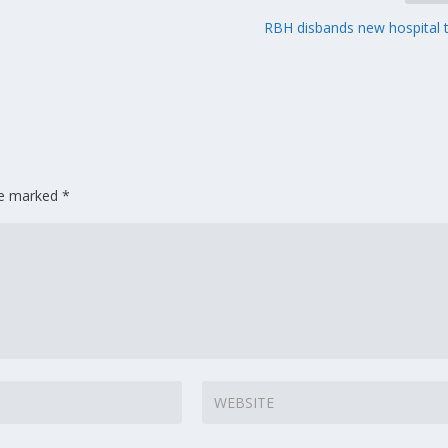
RBH disbands new hospital
are marked
*