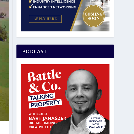
PODCAST