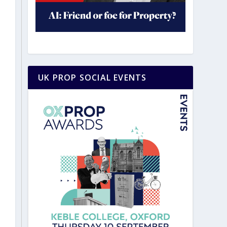
UK PROP SOCIAL EVENTS