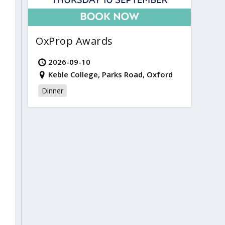
OxProp Awards
2026-09-10
Keble College, Parks Road, Oxford
Dinner