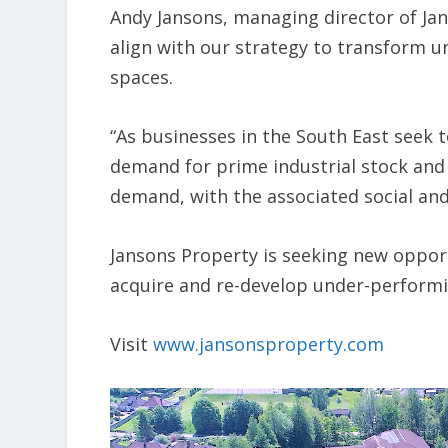
Andy Jansons, managing director of Jan
align with our strategy to transform un
spaces.
“As businesses in the South East seek 
demand for prime industrial stock and 
demand, with the associated social and
Jansons Property is seeking new opport
acquire and re-develop under-performing
Visit
www.jansonsproperty.com