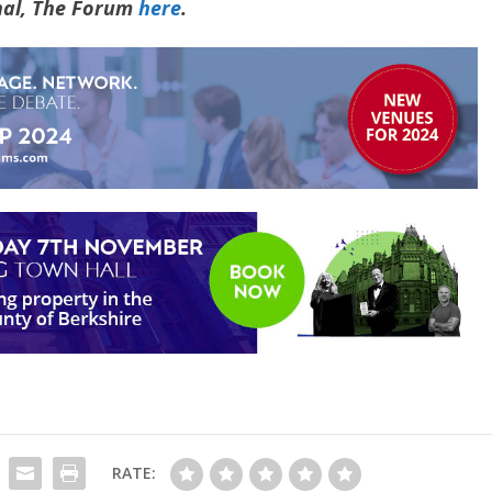
rnal, The Forum
here
.
RATE: