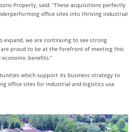
sons Property, said: “These acquisitions perfectly
derperforming office sites into thriving industrial
to expand, we are continuing to see strong
are proud to be at the forefront of meeting this
 economic benefits.”
unities which support its business strategy to
 office sites for industrial and logistics use.