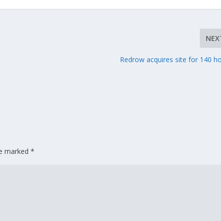
NEX
Redrow acquires site for 140 
are marked
*