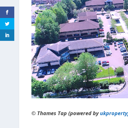
© Thames Tap (powered by
ukpropert