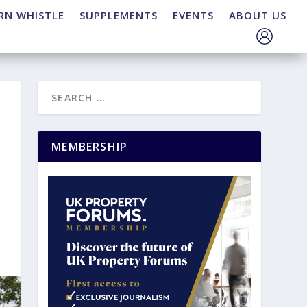
RN WHISTLE
SUPPLEMENTS
EVENTS
ABOUT US
MEMBERSHIP