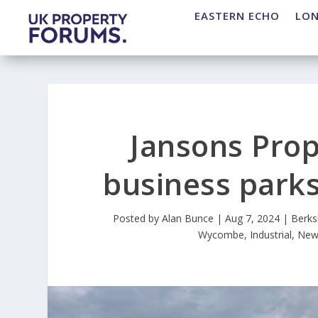
EASTERN ECHO
LO
Jansons Prop
business park
Posted by
Alan Bunce
|
Aug 7, 2024
|
Berks
Wycombe
,
Industrial
,
New