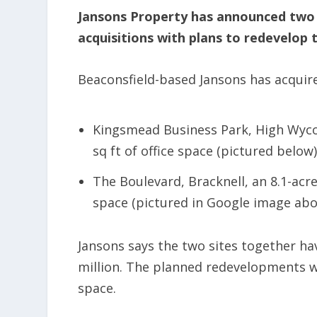
Jansons Property has announced two
acquisitions with plans to redevelop 
Beaconsfield-based Jansons has acquir
Kingsmead Business Park, High Wycom
sq ft of office space (pictured below)
The Boulevard, Bracknell, an 8.1-acre
space (pictured in Google image abo
Jansons says the two sites together h
million. The planned redevelopments wil
space.