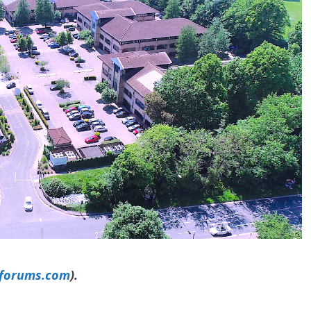
yforums.com
).