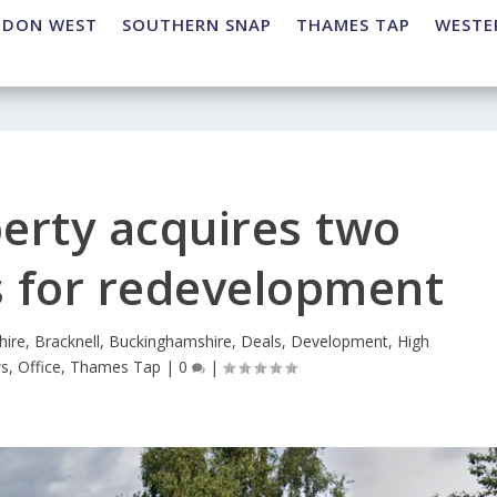
NDON WEST
SOUTHERN SNAP
THAMES TAP
WESTE
erty acquires two
s for redevelopment
hire
,
Bracknell
,
Buckinghamshire
,
Deals
,
Development
,
High
s
,
Office
,
Thames Tap
|
0
|