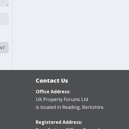
Contact Us
Office Address:
UK Property Forums Ltd
is located in Reading, Berkshire.
Registered Address: