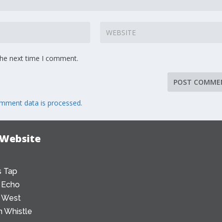
the next time I comment.
mment data is processed.
 Website
 Tap
 Echo
 West
 Whistle