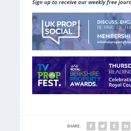
Sign up to receive our weekly free jou
SHARE: