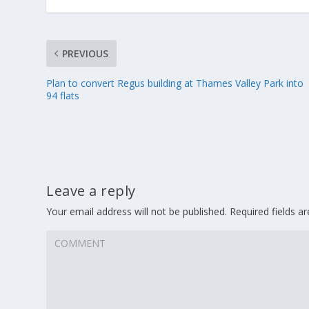
PREVIOUS
Plan to convert Regus building at Thames Valley Park into
94 flats
Leave a reply
Your email address will not be published.
Required fields 