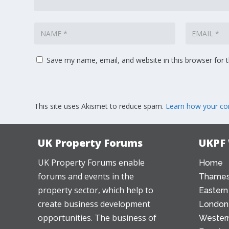
Save my name, email, and website in this browser for 
This site uses Akismet to reduce spam.
Learn how your co
UK Property Forums
UKPF
UK Property Forums enable
Home
forums and events in the
Thames
property sector, which help to
Eastern
create business development
London
opportunities. The business of
Western