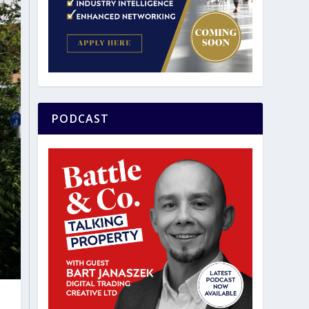
PODCAST