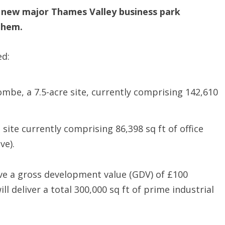
 new major Thames Valley business park
them.
ed:
be, a 7.5-acre site, currently comprising 142,610
 site currently comprising 86,398 sq ft of office
ve).
ave a gross development value (GDV) of £100
l deliver a total 300,000 sq ft of prime industrial