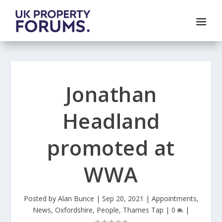
Jonathan
Headland
promoted at
WWA
Posted by
Alan Bunce
|
Sep 20, 2021
|
Appointments
,
News
,
Oxfordshire
,
People
,
Thames Tap
|
0
|