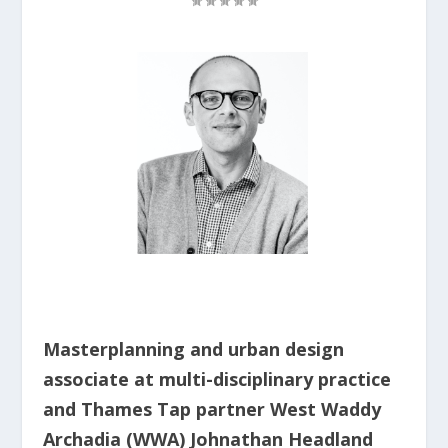
Masterplanning and urban design
associate at multi-disciplinary practice
and Thames Tap partner West Waddy
Archadia (WWA) Johnathan Headland