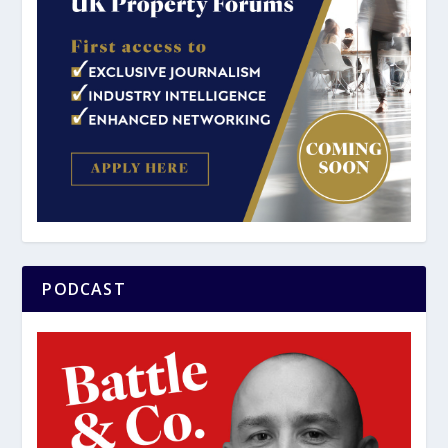
PODCAST