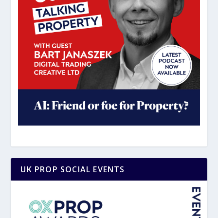
UK PROP SOCIAL EVENTS