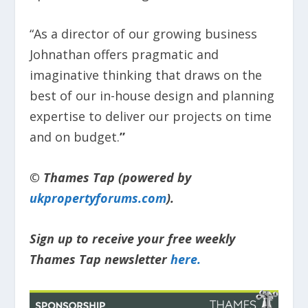
“As a director of our growing business
Johnathan offers pragmatic and
imaginative thinking that draws on the
best of our in-house design and planning
expertise to deliver our projects on time
and on budget.
”
© Thames Tap (powered by
ukpropertyforums.com
).
Sign up to receive your free weekly
Thames Tap newsletter
here.