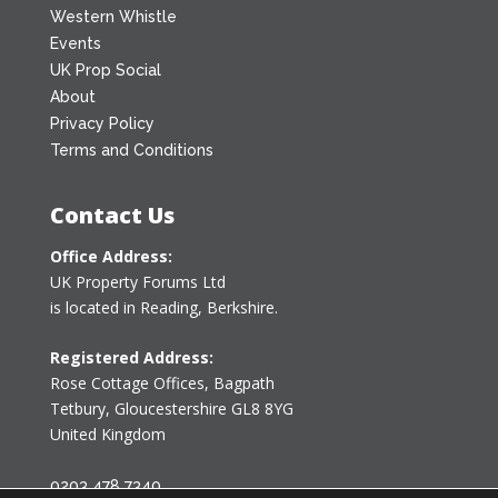
Western Whistle
Events
UK Prop Social
About
Privacy Policy
Terms and Conditions
Contact Us
Office Address:
UK Property Forums Ltd
is located in Reading, Berkshire.
Registered Address:
Rose Cottage Offices
,
Bagpath
Tetbury, Gloucestershire GL8 8YG
United Kingdom
0203 478 7340