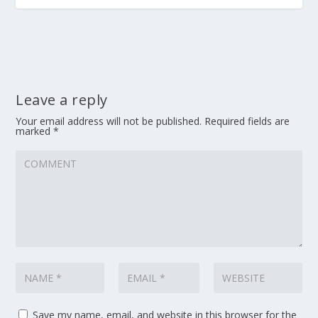
Leave a reply
Your email address will not be published.
Required fields are
marked
*
Save my name, email, and website in this browser for the