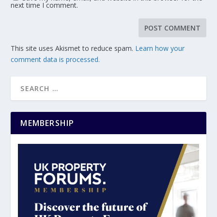
next time I comment.
This site uses Akismet to reduce spam.
Learn how your
comment data is processed.
MEMBERSHIP