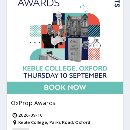
OxProp Awards
2026-09-10
Keble College, Parks Road, Oxford