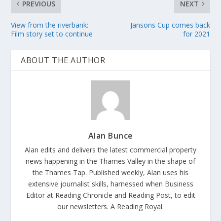
PREVIOUS
NEXT
View from the riverbank:
Jansons Cup comes back
Film story set to continue
for 2021
ABOUT THE AUTHOR
Alan Bunce
Alan edits and delivers the latest commercial property
news happening in the Thames Valley in the shape of
the Thames Tap. Published weekly, Alan uses his
extensive journalist skills, harnessed when Business
Editor at Reading Chronicle and Reading Post, to edit
our newsletters. A Reading Royal.