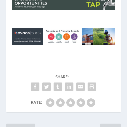
SHARE:
RATE: