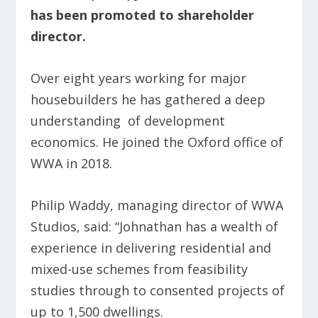
has been promoted to shareholder
director.
Over eight years working for major
housebuilders he has gathered a deep
understanding of development
economics. He joined the Oxford office of
WWA in 2018.
Philip Waddy, managing director of WWA
Studios, said: “Johnathan has a wealth of
experience in delivering residential and
mixed-use schemes from feasibility
studies through to consented projects of
up to 1,500 dwellings.