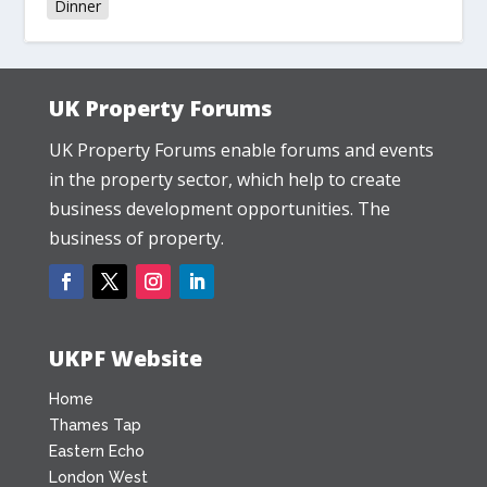
Dinner
UK Property Forums
UK Property Forums enable forums and events
in the property sector, which help to create
business development opportunities. The
business of property.
UKPF Website
Home
Thames Tap
Eastern Echo
London West