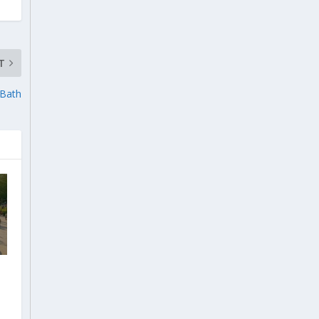
T
 Bath