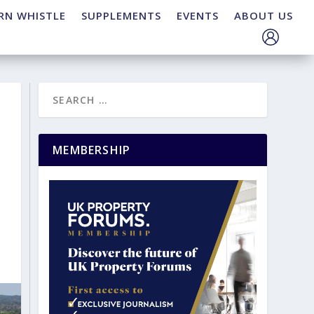
RN WHISTLE
SUPPLEMENTS
EVENTS
ABOUT US
MEMBERSHIP