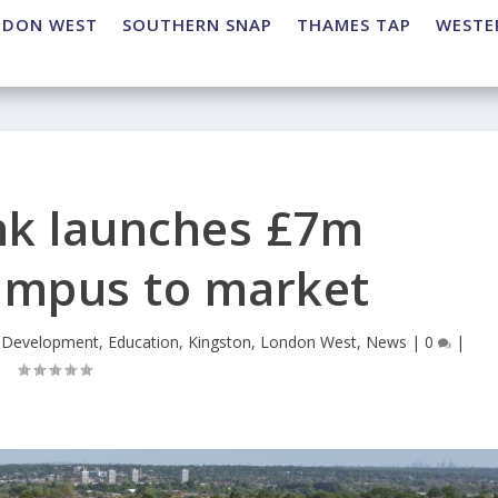
NDON WEST
SOUTHERN SNAP
THAMES TAP
WESTE
nk launches £7m
ampus to market
,
Development
,
Education
,
Kingston
,
London West
,
News
|
0
|