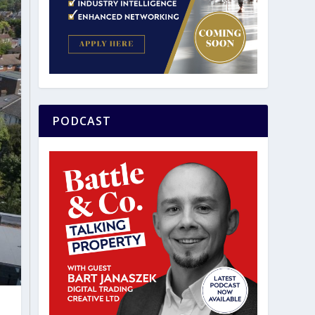
PODCAST