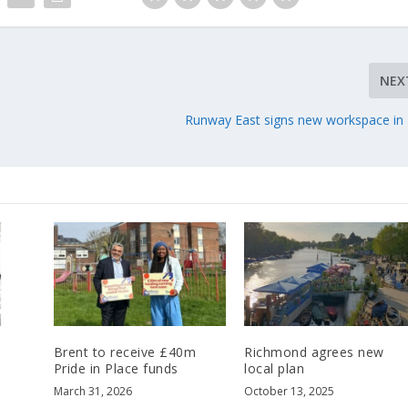
NEX
Runway East signs new workspace in
Brent to receive £40m
Richmond agrees new
Pride in Place funds
local plan
March 31, 2026
October 13, 2025