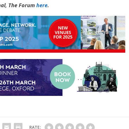
rnal, The Forum
here
.
RATE: