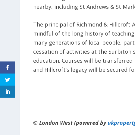
nearby, including St Andrews & St Marks,
The principal of Richmond & Hillcroft 
mindful of the long history of teaching 
many generations of local people, part
cessation of activities at the Surbiton 
education. Courses will be transferred
and Hillcroft’s legacy will be secured f
© London West (powered by
ukpropert