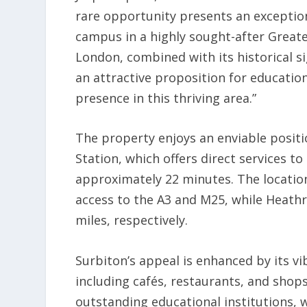
rare opportunity presents an exception
campus in a highly sought-after Greate
London, combined with its historical si
an attractive proposition for education
presence in this thriving area.”
The property enjoys an enviable positio
Station, which offers direct services 
approximately 22 minutes. The location
access to the A3 and M25, while Heathr
miles, respectively.
Surbiton’s appeal is enhanced by its 
including cafés, restaurants, and shops.
outstanding educational institutions, 