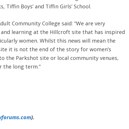
 Tiffin Boys’ and Tiffin Girls’ School.
Adult Community College said: “We are very
and learning at the Hillcroft site that has inspired
icularly women. Whilst this news will mean the
site it is not the end of the story for women’s
 to the Parkshot site or local community venues,
or the long term.”
yforums.com
).