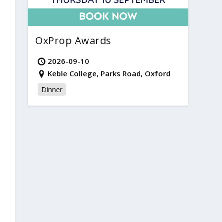
OxProp Awards
2026-09-10
Keble College, Parks Road, Oxford
Dinner