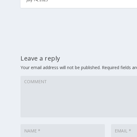
Leave a reply
Your email address will not be published.
Required fields 