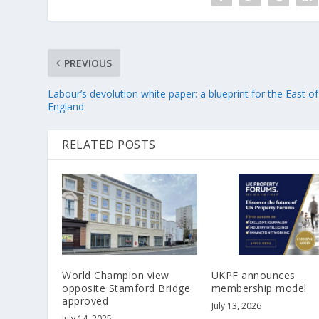
PREVIOUS
Labour’s devolution white paper: a blueprint for the East of
England
RELATED POSTS
World Champion view
UKPF announces
opposite Stamford Bridge
membership model
approved
July 13, 2026
July 14, 2025