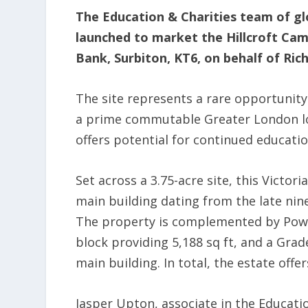
The Education & Charities team of gl
launched to market the Hillcroft Cam
Bank, Surbiton, KT6, on behalf of Ri
The site represents a rare opportunity
a prime commutable Greater London loc
offers potential for continued educatio
Set across a 3.75-acre site, this Victor
main building dating from the late nine
The property is complemented by Pow
block providing 5,188 sq ft, and a Grad
main building. In total, the estate offe
Jasper Upton, associate in the Educatio