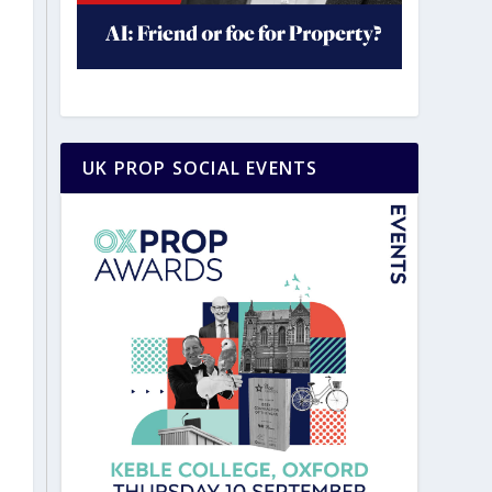
UK PROP SOCIAL EVENTS