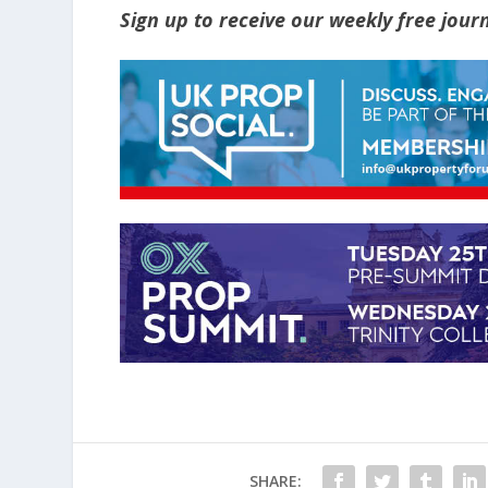
Sign up to receive our weekly free jou
SHARE: