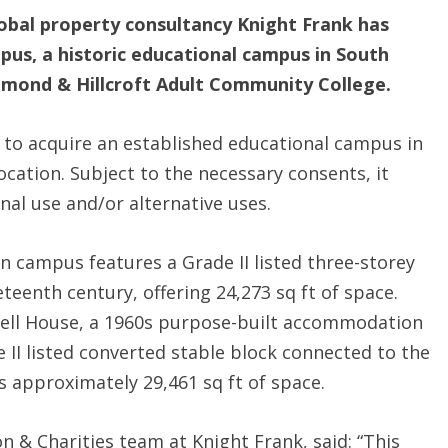
obal property consultancy Knight Frank has
pus, a historic educational campus in South
chmond & Hillcroft Adult Community College.
 to acquire an established educational campus in
ation. Subject to the necessary consents, it
nal use and/or alternative uses.
ian campus features a Grade II listed three-storey
teenth century, offering 24,273 sq ft of space.
ell House, a 1960s purpose-built accommodation
e II listed converted stable block connected to the
rs approximately 29,461 sq ft of space.
n & Charities team at Knight Frank, said: “This