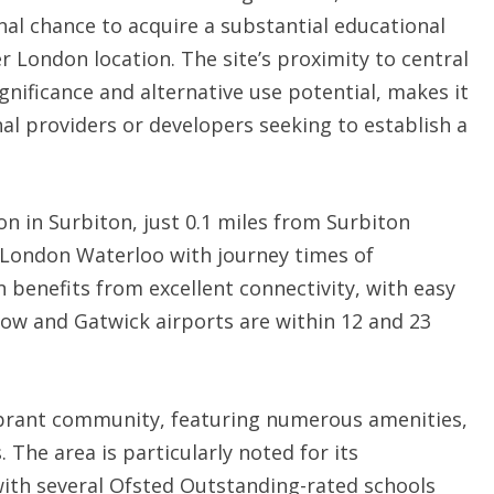
al chance to acquire a substantial educational
r London location. The site’s proximity to central
gnificance and alternative use potential, makes it
al providers or developers seeking to establish a
n in Surbiton, just 0.1 miles from Surbiton
to London Waterloo with journey times of
 benefits from excellent connectivity, with easy
ow and Gatwick airports are within 12 and 23
vibrant community, featuring numerous amenities,
 The area is particularly noted for its
with several Ofsted Outstanding-rated schools