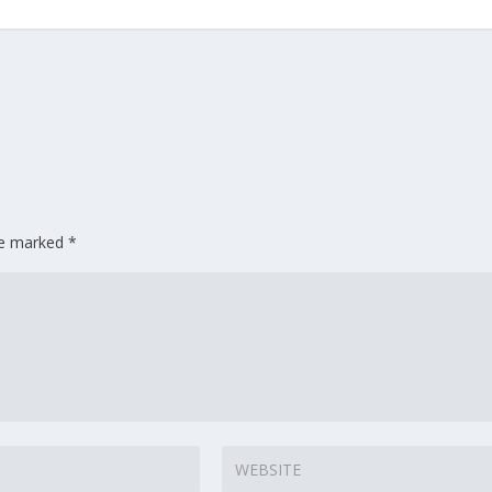
are marked
*