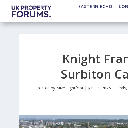
EASTERN ECHO
LO
Knight Fra
Surbiton C
Posted by
Mike Lightfoot
|
Jan 13, 2025
|
Deals