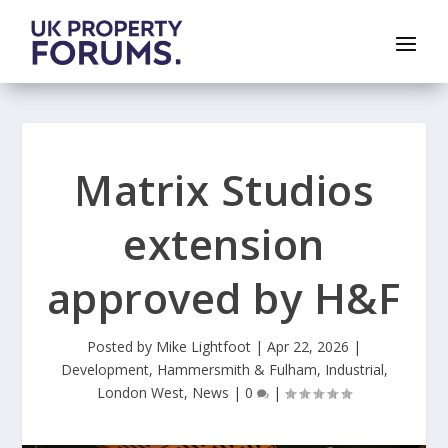
Matrix Studios
extension
approved by H&F
Posted by
Mike Lightfoot
|
Apr 22, 2026
|
Development
,
Hammersmith & Fulham
,
Industrial
,
London West
,
News
|
0
|