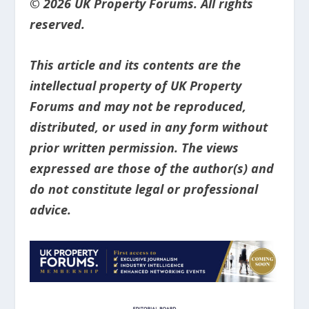
© 2026 UK Property Forums. All rights
reserved.
This article and its contents are the
intellectual property of UK Property
Forums and may not be reproduced,
distributed, or used in any form without
prior written permission. The views
expressed are those of the author(s) and
do not constitute legal or professional
advice.