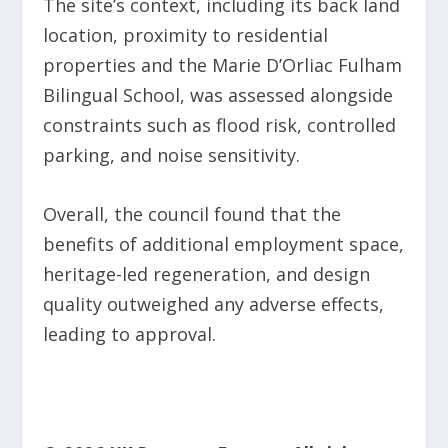
The site’s context, including its back land
location, proximity to residential
properties and the Marie D’Orliac Fulham
Bilingual School, was assessed alongside
constraints such as flood risk, controlled
parking, and noise sensitivity.
Overall, the council found that the
benefits of additional employment space,
heritage-led regeneration, and design
quality outweighed any adverse effects,
leading to approval.