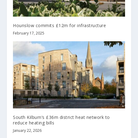
Hounslow commits £12m for infrastructure
February 17, 2025
South Kilburn’s £36m district heat network to
reduce heating bills
January 22, 2026