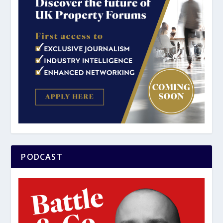
PODCAST