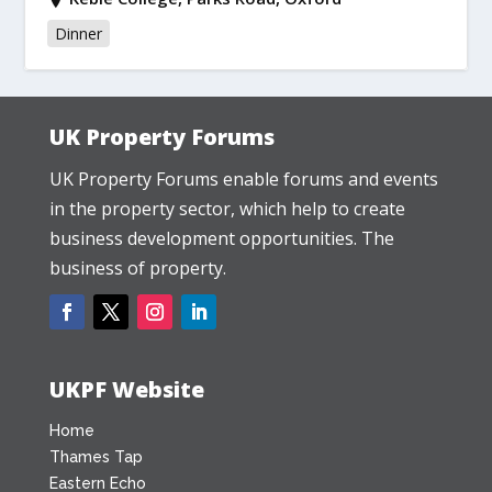
Dinner
UK Property Forums
UK Property Forums enable forums and events
in the property sector, which help to create
business development opportunities. The
business of property.
UKPF Website
Home
Thames Tap
Eastern Echo