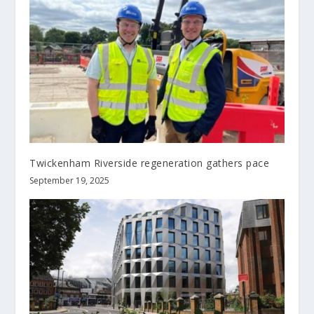
Twickenham Riverside regeneration gathers pace
September 19, 2025