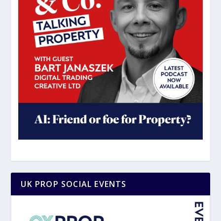
UK PROP SOCIAL EVENTS