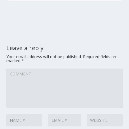
Leave a reply
Your email address will not be published.
Required fields are
marked
*