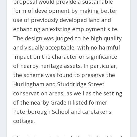
proposal would provide a sustainable
form of development by making better
use of previously developed land and
enhancing an existing employment site.
The design was judged to be high quality
and visually acceptable, with no harmful
impact on the character or significance
of nearby heritage assets. In particular,
the scheme was found to preserve the
Hurlingham and Studdridge Street
conservation areas, as well as the setting
of the nearby Grade II listed former
Peterborough School and caretaker’s
cottage.