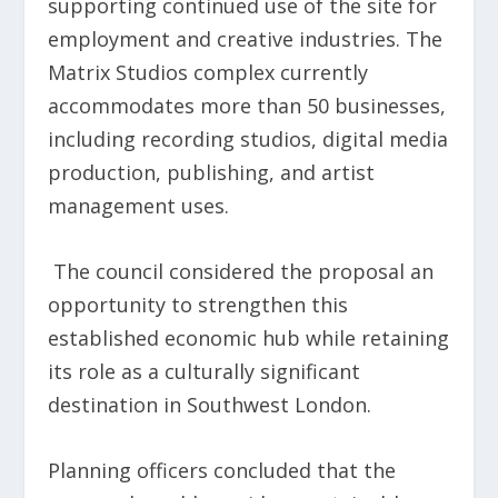
supporting continued use of the site for
employment and creative industries. The
Matrix Studios complex currently
accommodates more than 50 businesses,
including recording studios, digital media
production, publishing, and artist
management uses.
The council considered the proposal an
opportunity to strengthen this
established economic hub while retaining
its role as a culturally significant
destination in Southwest London.
Planning officers concluded that the