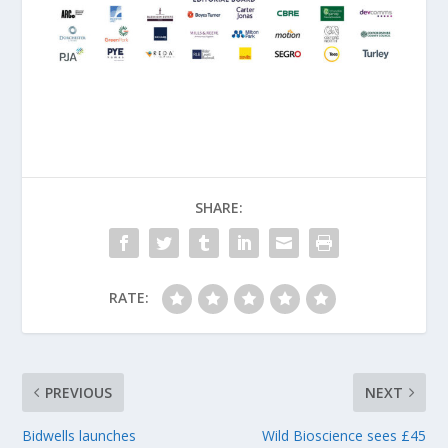
SHARE:
RATE:
PREVIOUS
NEXT
Bidwells launches
Wild Bioscience sees £45