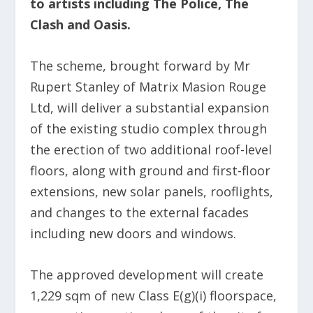
to artists including The Police, The
Clash and Oasis.
The scheme, brought forward by Mr
Rupert Stanley of Matrix Masion Rouge
Ltd, will deliver a substantial expansion
of the existing studio complex through
the erection of two additional roof-level
floors, along with ground and first-floor
extensions, new solar panels, rooflights,
and changes to the external facades
including new doors and windows.
The approved development will create
1,229 sqm of new Class E(g)(i) floorspace,