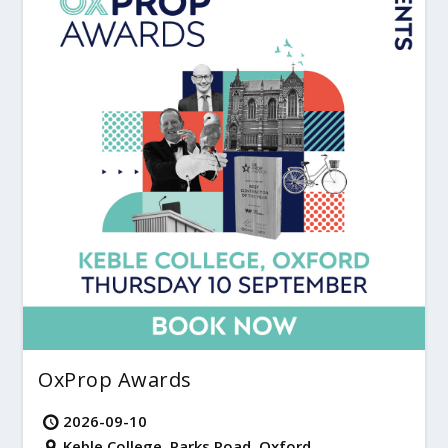
OxProp Awards
2026-09-10
Keble College, Parks Road, Oxford