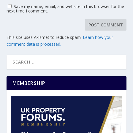
Save my name, email, and website in this browser for the
next time I comment.
This site uses Akismet to reduce spam.
Learn how your
comment data is processed.
MEMBERSHIP