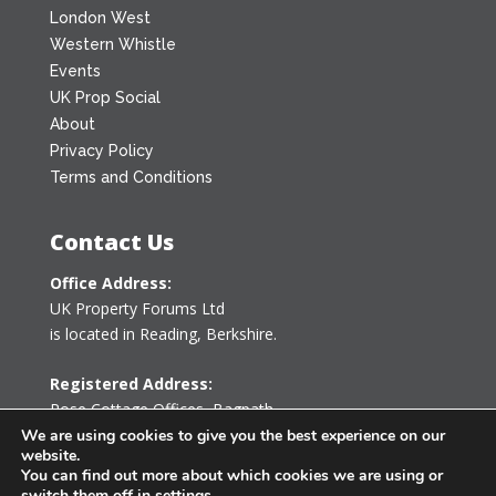
London West
Western Whistle
Events
UK Prop Social
About
Privacy Policy
Terms and Conditions
Contact Us
Office Address:
UK Property Forums Ltd
is located in Reading, Berkshire.
Registered Address:
Rose Cottage Offices
,
Bagpath
Tetbury, Gloucestershire GL8 8YG
We are using cookies to give you the best experience on our
website.
United Kingdom
You can find out more about which cookies we are using or
switch them off in
settings
.