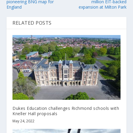
pioneering BNG map for
million EIT-backed
England
expansion at Milton Park
RELATED POSTS
Dukes Education challenges Richmond schools with
Kneller Hall proposals
May 24, 2022