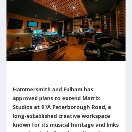
Hammersmith and Fulham has
approved plans to extend Matrix
Studios at 91A Peterborough Road, a
long-established creative workspace
known for its musical heritage and links