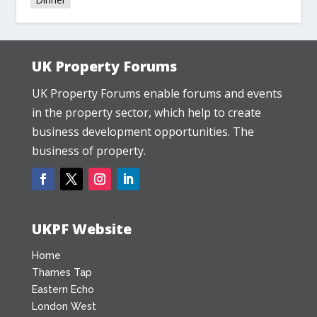
UK Property Forums
UK Property Forums enable forums and events
in the property sector, which help to create
business development opportunities. The
business of property.
UKPF Website
Home
Thames Tap
Eastern Echo
London West