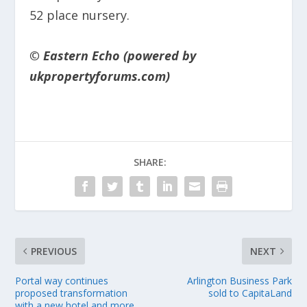
52 place nursery.
© Eastern Echo (powered by
ukpropertyforums.com)
SHARE:
PREVIOUS
NEXT
Portal way continues
Arlington Business Park
proposed transformation
sold to CapitaLand
with a new hotel and more