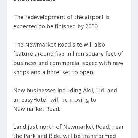
The redevelopment of the airport is
expected to be finished by 2030.
The Newmarket Road site will also
feature around five million square feet of
business and commercial space with new
shops and a hotel set to open.
New businesses including Aldi, Lidl and
an easyHotel, will be moving to
Newmarket Road.
Land just north of Newmarket Road, near
the Park and Ride, will be transformed