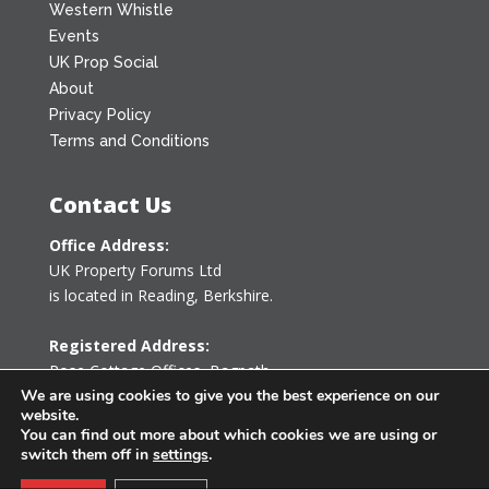
Western Whistle
Events
UK Prop Social
About
Privacy Policy
Terms and Conditions
Contact Us
Office Address:
UK Property Forums Ltd
is located in Reading, Berkshire.
Registered Address:
Rose Cottage Offices
,
Bagpath
Tetbury, Gloucestershire GL8 8YG
We are using cookies to give you the best experience on our
website.
United Kingdom
You can find out more about which cookies we are using or
switch them off in
settings
.
0203 478 7340