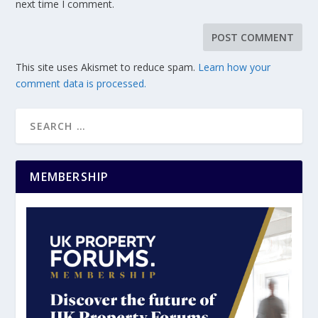
next time I comment.
This site uses Akismet to reduce spam.
Learn how your
comment data is processed.
MEMBERSHIP