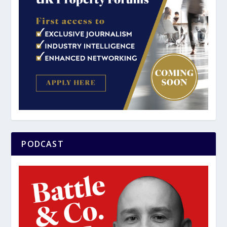
PODCAST