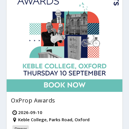
OxProp Awards
2026-09-10
Keble College, Parks Road, Oxford
Dinner