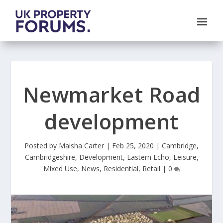
Newmarket Road
development
Posted by
Maisha Carter
|
Feb 25, 2020
|
Cambridge
,
Cambridgeshire
,
Development
,
Eastern Echo
,
Leisure
,
Mixed Use
,
News
,
Residential
,
Retail
|
0