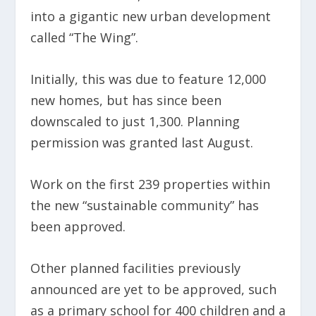
into a gigantic new urban development
called “The Wing”.
Initially, this was due to feature 12,000
new homes, but has since been
downscaled to just 1,300. Planning
permission was granted last August.
Work on the first 239 properties within
the new “sustainable community” has
been approved.
Other planned facilities previously
announced are yet to be approved, such
as a primary school for 400 children and a