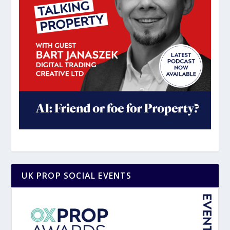
UK PROP SOCIAL EVENTS