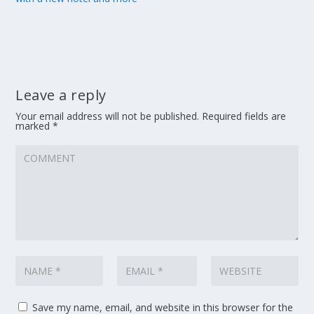
Leave a reply
Your email address will not be published.
Required fields are
marked
*
Save my name, email, and website in this browser for the