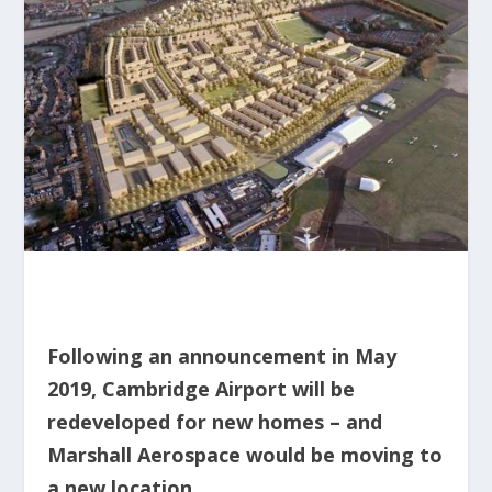
Following an announcement in May
2019, Cambridge Airport will be
redeveloped for new homes – and
Marshall Aerospace would be moving to
a new location.