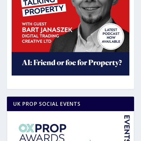
UK PROP SOCIAL EVENTS