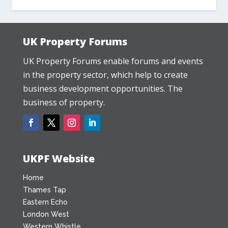
UK Property Forums
UK Property Forums enable forums and events
in the property sector, which help to create
business development opportunities. The
business of property.
UKPF Website
Home
Thames Tap
Eastern Echo
London West
Western Whistle