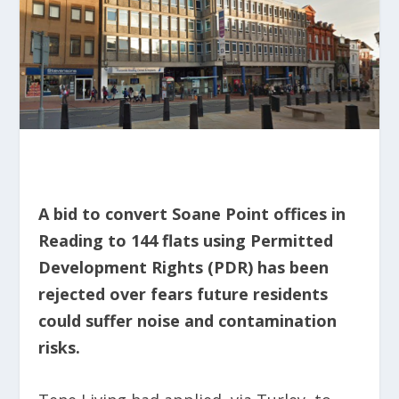
A bid to convert Soane Point offices in
Reading to 144 flats using Permitted
Development Rights (PDR) has been
rejected over fears future residents
could suffer noise and contamination
risks.