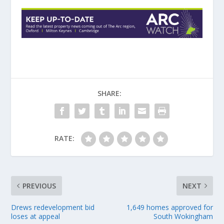
SHARE:
RATE:
PREVIOUS
NEXT
Drews redevelopment bid
1,649 homes approved for
loses at appeal
South Wokingham