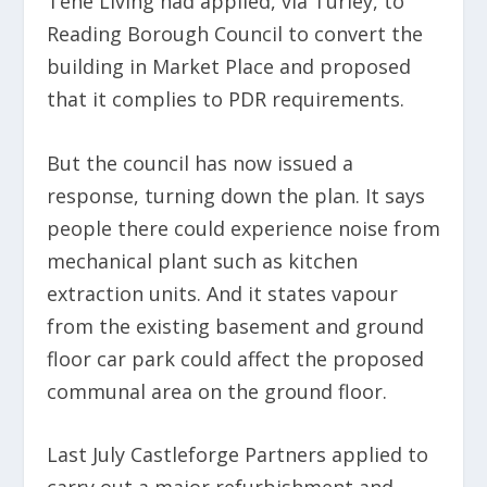
Tene Living had applied, via Turley, to
Reading Borough Council to convert the
building in Market Place and proposed
that it complies to PDR requirements.
But the council has now issued a
response, turning down the plan. It says
people there could experience noise from
mechanical plant such as kitchen
extraction units. And it states vapour
from the existing basement and ground
floor car park could affect the proposed
communal area on the ground floor.
Last July Castleforge Partners applied to