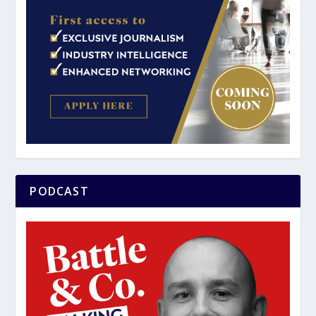
PODCAST