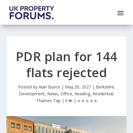
PDR plan for 144
flats rejected
Posted by
Alan Bunce
|
May 20, 2021
|
Berkshire
,
Development
,
News
,
Office
,
Reading
,
Residential
,
Thames Tap
|
0
|