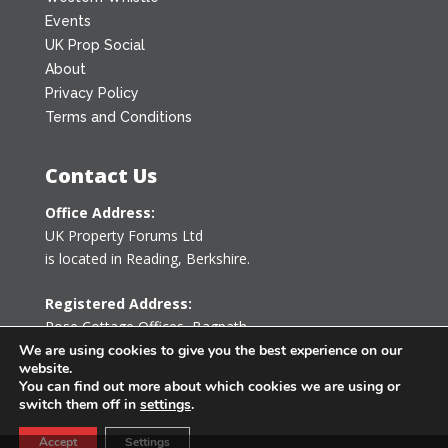
Events
UK Prop Social
About
Privacy Policy
Terms and Conditions
Contact Us
Office Address:
UK Property Forums Ltd
is located in Reading, Berkshire.
Registered Address:
Rose Cottage Offices
,
Bagpath
Tetbury, Gloucestershire GL8 8YG
We are using cookies to give you the best experience on our
website.
United Kingdom
You can find out more about which cookies we are using or
switch them off in
settings
.
0203 478 7340
Accept
Settings
info@ukpropertyforums.com