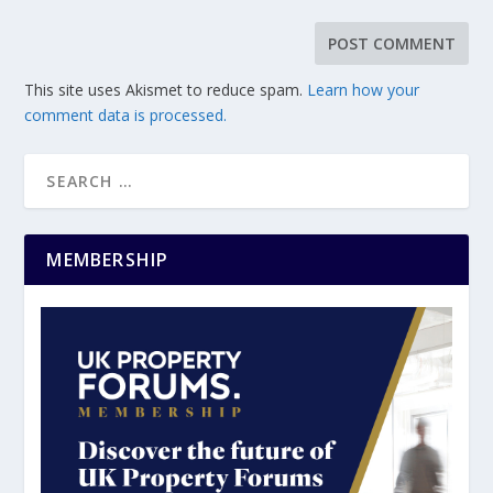
This site uses Akismet to reduce spam.
Learn how your
comment data is processed.
MEMBERSHIP