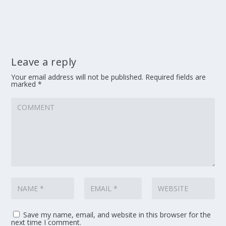
Leave a reply
Your email address will not be published.
Required fields are
marked
*
Save my name, email, and website in this browser for the
next time I comment.