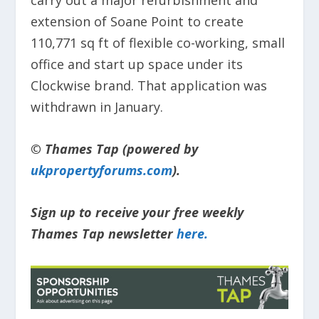
carry out a major refurbishment and
extension of Soane Point to create
110,771 sq ft of flexible co-working, small
office and start up space under its
Clockwise brand. That application was
withdrawn in January.
© Thames Tap (powered by
ukpropertyforums.com
).
Sign up to receive your free weekly
Thames Tap newsletter
here.