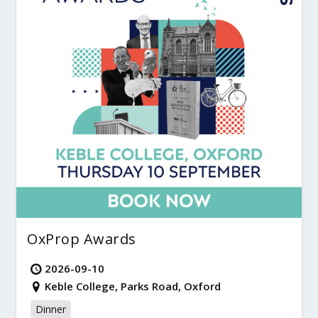
OxProp Awards
2026-09-10
Keble College, Parks Road, Oxford
Dinner