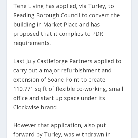
Tene Living has applied, via Turley, to
Reading Borough Council to convert the
building in Market Place and has
proposed that it complies to PDR
requirements.
Last July Castleforge Partners applied to
carry out a major refurbishment and
extension of Soane Point to create
110,771 sq ft of flexible co-working, small
office and start up space under its
Clockwise brand.
However that application, also put
forward by Turley, was withdrawn in