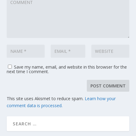
Save my name, email, and website in this browser for the
next time I comment.
This site uses Akismet to reduce spam.
Learn how your
comment data is processed.