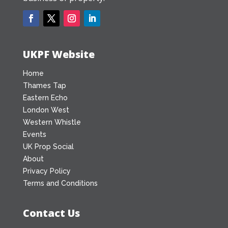
UKPF Website
Home
Thames Tap
Eastern Echo
London West
Western Whistle
Events
UK Prop Social
About
Privacy Policy
Terms and Conditions
Contact Us