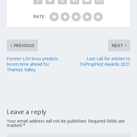
RATE:
PREVIOUS
NEXT
Former LSH boss predicts
Last call for entries to
boom time ahead for
OxPropFest Awards 2021
Thames Valley
Leave a reply
Your email address will not be published.
Required fields are
marked
*