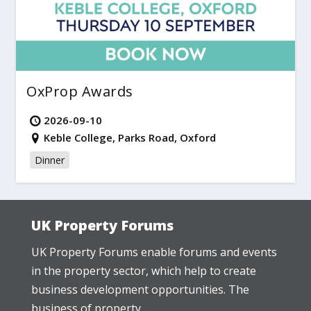
OxProp Awards
2026-09-10
Keble College, Parks Road, Oxford
Dinner
UK Property Forums
UK Property Forums enable forums and events
in the property sector, which help to create
business development opportunities. The
business of property.