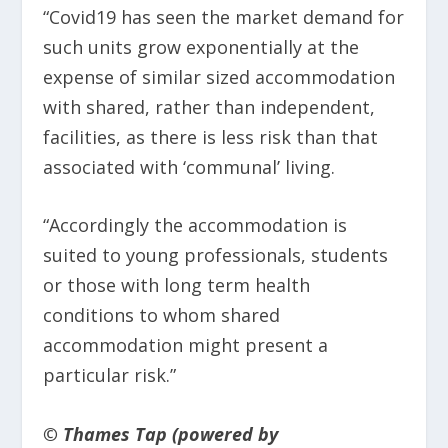
“Covid19 has seen the market demand for
such units grow exponentially at the
expense of similar sized accommodation
with shared, rather than independent,
facilities, as there is less risk than that
associated with ‘communal’ living.
“Accordingly the accommodation is
suited to young professionals, students
or those with long term health
conditions to whom shared
accommodation might present a
particular risk.”
© Thames Tap (powered by