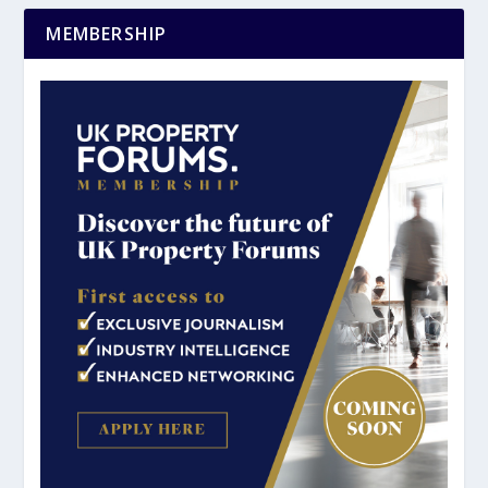
MEMBERSHIP