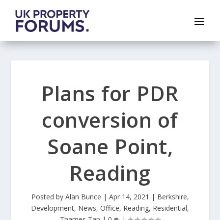
Plans for PDR
conversion of
Soane Point,
Reading
Posted by
Alan Bunce
|
Apr 14, 2021
|
Berkshire
,
Development
,
News
,
Office
,
Reading
,
Residential
,
Thames Tap
|
0
|