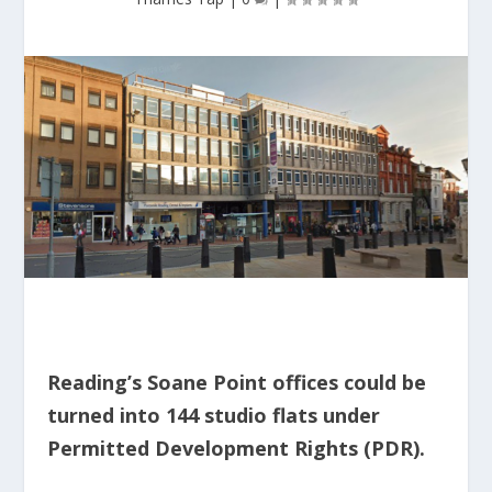
Reading’s Soane Point offices could be
turned into 144 studio flats under
Permitted Development Rights (PDR).