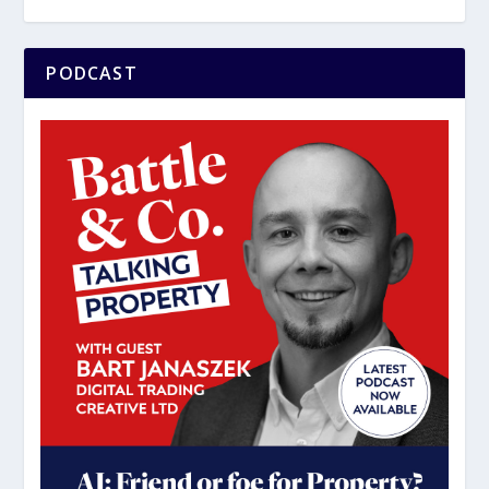
PODCAST