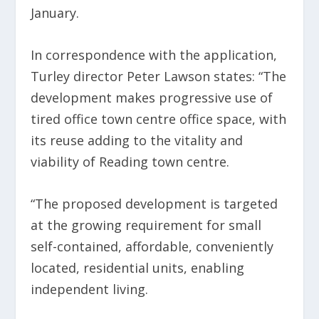
January.
In correspondence with the application,
Turley director Peter Lawson states: “The
development makes progressive use of
tired office town centre office space, with
its reuse adding to the vitality and
viability of Reading town centre.
“The proposed development is targeted
at the growing requirement for small
self-contained, affordable, conveniently
located, residential units, enabling
independent living.