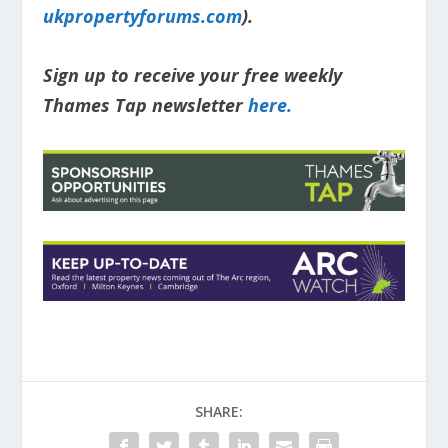
ukpropertyforums.com
).
Sign up to receive your free weekly
Thames Tap newsletter
here.
SHARE: