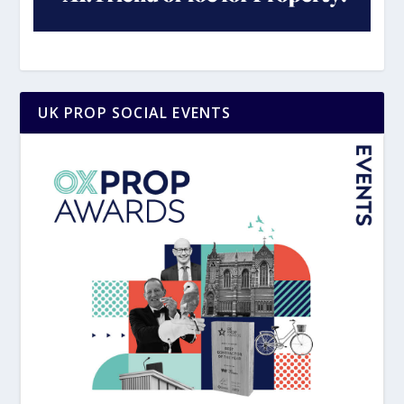
UK PROP SOCIAL EVENTS