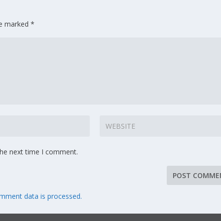
are marked
*
the next time I comment.
mment data is processed.