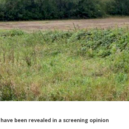
 have been revealed in a screening opinion