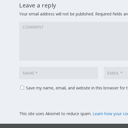
Leave a reply
Your email address will not be published.
Required fields 
Save my name, email, and website in this browser for 
This site uses Akismet to reduce spam.
Learn how your co