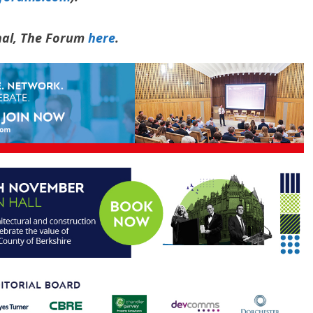
rnal, The Forum
here
.