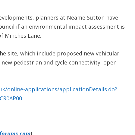
Developments, planners at Neame Sutton have
uncil if an environmental impact assessment is
of Minches Lane.
the site, which include proposed new vehicular
 new pedestrian and cycle connectivity, open
uk/online-applications/applicationDetails.do?
UCR0AP00
yforums.com
).