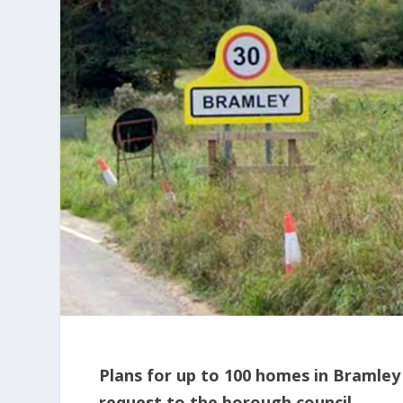
Plans for up to 100 homes in Bramley
request to the borough council.