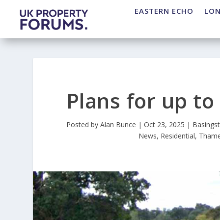
EASTERN ECHO
LO
Plans for up t
Posted by
Alan Bunce
|
Oct 23, 2025
|
Basings
News
,
Residential
,
Thame