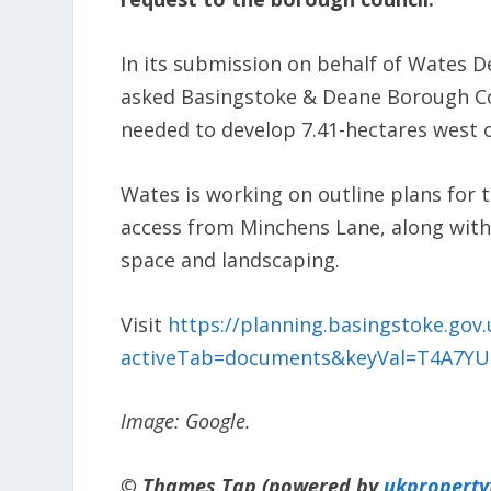
In its submission on behalf of Wates 
asked Basingstoke & Deane Borough Co
needed to develop 7.41-hectares west 
Wates is working on outline plans for 
access from Minchens Lane, along with
space and landscaping.
Visit
https://planning.basingstoke.gov.
activeTab=documents&keyVal=T4A7Y
Image: Google.
© Thames Tap (powered by
ukpropert