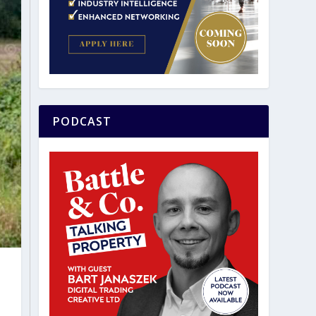
PODCAST