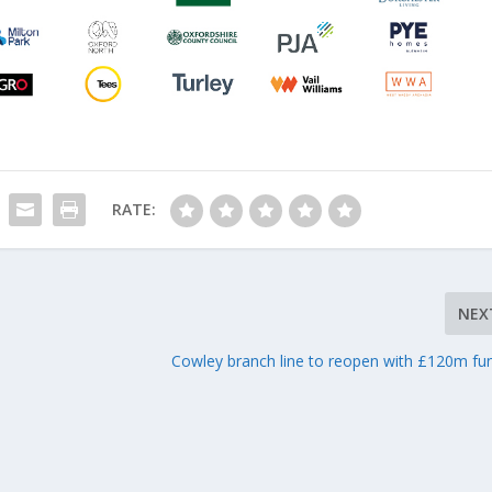
RATE:
NEX
t
Cowley branch line to reopen with £120m fu