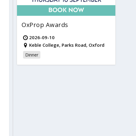
OxProp Awards
2026-09-10
Keble College, Parks Road, Oxford
Dinner