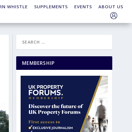
RN WHISTLE
SUPPLEMENTS
EVENTS
ABOUT US
MEMBERSHIP