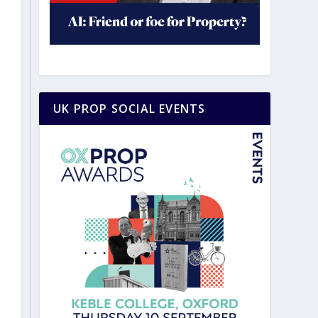
UK PROP SOCIAL EVENTS