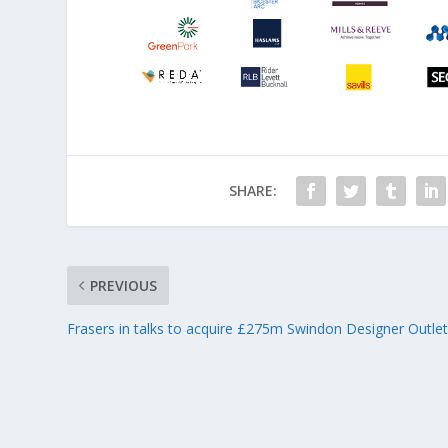
SHARE:
PREVIOUS
Frasers in talks to acquire £275m Swindon Designer Outle