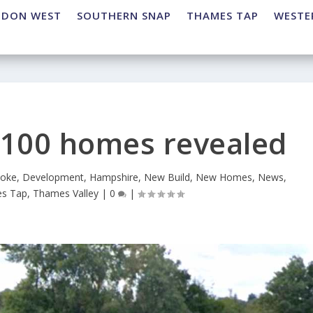
NDON WEST
SOUTHERN SNAP
THAMES TAP
WESTE
o 100 homes revealed
toke
,
Development
,
Hampshire
,
New Build
,
New Homes
,
News
,
s Tap
,
Thames Valley
|
0
|