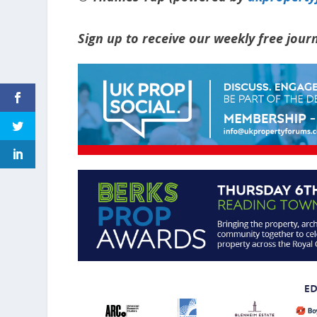
Sign up to receive our weekly free jou