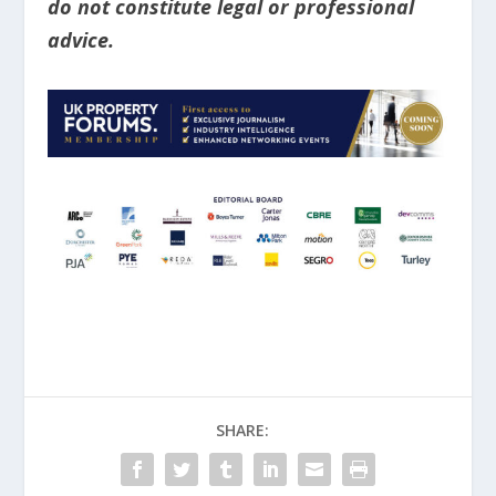
do not constitute legal or professional
advice.
SHARE: