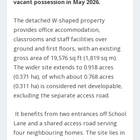
vacant possession in May 2026.
The detached W-shaped property
provides office accommodation,
classrooms and staff facilities over
ground and first floors, with an existing
gross area of 19,576 sq ft (1,819 sq m).
The wider site extends to 0.918 acres
(0.371 ha), of which about 0.768 acres
(0.311 ha) is considered net developable,
excluding the separate access road.
It benefits from two entrances off School
Lane and a shared access road serving
four neighbouring homes. The site lies in