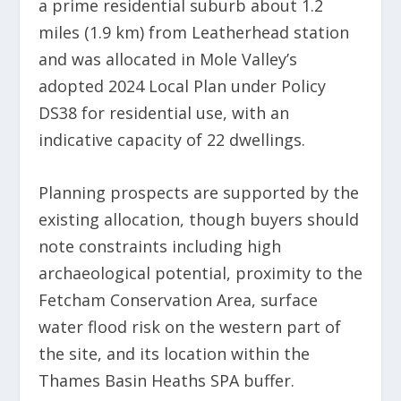
a prime residential suburb about 1.2
miles (1.9 km) from Leatherhead station
and was allocated in Mole Valley’s
adopted 2024 Local Plan under Policy
DS38 for residential use, with an
indicative capacity of 22 dwellings.
Planning prospects are supported by the
existing allocation, though buyers should
note constraints including high
archaeological potential, proximity to the
Fetcham Conservation Area, surface
water flood risk on the western part of
the site, and its location within the
Thames Basin Heaths SPA buffer.