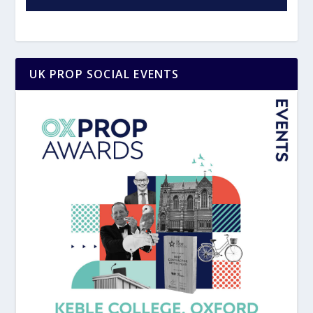
UK PROP SOCIAL EVENTS