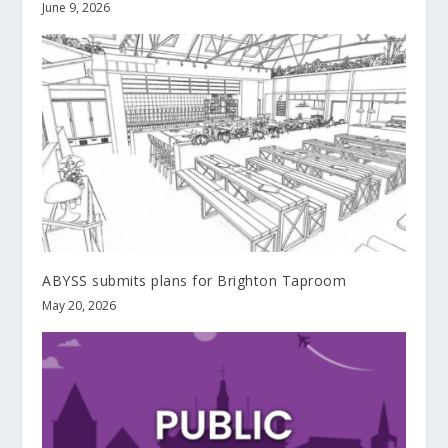
June 9, 2026
ABYSS submits plans for Brighton Taproom
May 20, 2026