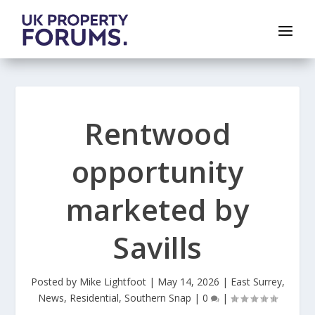
Rentwood
opportunity
marketed by
Savills
Posted by
Mike Lightfoot
|
May 14, 2026
|
East Surrey
,
News
,
Residential
,
Southern Snap
|
0
|