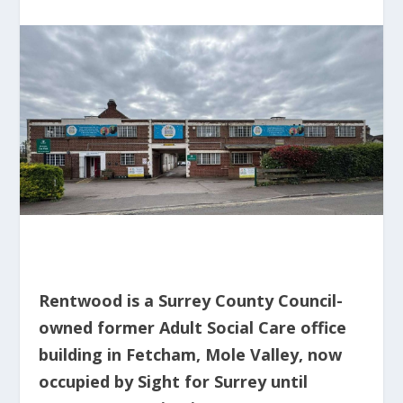
Rentwood is a Surrey County Council-
owned former Adult Social Care office
building in Fetcham, Mole Valley, now
occupied by Sight for Surrey until