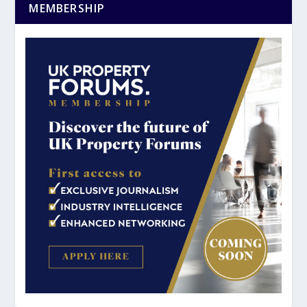
MEMBERSHIP