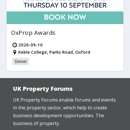
OxProp Awards
2026-09-10
Keble College, Parks Road, Oxford
Dinner
UK Property Forums
UK Property Forums enable forums and events
in the property sector, which help to create
business development opportunities. The
business of property.