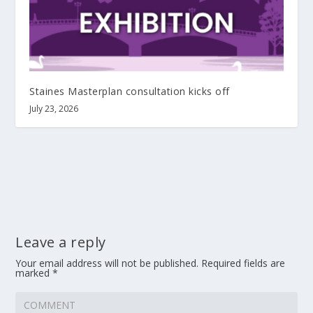
Staines Masterplan consultation kicks off
July 23, 2026
Leave a reply
Your email address will not be published.
Required fields are
marked
*