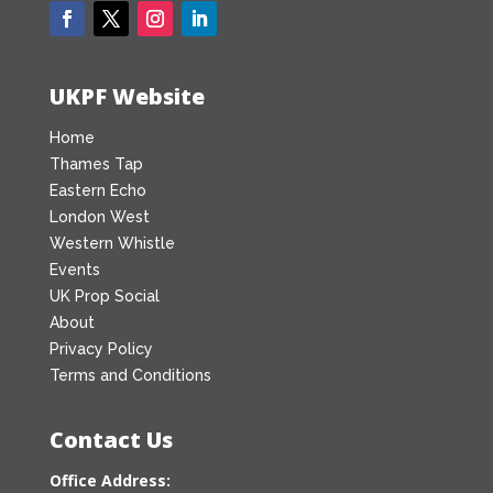
UKPF Website
Home
Thames Tap
Eastern Echo
London West
Western Whistle
Events
UK Prop Social
About
Privacy Policy
Terms and Conditions
Contact Us
Office Address: