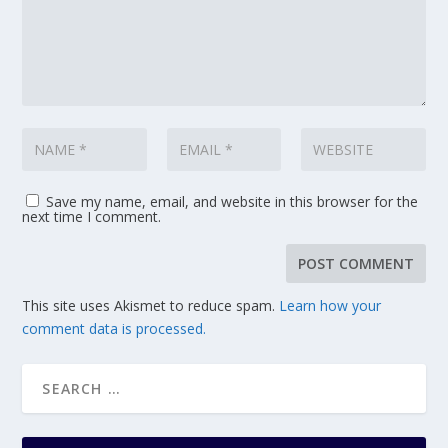
Save my name, email, and website in this browser for the
next time I comment.
This site uses Akismet to reduce spam.
Learn how your
comment data is processed.