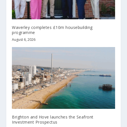
Waverley completes £10m housebuilding
programme
August 6, 2026
Brighton and Hove launches the Seafront
Investment Prospectus