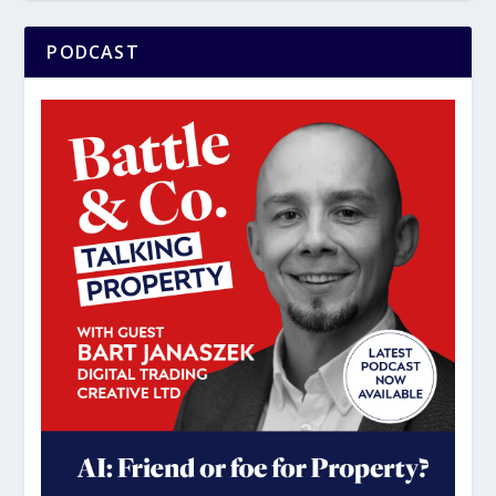
PODCAST