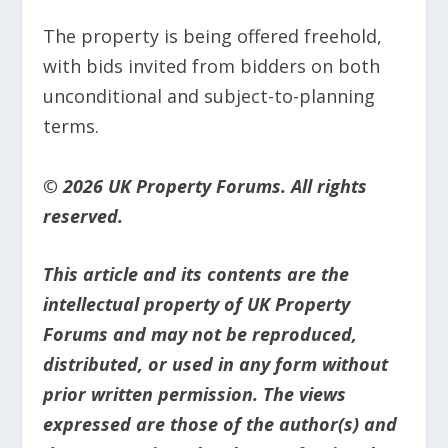
The property is being offered freehold,
with bids invited from bidders on both
unconditional and subject-to-planning
terms.
© 2026 UK Property Forums. All rights
reserved.
This article and its contents are the
intellectual property of UK Property
Forums and may not be reproduced,
distributed, or used in any form without
prior written permission. The views
expressed are those of the author(s) and