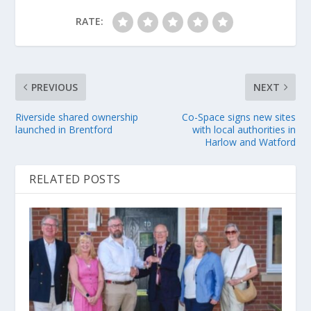
RATE:
PREVIOUS
NEXT
Riverside shared ownership
Co-Space signs new sites
launched in Brentford
with local authorities in
Harlow and Watford
RELATED POSTS