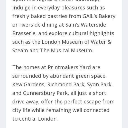
indulge in everyday pleasures such as
freshly baked pastries from GAIL’s Bakery
or riverside dining at Sam’s Waterside
Brasserie, and explore cultural highlights
such as the London Museum of Water &
Steam and The Musical Museum.
The homes at Printmakers Yard are
surrounded by abundant green space.
Kew Gardens, Richmond Park, Syon Park,
and Gunnersbury Park, all just a short
drive away, offer the perfect escape from
city life while remaining well connected
to central London.