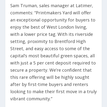
Sam Truman, sales manager at Latimer,
comments: “Printmakers Yard will offer
an exceptional opportunity for buyers to
enjoy the best of West London living,
with a lower price tag. With its riverside
setting, proximity to Brentford High
Street, and easy access to some of the
capital’s most beautiful green spaces, all
with just a 5 per cent deposit required to
secure a property. We’re confident that
this rare offering will be highly sought
after by first-time buyers and renters
looking to make their first move in a truly
vibrant community.”