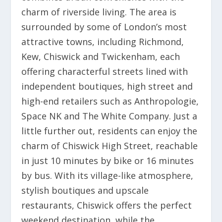
charm of riverside living. The area is
surrounded by some of London’s most
attractive towns, including Richmond,
Kew, Chiswick and Twickenham, each
offering characterful streets lined with
independent boutiques, high street and
high-end retailers such as Anthropologie,
Space NK and The White Company. Just a
little further out, residents can enjoy the
charm of Chiswick High Street, reachable
in just 10 minutes by bike or 16 minutes
by bus. With its village-like atmosphere,
stylish boutiques and upscale
restaurants, Chiswick offers the perfect
weekend destination, while the