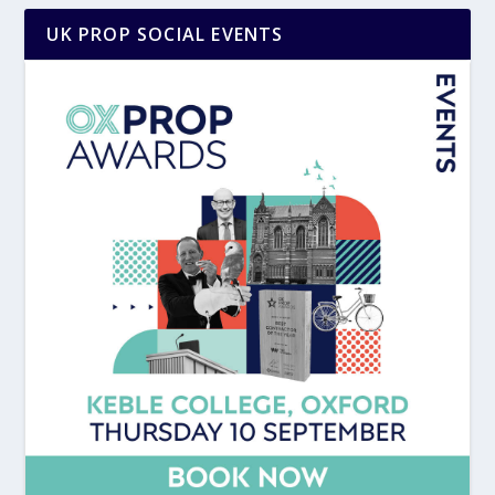
UK PROP SOCIAL EVENTS