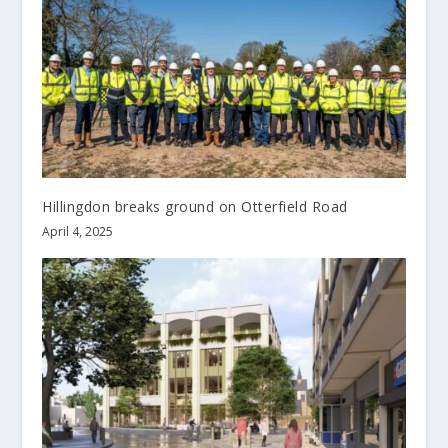
Hillingdon breaks ground on Otterfield Road
April 4, 2025