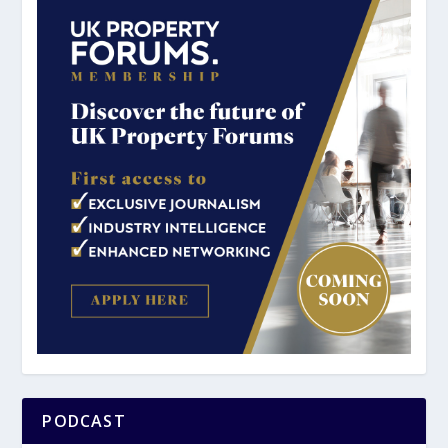
PODCAST