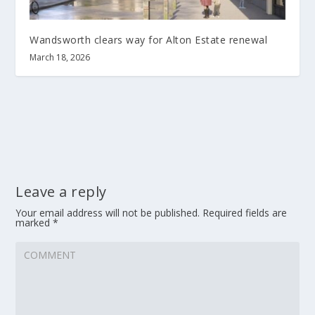
Wandsworth clears way for Alton Estate renewal
March 18, 2026
Leave a reply
Your email address will not be published.
Required fields are
marked
*