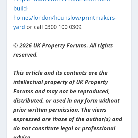
build-
homes/london/hounslow/printmakers-
yard
or call 0300 100 0309.
© 2026 UK Property Forums. All rights
reserved.
This article and its contents are the
intellectual property of UK Property
Forums and may not be reproduced,
distributed, or used in any form without
prior written permission. The views
expressed are those of the author(s) and
do not constitute legal or professional
advice.