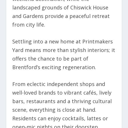
landscaped grounds of Chiswick House
and Gardens provide a peaceful retreat
from city life.
Settling into a new home at Printmakers
Yard means more than stylish interiors; it
offers the chance to be part of
Brentford’s exciting regeneration.
From eclectic independent shops and
well-loved brands to vibrant cafés, lively
bars, restaurants and a thriving cultural
scene, everything is close at hand.
Residents can enjoy cocktails, lattes or
open-mic nights on their doorstep,