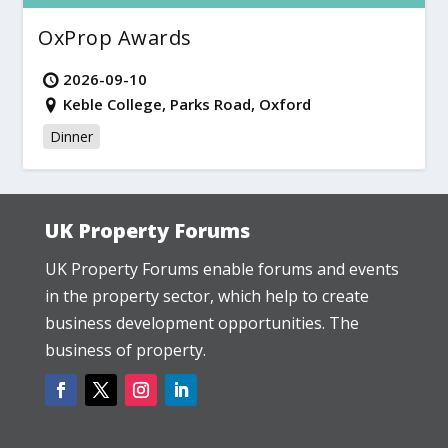
OxProp Awards
2026-09-10
Keble College, Parks Road, Oxford
Dinner
UK Property Forums
UK Property Forums enable forums and events
in the property sector, which help to create
business development opportunities. The
business of property.