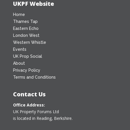
UKPF Website
Home
Thames Tap
Eastern Echo
London West
Western Whistle
Events
UK Prop Social
About
Privacy Policy
Terms and Conditions
Contact Us
Office Address:
UK Property Forums Ltd
is located in Reading, Berkshire.