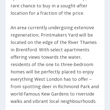
rare chance to buy in a sought-after
location for a fraction of the price.
An area currently undergoing extensive
regeneration, Printmakers Yard will be
located on the edge of the River Thames
in Brentford. With select apartments
offering views towards the water,
residents of the one to three-bedroom
homes will be perfectly placed to enjoy
everything West London has to offer –
from spotting deer in Richmond Park and
world-famous Kew Gardens to riverside
walks and vibrant local neighbourhoods.