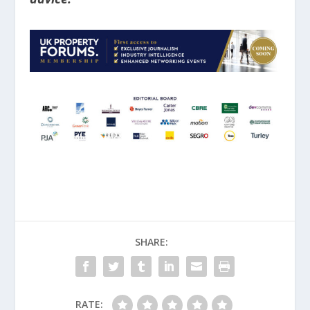
SHARE:
RATE: