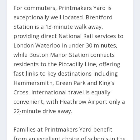
For commuters, Printmakers Yard is
exceptionally well located. Brentford
Station is a 13-minute walk away,
providing direct National Rail services to
London Waterloo in under 30 minutes,
while Boston Manor Station connects
residents to the Piccadilly Line, offering
fast links to key destinations including
Hammersmith, Green Park and King’s
Cross. International travel is equally
convenient, with Heathrow Airport only a
22-minute drive away.
Families at Printmakers Yard benefit
from an excellent choice of schools in the