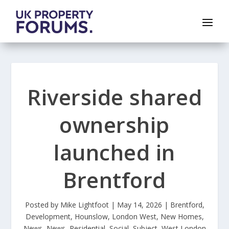
Riverside shared
ownership
launched in
Brentford
Posted by
Mike Lightfoot
|
May 14, 2026
|
Brentford
,
Development
,
Hounslow
,
London West
,
New Homes
,
News
,
News
,
Residential
,
Social
,
Subject
,
West London