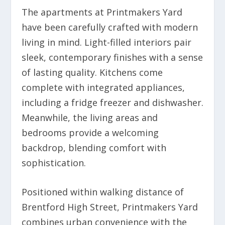
The apartments at Printmakers Yard
have been carefully crafted with modern
living in mind. Light-filled interiors pair
sleek, contemporary finishes with a sense
of lasting quality. Kitchens come
complete with integrated appliances,
including a fridge freezer and dishwasher.
Meanwhile, the living areas and
bedrooms provide a welcoming
backdrop, blending comfort with
sophistication.
Positioned within walking distance of
Brentford High Street, Printmakers Yard
combines urban convenience with the