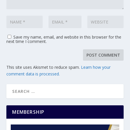
Save my name, email, and website in this browser for the
next time I comment.
This site uses Akismet to reduce spam.
Learn how your
comment data is processed.
MEMBERSHIP