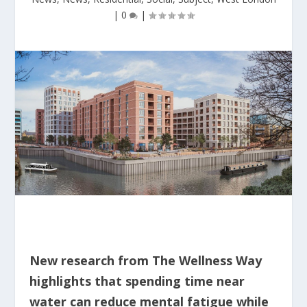
|
0
|
New research from The Wellness Way
highlights that spending time near
water can reduce mental fatigue while