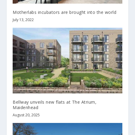
Motherlabs incubators are brought into the world
July 13, 2022
Bellway unveils new flats at The Atrium,
Maidenhead
August 20, 2025