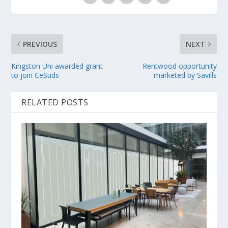
PREVIOUS
NEXT
Kingston Uni awarded grant
Rentwood opportunity
to join CeSuds
marketed by Savills
RELATED POSTS