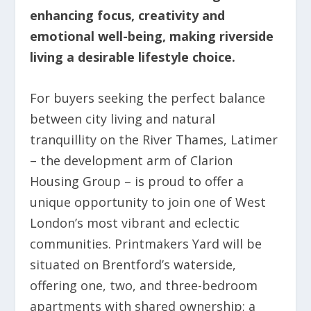
enhancing focus, creativity and
emotional well-being
, making riverside
living a desirable lifestyle choice.
For buyers seeking the perfect balance
between city living and natural
tranquillity on the River Thames, Latimer
– the development arm of Clarion
Housing Group – is proud to offer a
unique opportunity to join one of West
London’s most vibrant and eclectic
communities. Printmakers Yard will be
situated on Brentford’s waterside,
offering one, two, and three-bedroom
apartments with shared ownership; a