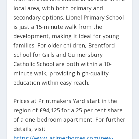
local area, with both primary and
secondary options. Lionel Primary School
is just a 15-minute walk from the
development, making it ideal for young
families. For older children, Brentford
School for Girls and Gunnersbury
Catholic School are both within a 10-
minute walk, providing high-quality
education within easy reach.
Prices at Printmakers Yard start in the
region of £94,125 for a 25 per cent share
of a one-bedroom apartment. For further
details, visit
https://www.latimerhomes.com/new-