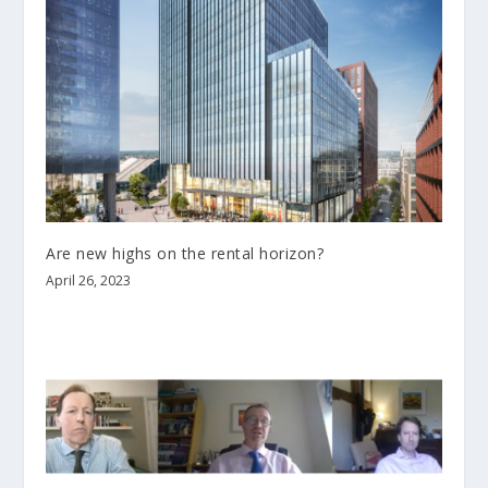
Are new highs on the rental horizon?
April 26, 2023