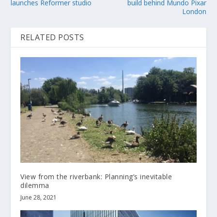
launches Reformer studio
build behind Mundo Pixar
London
RELATED POSTS
View from the riverbank: Planning’s inevitable
dilemma
June 28, 2021