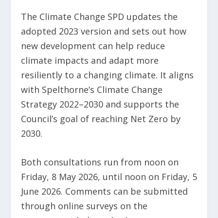
The Climate Change SPD updates the
adopted 2023 version and sets out how
new development can help reduce
climate impacts and adapt more
resiliently to a changing climate. It aligns
with Spelthorne’s Climate Change
Strategy 2022–2030 and supports the
Council’s goal of reaching Net Zero by
2030.
Both consultations run from noon on
Friday, 8 May 2026, until noon on Friday, 5
June 2026. Comments can be submitted
through online surveys on the