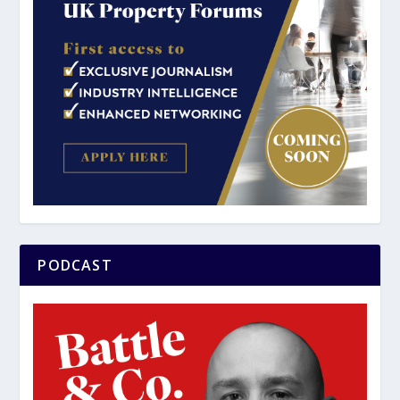
PODCAST