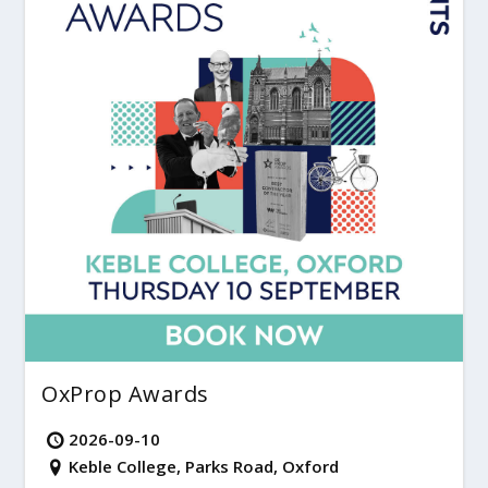
OxProp Awards
2026-09-10
Keble College, Parks Road, Oxford