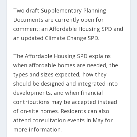
Two draft Supplementary Planning
Documents are currently open for
comment: an Affordable Housing SPD and
an updated Climate Change SPD.
The Affordable Housing SPD explains
when affordable homes are needed, the
types and sizes expected, how they
should be designed and integrated into
developments, and when financial
contributions may be accepted instead
of on-site homes. Residents can also
attend consultation events in May for
more information.