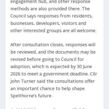
engagement hub, and other response
methods are also provided there. The
Council says responses from residents,
businesses, developers, visitors and
other interested groups are all welcome.
After consultation closes, responses will
be reviewed, and the documents may be
revised before going to Council for
adoption, which is expected by 30 June
2026 to meet a government deadline. Cllr
John Turner said the consultations offer
an important chance to help shape
Spelthorne’s future.