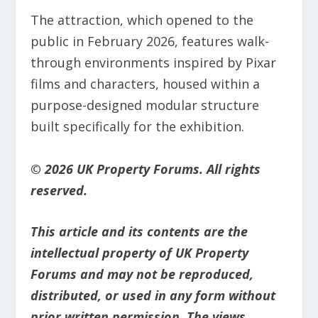
The attraction, which opened to the
public in February 2026, features walk-
through environments inspired by Pixar
films and characters, housed within a
purpose-designed modular structure
built specifically for the exhibition.
© 2026 UK Property Forums. All rights
reserved.
This article and its contents are the
intellectual property of UK Property
Forums and may not be reproduced,
distributed, or used in any form without
prior written permission. The views