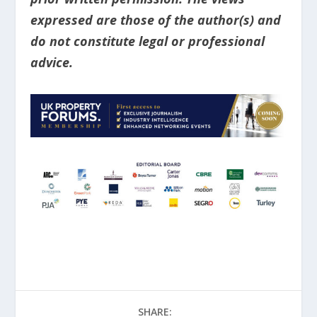
expressed are those of the author(s) and
do not constitute legal or professional
advice.
SHARE: