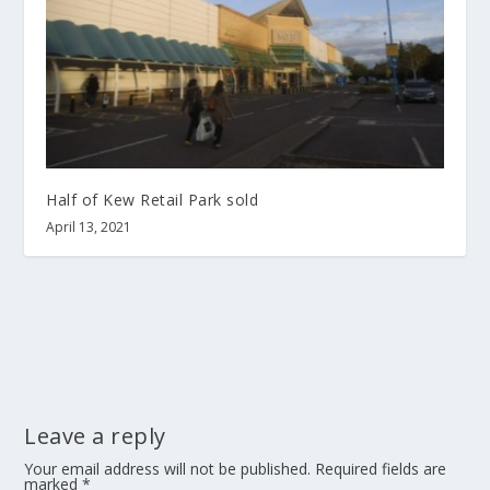
Half of Kew Retail Park sold
April 13, 2021
Leave a reply
Your email address will not be published.
Required fields are
marked
*