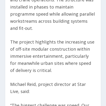
installed in phases to maintain
programme speed while allowing parallel
workstreams across building systems
and fit-out.
The project highlights the increasing use
of off-site modular construction within
immersive entertainment, particularly
for meanwhile urban sites where speed
of delivery is critical.
Michael Reid, project director at Star
Live, said:
“The biggest challenge was speed. Our