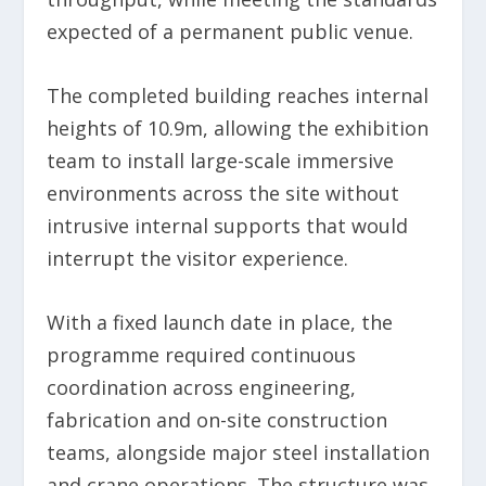
expected of a permanent public venue.
The completed building reaches internal
heights of 10.9m, allowing the exhibition
team to install large-scale immersive
environments across the site without
intrusive internal supports that would
interrupt the visitor experience.
With a fixed launch date in place, the
programme required continuous
coordination across engineering,
fabrication and on-site construction
teams, alongside major steel installation
and crane operations. The structure was