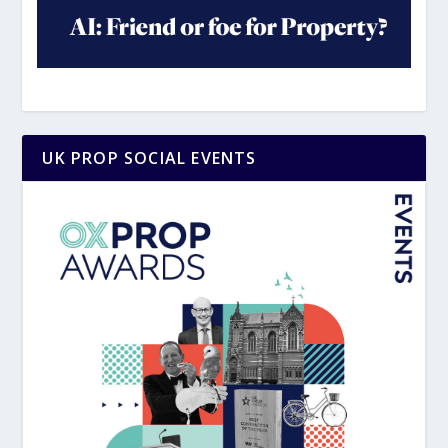
UK PROP SOCIAL EVENTS