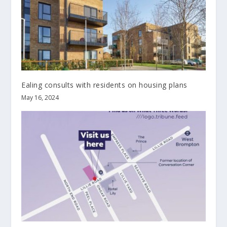
Ealing consults with residents on housing plans
May 16, 2024