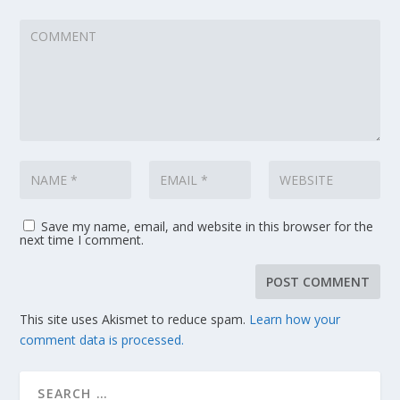
Save my name, email, and website in this browser for the
next time I comment.
This site uses Akismet to reduce spam.
Learn how your
comment data is processed.