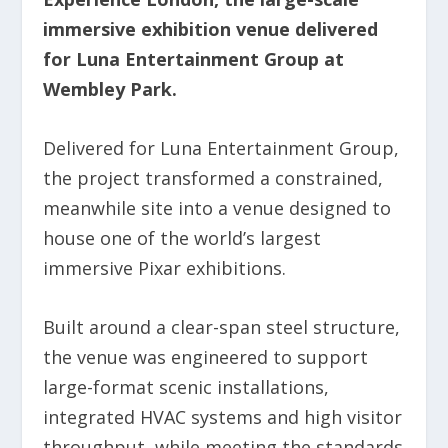
immersive exhibition venue delivered
for Luna Entertainment Group at
Wembley Park.
Delivered for Luna Entertainment Group,
the project transformed a constrained,
meanwhile site into a venue designed to
house one of the world’s largest
immersive Pixar exhibitions.
Built around a clear-span steel structure,
the venue was engineered to support
large-format scenic installations,
integrated HVAC systems and high visitor
throughput, while meeting the standards