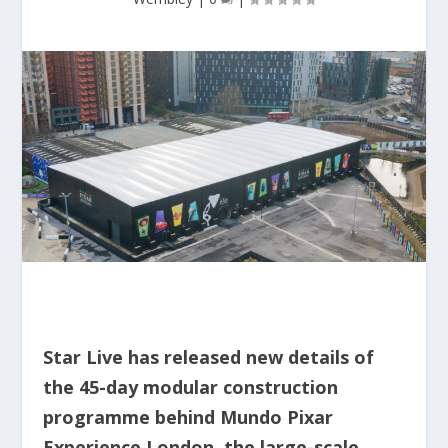
Star Live has released new details of
the 45-day modular construction
programme behind Mundo Pixar
Experience London, the large-scale