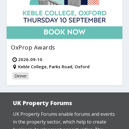
OxProp Awards
2026-09-10
Keble College, Parks Road, Oxford
Dinner
UK Property Forums
UK Property Forums enable forums and events
in the property sector, which help to create