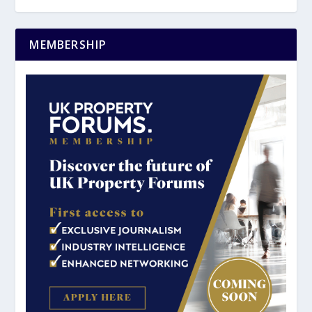
MEMBERSHIP