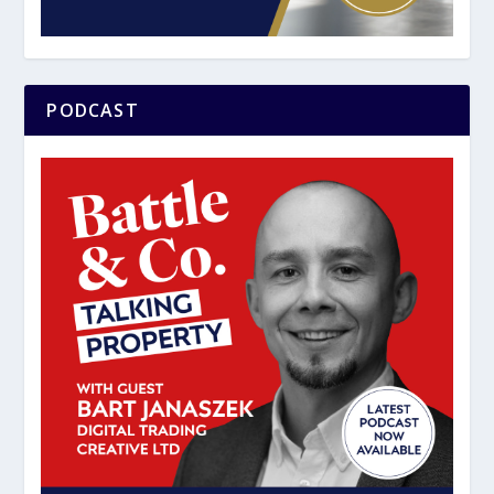
PODCAST