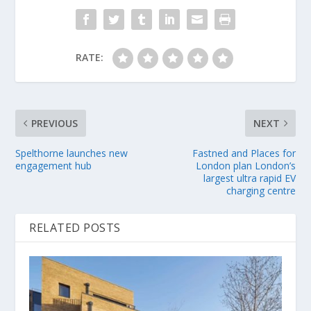
RATE:
PREVIOUS
NEXT
Spelthorne launches new
Fastned and Places for
engagement hub
London plan London’s
largest ultra rapid EV
charging centre
RELATED POSTS