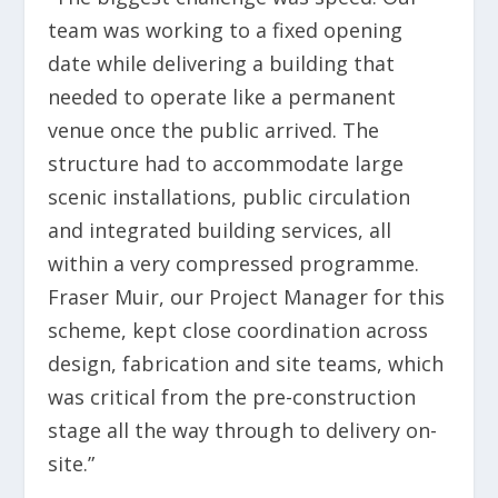
team was working to a fixed opening
date while delivering a building that
needed to operate like a permanent
venue once the public arrived. The
structure had to accommodate large
scenic installations, public circulation
and integrated building services, all
within a very compressed programme.
Fraser Muir, our Project Manager for this
scheme, kept close coordination across
design, fabrication and site teams, which
was critical from the pre-construction
stage all the way through to delivery on-
site.”