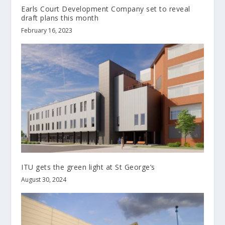
Earls Court Development Company set to reveal
draft plans this month
February 16, 2023
ITU gets the green light at St George’s
August 30, 2024