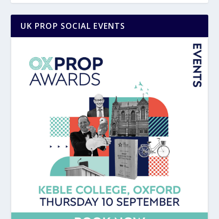
UK PROP SOCIAL EVENTS