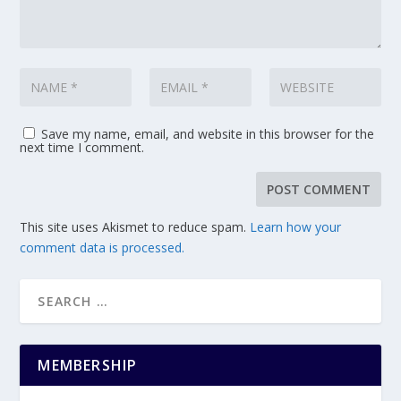
Save my name, email, and website in this browser for the
next time I comment.
This site uses Akismet to reduce spam.
Learn how your
comment data is processed.
MEMBERSHIP