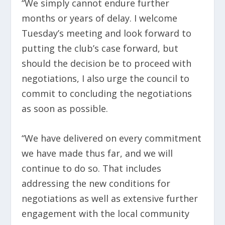
“We simply cannot endure further
months or years of delay. I welcome
Tuesday’s meeting and look forward to
putting the club’s case forward, but
should the decision be to proceed with
negotiations, I also urge the council to
commit to concluding the negotiations
as soon as possible.
“We have delivered on every commitment
we have made thus far, and we will
continue to do so. That includes
addressing the new conditions for
negotiations as well as extensive further
engagement with the local community