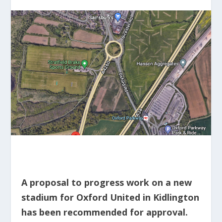
A proposal to progress work on a new
stadium for Oxford United in Kidlington
has been recommended for approval.