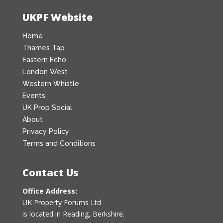
UKPF Website
Home
Thames Tap
Eastern Echo
London West
Western Whistle
Events
UK Prop Social
About
Privacy Policy
Terms and Conditions
Contact Us
Office Address:
UK Property Forums Ltd
is located in Reading, Berkshire.