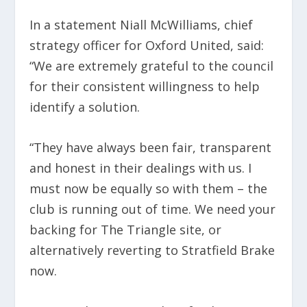
In a statement Niall McWilliams, chief
strategy officer for Oxford United, said:
“We are extremely grateful to the council
for their consistent willingness to help
identify a solution.
“They have always been fair, transparent
and honest in their dealings with us. I
must now be equally so with them – the
club is running out of time. We need your
backing for The Triangle site, or
alternatively reverting to Stratfield Brake
now.