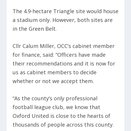
The 4.9-hectare Triangle site would house
a stadium only. However, both sites are
in the Green Belt.
Cllr Calum Miller, OCC’s cabinet member
for finance, said: “Officers have made
their recommendations and it is now for
us as cabinet members to decide
whether or not we accept them.
“As the county’s only professional
football league club, we know that
Oxford United is close to the hearts of
thousands of people across this county.