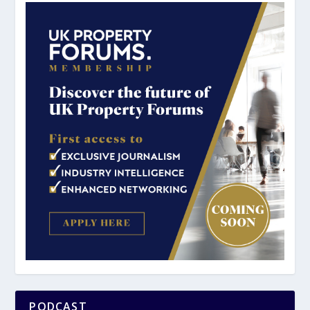
PODCAST