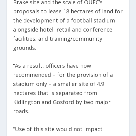
Brake site and the scale of OUFC’s
proposals to lease 18 hectares of land for
the development of a football stadium
alongside hotel, retail and conference
facilities, and training/community
grounds.
“As a result, officers have now
recommended – for the provision of a
stadium only – a smaller site of 4.9
hectares that is separated from
Kidlington and Gosford by two major
roads.
“Use of this site would not impact