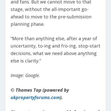
and fans. But we cannot move to that
stage, without the all-important go-
ahead to move to the pre-submission
planning phase.
“More than anything else, after a year of
uncertainty, to-ing and fro-ing, stop-start
decisions, what we need above anything
else is clarity.”
Image: Google.
© Thames Tap (powered by
ukpropertyforums.com
).