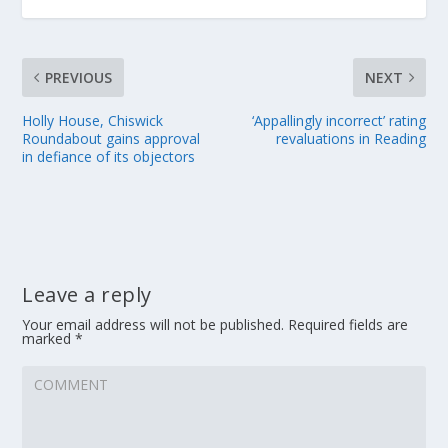
PREVIOUS
NEXT
Holly House, Chiswick
‘Appallingly incorrect’ rating
Roundabout gains approval
revaluations in Reading
in defiance of its objectors
Leave a reply
Your email address will not be published.
Required fields are
marked
*