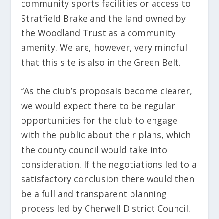
community sports facilities or access to
Stratfield Brake and the land owned by
the Woodland Trust as a community
amenity. We are, however, very mindful
that this site is also in the Green Belt.
“As the club’s proposals become clearer,
we would expect there to be regular
opportunities for the club to engage
with the public about their plans, which
the county council would take into
consideration. If the negotiations led to a
satisfactory conclusion there would then
be a full and transparent planning
process led by Cherwell District Council.