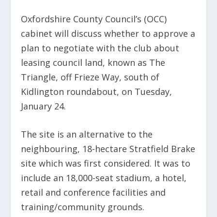
Oxfordshire County Council’s (OCC)
cabinet will discuss whether to approve a
plan to negotiate with the club about
leasing council land, known as The
Triangle, off Frieze Way, south of
Kidlington roundabout, on Tuesday,
January 24.
The site is an alternative to the
neighbouring, 18-hectare Stratfield Brake
site which was first considered. It was to
include an 18,000-seat stadium, a hotel,
retail and conference facilities and
training/community grounds.