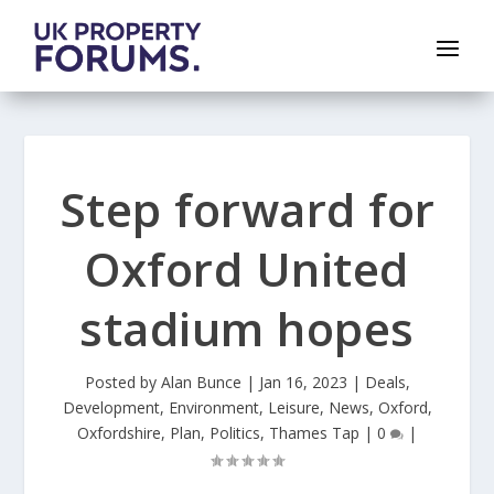
Step forward for
Oxford United
stadium hopes
Posted by
Alan Bunce
|
Jan 16, 2023
|
Deals
,
Development
,
Environment
,
Leisure
,
News
,
Oxford
,
Oxfordshire
,
Plan
,
Politics
,
Thames Tap
|
0
|