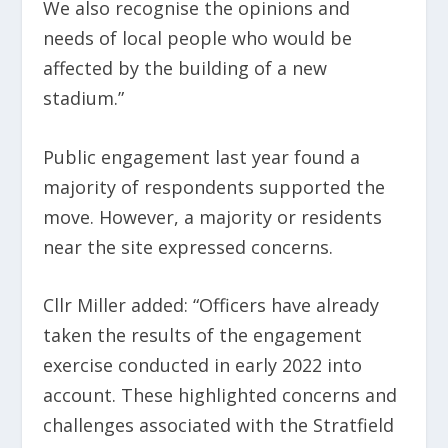
We also recognise the opinions and
needs of local people who would be
affected by the building of a new
stadium.”
Public engagement last year found a
majority of respondents supported the
move. However, a majority or residents
near the site expressed concerns.
Cllr Miller added: “Officers have already
taken the results of the engagement
exercise conducted in early 2022 into
account. These highlighted concerns and
challenges associated with the Stratfield