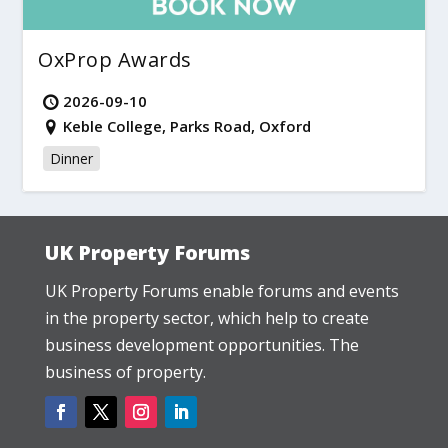
OxProp Awards
2026-09-10
Keble College, Parks Road, Oxford
Dinner
UK Property Forums
UK Property Forums enable forums and events
in the property sector, which help to create
business development opportunities. The
business of property.