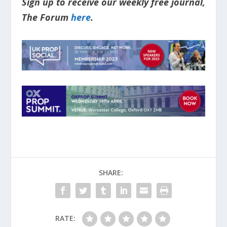
Sign up to receive our weekly free journal,
The Forum
here
.
SHARE:
RATE: