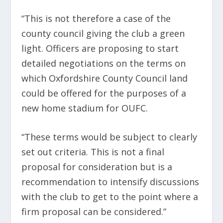
“This is not therefore a case of the
county council giving the club a green
light. Officers are proposing to start
detailed negotiations on the terms on
which Oxfordshire County Council land
could be offered for the purposes of a
new home stadium for OUFC.
“These terms would be subject to clearly
set out criteria. This is not a final
proposal for consideration but is a
recommendation to intensify discussions
with the club to get to the point where a
firm proposal can be considered.”