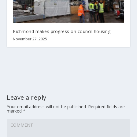
Richmond makes progress on council housing
November 27, 2025
Leave a reply
Your email address will not be published.
Required fields are
marked
*