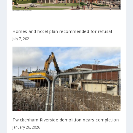
Homes and hotel plan recommended for refusal
July 7, 2021
Twickenham Riverside demolition nears completion
January 26, 2026