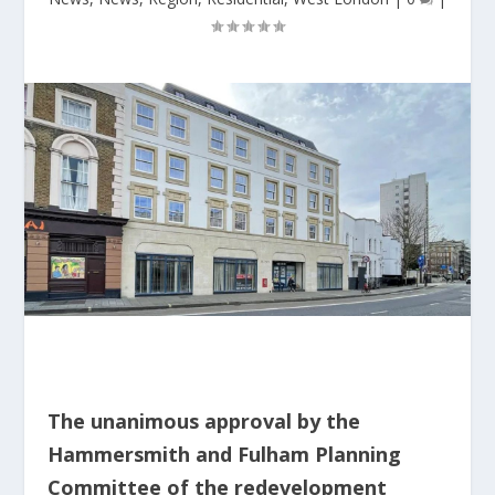
The unanimous approval by the
Hammersmith and Fulham Planning
Committee of the redevelopment