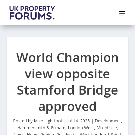
World Champion
view opposite
Stamford Bridge
approved
Posted by
Mike Lightfoot
|
Jul 14, 2025
|
Development
,
Hammersmith & Fulham
,
London West
,
Mixed Use
,
News
,
News
,
Region
,
Residential
,
West London
|
0
|