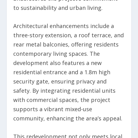
to sustainability and urban living.
Architectural enhancements include a
three-story extension, a roof terrace, and
rear metal balconies, offering residents
contemporary living spaces. The
development also features a new
residential entrance and a 1.8m high
security gate, ensuring privacy and
safety. By integrating residential units
with commercial spaces, the project
supports a vibrant mixed-use
community, enhancing the area’s appeal.
This redevelopment not only meets local