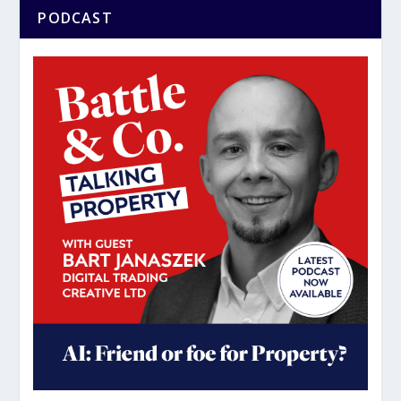
PODCAST