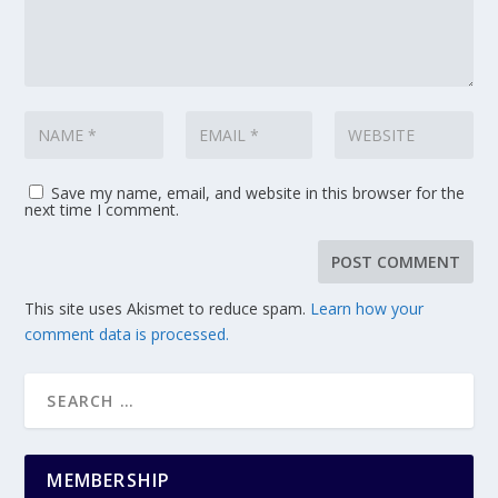
Save my name, email, and website in this browser for the
next time I comment.
This site uses Akismet to reduce spam.
Learn how your
comment data is processed.
MEMBERSHIP