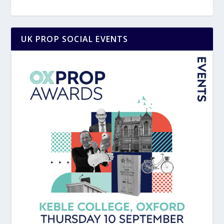
UK PROP SOCIAL EVENTS