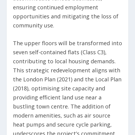
ensuring continued employment
opportunities and mitigating the loss of
community use.
The upper floors will be transformed into
seven self-contained flats (Class C3),
contributing to local housing demands.
This strategic redevelopment aligns with
the London Plan (2021) and the Local Plan
(2018), optimising site capacity and
providing efficient land use near a
bustling town centre. The addition of
modern amenities, such as air source
heat pumps and secure cycle parking,
underscores the project’s commitment