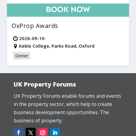
OxProp Awards
2026-09-10
Keble College, Parks Road, Oxford
Dinner
UK Property Forums
UK Property Forums enable forums and events
in the property sector, which help to create
business development opportunities. The
business of property.