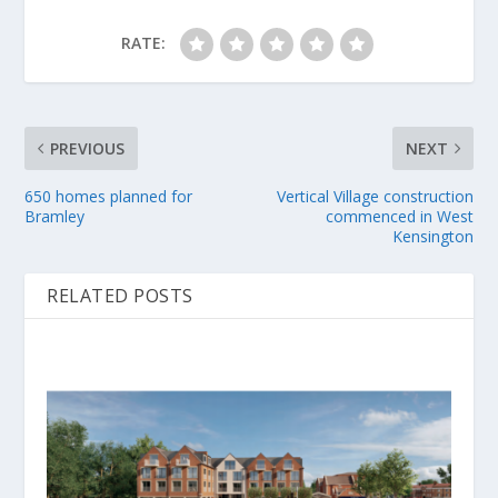
RATE:
PREVIOUS
NEXT
650 homes planned for
Vertical Village construction
Bramley
commenced in West
Kensington
RELATED POSTS