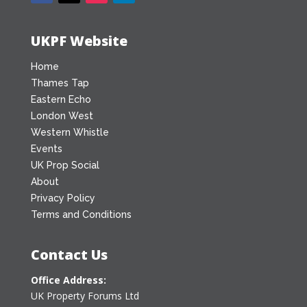
UKPF Website
Home
Thames Tap
Eastern Echo
London West
Western Whistle
Events
UK Prop Social
About
Privacy Policy
Terms and Conditions
Contact Us
Office Address:
UK Property Forums Ltd