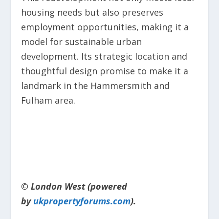
housing needs but also preserves
employment opportunities, making it a
model for sustainable urban
development. Its strategic location and
thoughtful design promise to make it a
landmark in the Hammersmith and
Fulham area.
© London West (powered
by
ukpropertyforums.com
).