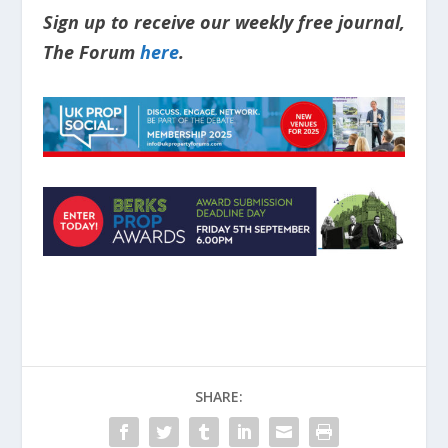
Sign up to receive our weekly free journal,
The Forum
here
.
SHARE: