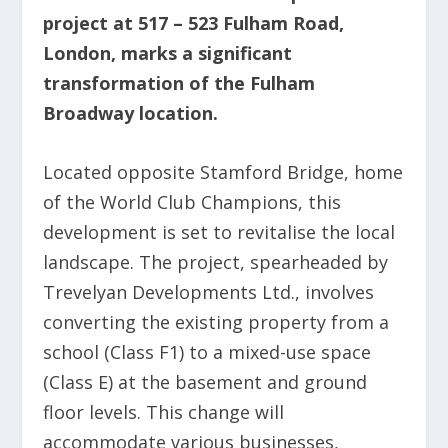
project at 517 – 523 Fulham Road,
London, marks a significant
transformation of the Fulham
Broadway location.
Located opposite Stamford Bridge, home
of the World Club Champions, this
development is set to revitalise the local
landscape. The project, spearheaded by
Trevelyan Developments Ltd., involves
converting the existing property from a
school (Class F1) to a mixed-use space
(Class E) at the basement and ground
floor levels. This change will
accommodate various businesses,