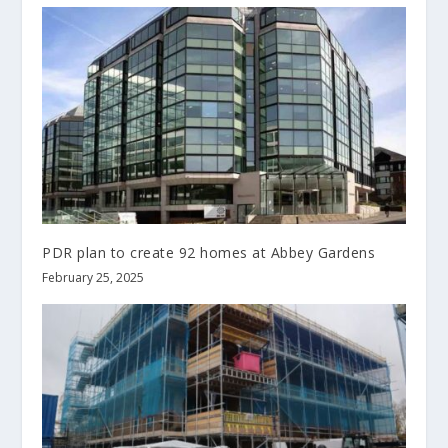
PDR plan to create 92 homes at Abbey Gardens
February 25, 2025