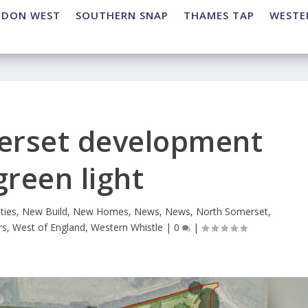
NDON WEST
SOUTHERN SNAP
THAMES TAP
WESTE
erset development
green light
ties
,
New Build
,
New Homes
,
News
,
News
,
North Somerset
,
rs
,
West of England
,
Western Whistle
|
0
|