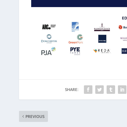
SHARE:
PREVIOUS