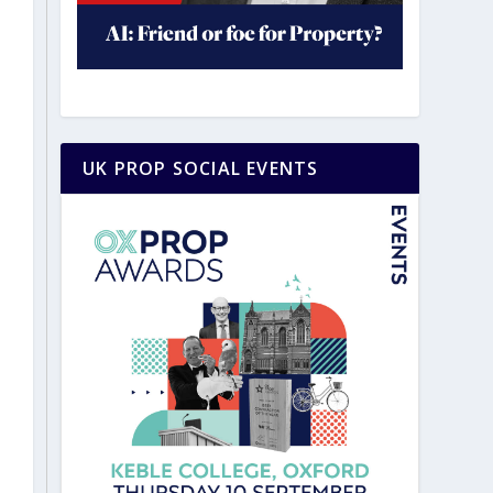
UK PROP SOCIAL EVENTS