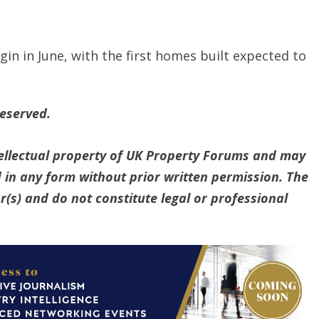
in in June, with the first homes built expected to
reserved.
ntellectual property of UK Property Forums and may
 in any form without prior written permission. The
(s) and do not constitute legal or professional