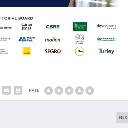
RATE:
NEX