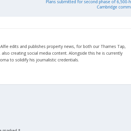
Plans submitted for second phase of 6,500
Cambridge commu
 Alfie edits and publishes property news, for both our Thames Tap,
also creating social media content. Alongside this he is currently
a to solidify his journalistic credentials.
are marked
*