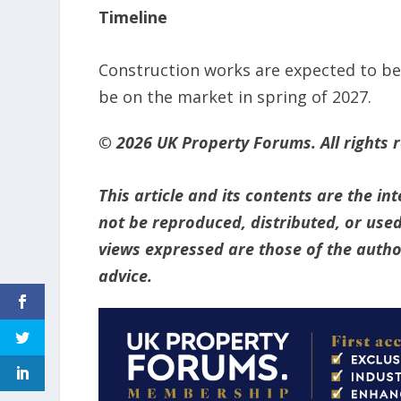
Timeline
Construction works are expected to beg
be on the market in spring of 2027.
© 2026 UK Property Forums. All rights 
This article and its contents are the i
not be reproduced, distributed, or used
views expressed are those of the author
advice.