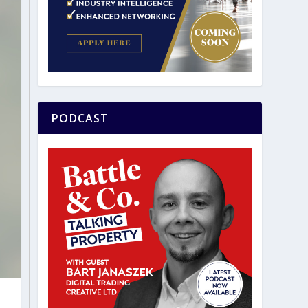
PODCAST