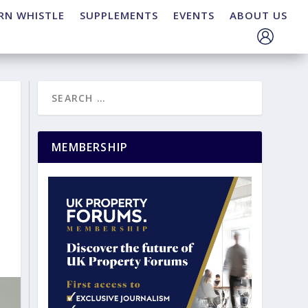
RN WHISTLE
SUPPLEMENTS
EVENTS
ABOUT US
MEMBERSHIP