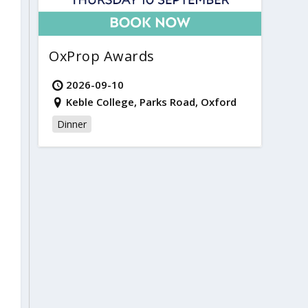
OxProp Awards
2026-09-10
Keble College, Parks Road, Oxford
Dinner