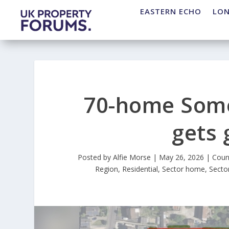
EASTERN ECHO
LO
70-home Som
gets 
Posted by
Alfie Morse
|
May 26, 2026
|
Coun
Region
,
Residential
,
Sector home
,
Secto