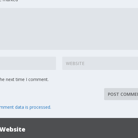
the next time I comment.
mment data is processed.
 Website