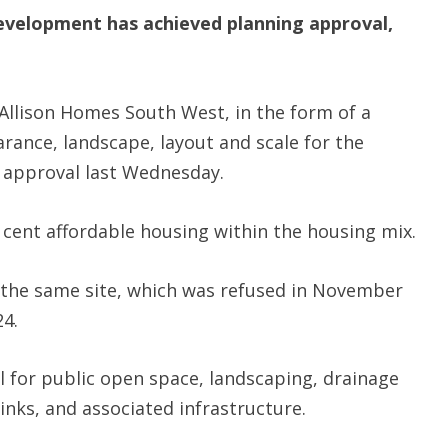
evelopment has achieved planning approval,
llison Homes South West, in the form of a
rance, landscape, layout and scale for the
 approval last Wednesday.
r cent affordable housing within the housing mix.
r the same site, which was refused in November
24.
 for public open space, landscaping, drainage
links, and associated infrastructure.