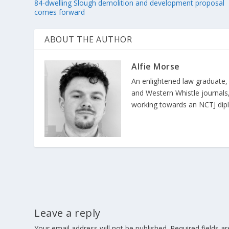
84-dwelling Slough demolition and development proposal
comes forward
ABOUT THE AUTHOR
Alfie Morse
An enlightened law graduate,
and Western Whistle journals, 
working towards an NCTJ diplom
Leave a reply
Your email address will not be published.
Required fields 