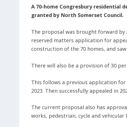
A 70-home Congresbury residential d
granted by North Somerset Council.
The proposal was brought forward by A
reserved matters application for appea
construction of the 70 homes, and saw
There will also be a provision of 30 pe
This follows a previous application fo
2023. Then successfully appealed in 20
The current proposal also has approval
works, pedestrian, cycle and vehicular 