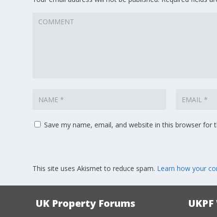
Save my name, email, and website in this browser for 
This site uses Akismet to reduce spam.
Learn how your co
UK Property Forums
UKPF