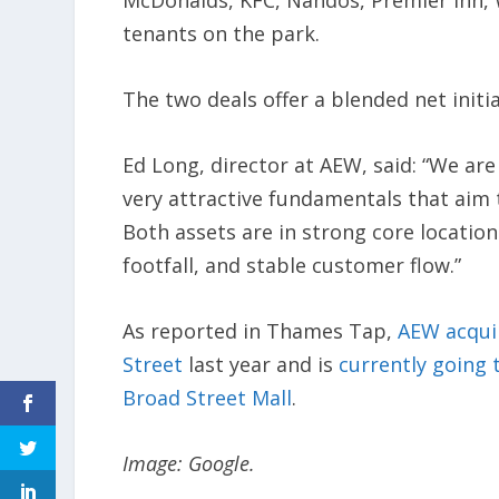
McDonalds, KFC, Nandos, Premier Inn, 
tenants on the park.
The two deals offer a blended net initial
Ed Long, director at AEW, said: “We ar
very attractive fundamentals that aim t
Both assets are in strong core location
footfall, and stable customer flow.”
As reported in Thames Tap,
AEW acquir
Street
last year and is
currently going 
Broad Street Mall
.
Image: Google.