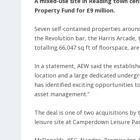
A mixed-use site in Reading town cen
Property Fund for £9 million.
Seven self-contained properties around
the Revolution bar, the Harris Arcade, 
totalling 66,047 sq ft of floorspace, are
In a statement, AEW said the establish
location and a large dedicated underg
has identified exciting opportunities t
asset management.”
The deal is one of two acquisitions by
leisure site at Camperdown Leisure Par