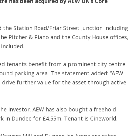
tre has been acquired by AEW UK’s Core
 the Station Road/Friar Street junction including
the Pitcher & Piano and the County House offices,
 included.
ed tenants benefit from a prominent city centre
round parking area. The statement added: “AEW
o drive further value for the asset through active
 the investor. AEW has also bought a freehold
k in Dundee for £4.55m. Tenant is Cineworld.