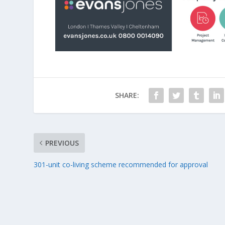
SHARE:
PREVIOUS
301-unit co-living scheme recommended for approval