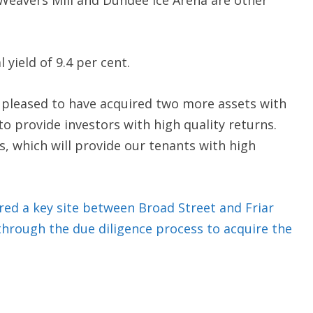
Weavers Mill and Dundee Ice Arena are other
 yield of 9.4 per cent.
e pleased to have acquired two more assets with
o provide investors with high quality returns.
s, which will provide our tenants with high
ed a key site between Broad Street and Friar
through the due diligence process to acquire the