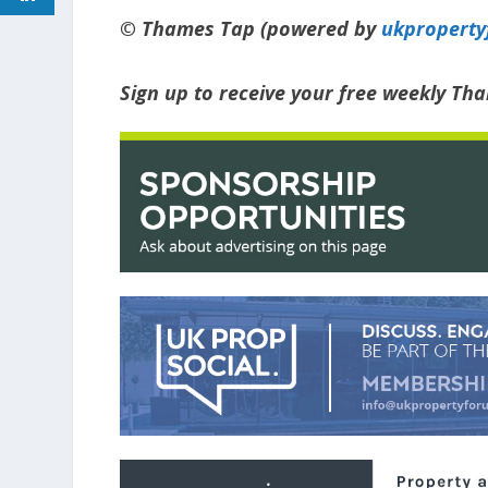
© Thames Tap (powered by
ukpropert
Sign up to receive your free weekly Th