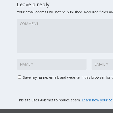
Leave a reply
Your email address will not be published.
Required fields 
Save my name, email, and website in this browser for 
This site uses Akismet to reduce spam.
Learn how your co