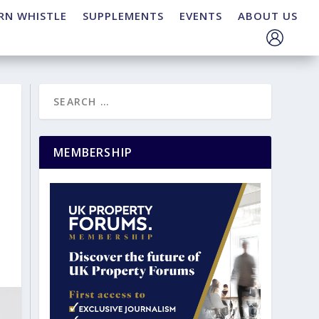
RN WHISTLE
SUPPLEMENTS
EVENTS
ABOUT US
MEMBERSHIP