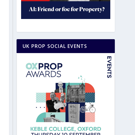
UK PROP SOCIAL EVENTS