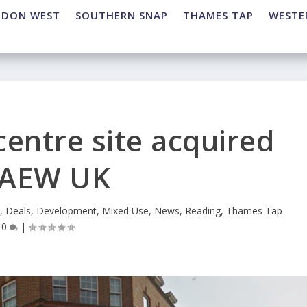
NDON WEST
SOUTHERN SNAP
THAMES TAP
WESTE
entre site acquired
 AEW UK
e
,
Deals
,
Development
,
Mixed Use
,
News
,
Reading
,
Thames Tap
|
0
|