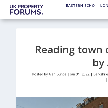
EASTERN ECHO
LO
Reading town c
by
Posted by
Alan Bunce
|
Jan 31, 2022
|
Berkshir