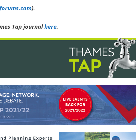
yforums.com
).
ames Tap journal
here
.