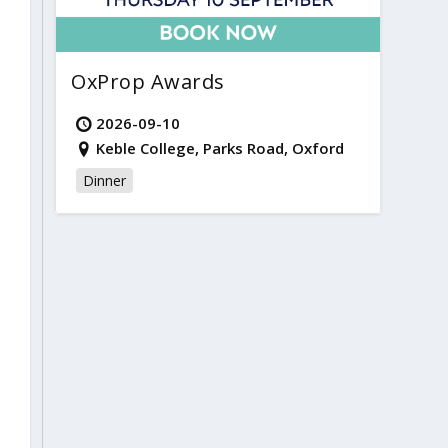
OxProp Awards
2026-09-10
Keble College, Parks Road, Oxford
Dinner