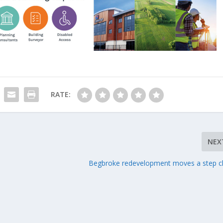
RATE:
NEX
Begbroke redevelopment moves a step c