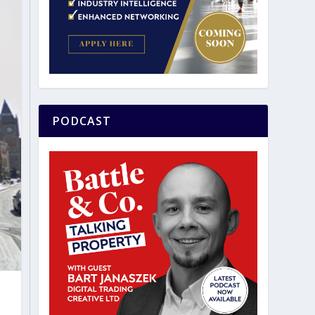
PODCAST