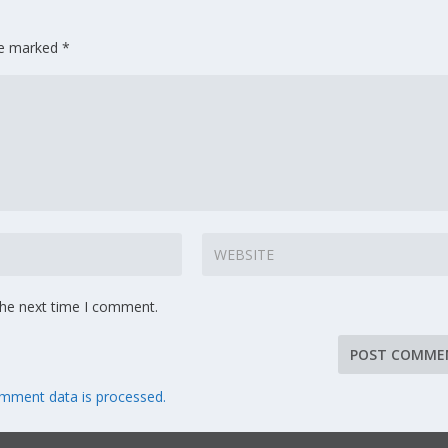
are marked
*
the next time I comment.
mment data is processed.