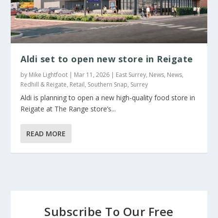
Aldi set to open new store in Reigate
by
Mike Lightfoot
|
Mar 11, 2026
|
East Surrey
,
News
,
News
,
Redhill & Reigate
,
Retail
,
Southern Snap
,
Surrey
Aldi is planning to open a new high-quality food store in
Reigate at The Range store’s...
READ MORE
Subscribe To Our Free