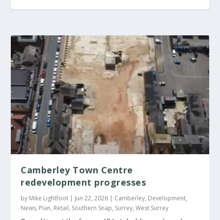
Brighton and Hove
Brighton and Hove
Aldi set to open new
launches the Seafront
seeks members for
store in Reigate
Camberley Town Centre
redevelopment progresses
Investment Prospectus
Whitehawk
by
Mike Lightfoot
|
Jun 22, 2026
|
Camberley
,
Development
,
Neighbourhood Board
News
,
Plan
,
Retail
,
Southern Snap
,
Surrey
,
West Surrey