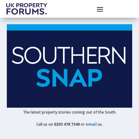
The latest property stories coming out of the South.
Call us on
0203 478 7340
or
email
us.