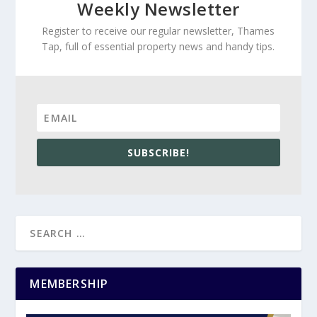
Weekly Newsletter
Register to receive our regular newsletter, Thames
Tap, full of essential property news and handy tips.
SUBSCRIBE!
MEMBERSHIP