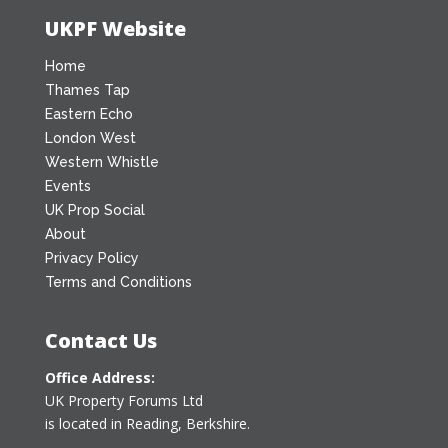
UKPF Website
Home
Thames Tap
Eastern Echo
London West
Western Whistle
Events
UK Prop Social
About
Privacy Policy
Terms and Conditions
Contact Us
Office Address:
UK Property Forums Ltd
is located in Reading, Berkshire.