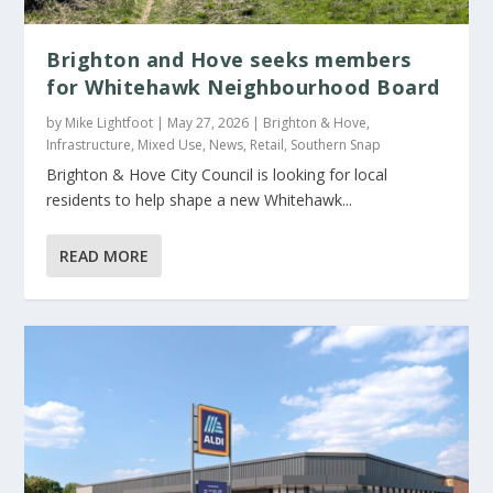
Brighton and Hove seeks members
for Whitehawk Neighbourhood Board
by
Mike Lightfoot
|
May 27, 2026
|
Brighton & Hove
,
Infrastructure
,
Mixed Use
,
News
,
Retail
,
Southern Snap
Brighton & Hove City Council is looking for local
residents to help shape a new Whitehawk...
READ MORE