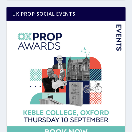
UK PROP SOCIAL EVENTS