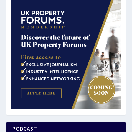
PODCAST