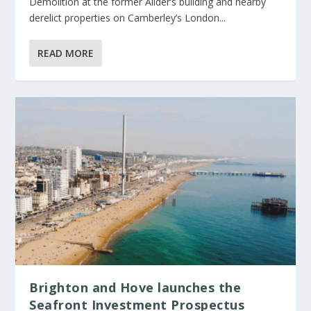
Demolition at the former Allder’s building and nearby
derelict properties on Camberley’s London...
READ MORE
Brighton and Hove launches the
Seafront Investment Prospectus