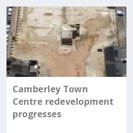
Camberley Town
Centre redevelopment
progresses