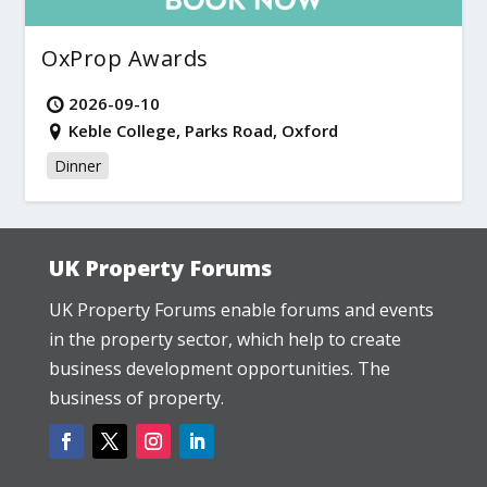
OxProp Awards
2026-09-10
Keble College, Parks Road, Oxford
Dinner
UK Property Forums
UK Property Forums enable forums and events
in the property sector, which help to create
business development opportunities. The
business of property.