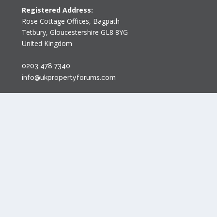
Registered Address:
Rose Cottage Offices
,
Bagpath
Tetbury, Gloucestershire GL8 8YG
United Kingdom
0203 478 7340
info@ukpropertyforums.com