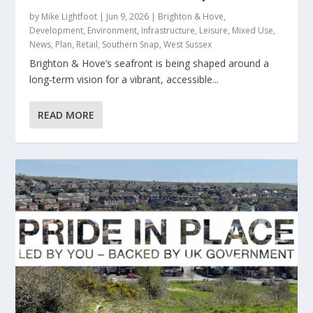
by
Mike Lightfoot
|
Jun 9, 2026
|
Brighton & Hove
,
Development
,
Environment
,
Infrastructure
,
Leisure
,
Mixed Use
,
News
,
Plan
,
Retail
,
Southern Snap
,
West Sussex
Brighton & Hove’s seafront is being shaped around a
long-term vision for a vibrant, accessible...
READ MORE