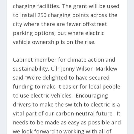
charging facilities. The grant will be used
to install 250 charging points across the
city where there are fewer off-street
parking options; but where electric
vehicle ownership is on the rise.
Cabinet member for climate action and
sustainability, Cllr Jenny Wilson-Marklew
said “We’re delighted to have secured
funding to make it easier for local people
to use electric vehicles. Encouraging
drivers to make the switch to electric is a
vital part of our carbon-neutral future. It
needs to be made as easy as possible and
we look forward to working with all of