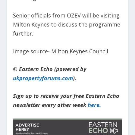
Senior officials from OZEV will be visiting
Milton Keynes to discuss the programme
further.
Image source- Milton Keynes Council
© Eastern Echo (powered by
ukpropertyforums.com
).
Sign up to receive your free Eastern Echo
newsletter every other week
here.