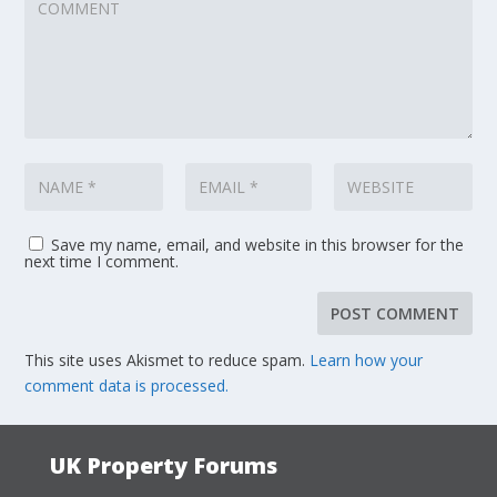
Save my name, email, and website in this browser for the
next time I comment.
This site uses Akismet to reduce spam.
Learn how your
comment data is processed.
UK Property Forums