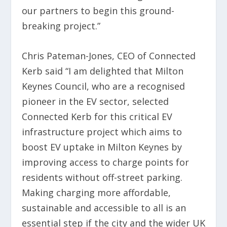
our partners to begin this ground-
breaking project.”
Chris Pateman-Jones, CEO of Connected
Kerb said “I am delighted that Milton
Keynes Council, who are a recognised
pioneer in the EV sector, selected
Connected Kerb for this critical EV
infrastructure project which aims to
boost EV uptake in Milton Keynes by
improving access to charge points for
residents without off-street parking.
Making charging more affordable,
sustainable and accessible to all is an
essential step if the city and the wider UK