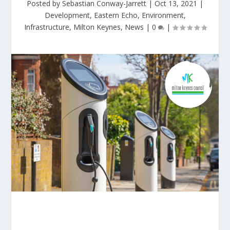
Posted by
Sebastian Conway-Jarrett
|
Oct 13, 2021
|
Development
,
Eastern Echo
,
Environment
,
Infrastructure
,
Milton Keynes
,
News
|
0
|