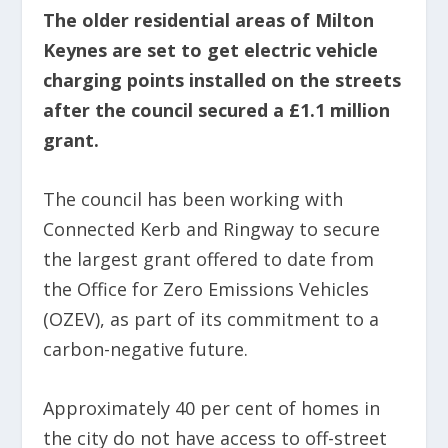
The older residential areas of Milton
Keynes are set to get electric vehicle
charging points installed on the streets
after the council secured a £1.1 million
grant.
The council has been working with
Connected Kerb and Ringway to secure
the largest grant offered to date from
the Office for Zero Emissions Vehicles
(OZEV), as part of its commitment to a
carbon-negative future.
Approximately 40 per cent of homes in
the city do not have access to off-street