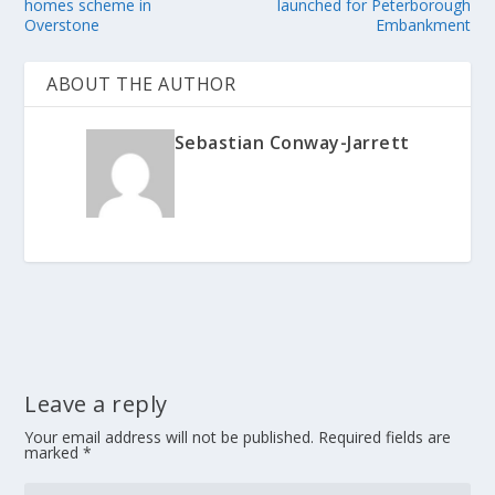
homes scheme in
launched for Peterborough
Overstone
Embankment
ABOUT THE AUTHOR
Sebastian Conway-Jarrett
Leave a reply
Your email address will not be published.
Required fields are
marked
*