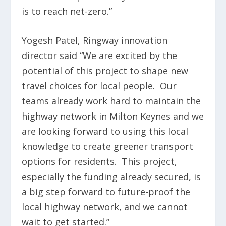
is to reach net-zero.”
Yogesh Patel, Ringway innovation
director said “We are excited by the
potential of this project to shape new
travel choices for local people. Our
teams already work hard to maintain the
highway network in Milton Keynes and we
are looking forward to using this local
knowledge to create greener transport
options for residents. This project,
especially the funding already secured, is
a big step forward to future-proof the
local highway network, and we cannot
wait to get started.”