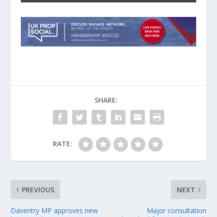
SHARE:
RATE:
PREVIOUS
NEXT
Daventry MP approves new
Major consultation