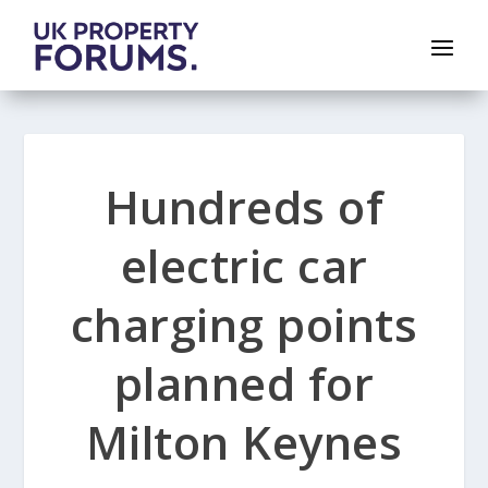
Hundreds of
electric car
charging points
planned for
Milton Keynes