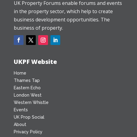
UK Property Forums enable forums and events
in the property sector, which help to create
business development opportunities. The
business of property.
UKPF Website
Home
Thames Tap
Eastern Echo
London West
Western Whistle
Events
UK Prop Social
About
Privacy Policy