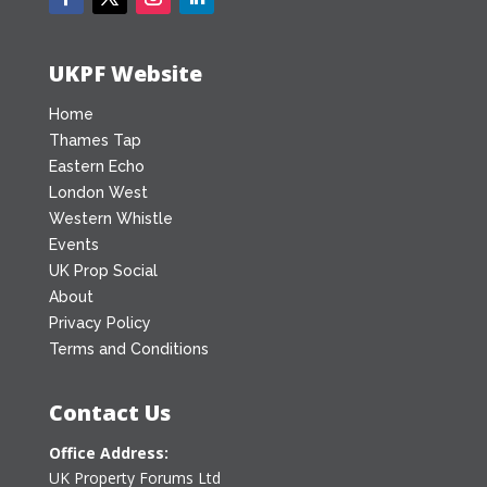
UKPF Website
Home
Thames Tap
Eastern Echo
London West
Western Whistle
Events
UK Prop Social
About
Privacy Policy
Terms and Conditions
Contact Us
Office Address:
UK Property Forums Ltd