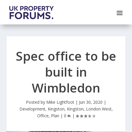
Spec office to be
built in
Wimbledon
Posted by
Mike Lightfoot
|
Jun 30, 2020
|
Development
,
Kingston
,
Kingston
,
London West
,
Office
,
Plan
|
0
|