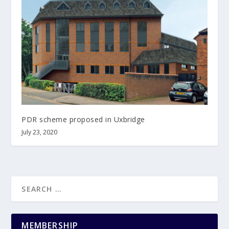
PDR scheme proposed in Uxbridge
July 23, 2020
MEMBERSHIP