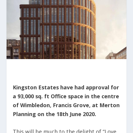
Kingston Estates have had approval for
a 93,000 sq. ft Office space in the centre
of Wimbledon, Francis Grove, at Merton
Planning on the 18
th
June 2020.
This will be much to the delight of “Love