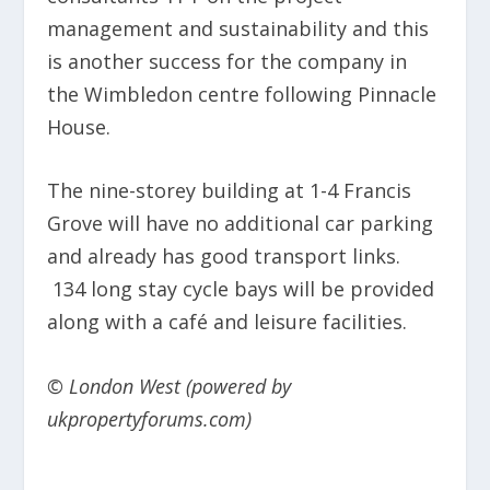
management and sustainability and this
is another success for the company in
the Wimbledon centre following Pinnacle
House.
The nine-storey building at 1-4 Francis
Grove will have no additional car parking
and already has good transport links.
134 long stay cycle bays will be provided
along with a café and leisure facilities.
© London West (powered by
ukpropertyforums.com)