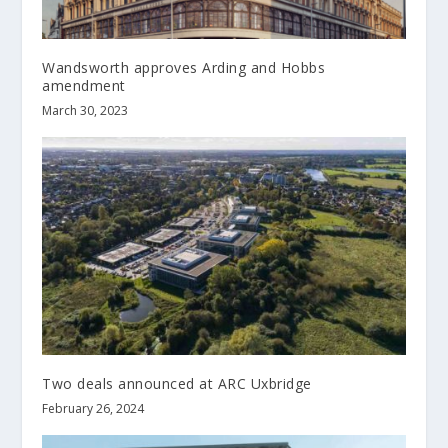
Wandsworth approves Arding and Hobbs
amendment
March 30, 2023
Two deals announced at ARC Uxbridge
February 26, 2024