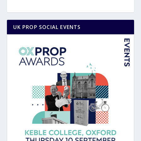
UK PROP SOCIAL EVENTS