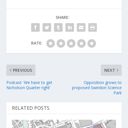
SHARE:
RATE:
PREVIOUS
NEXT
Podcast: ‘We have to get
Opposition grows to
Nicholson Quarter right’
proposed Swindon Science
Park
RELATED POSTS