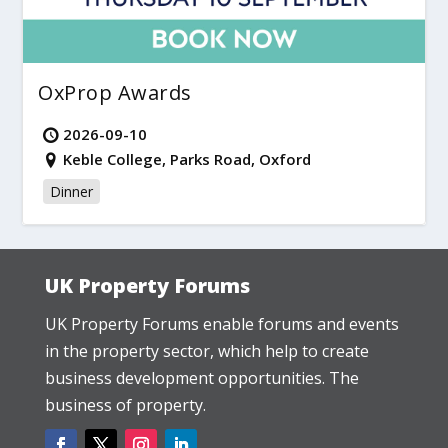
OxProp Awards
2026-09-10
Keble College, Parks Road, Oxford
Dinner
UK Property Forums
UK Property Forums enable forums and events
in the property sector, which help to create
business development opportunities. The
business of property.