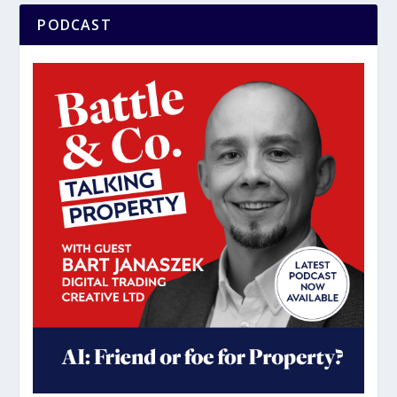
PODCAST