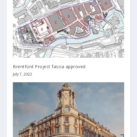
Brentford Project fascia approved
July 7, 2022