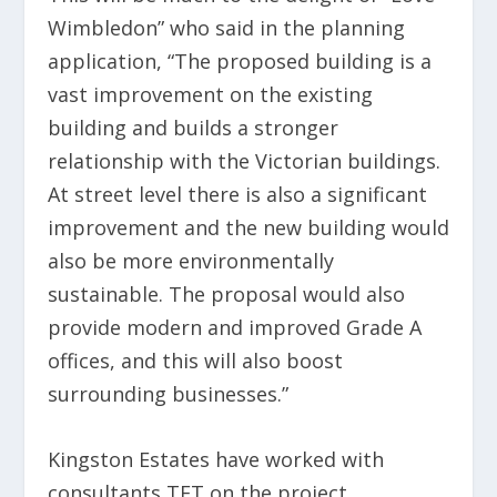
Wimbledon” who said in the planning
application, “The proposed building is a
vast improvement on the existing
building and builds a stronger
relationship with the Victorian buildings.
At street level there is also a significant
improvement and the new building would
also be more environmentally
sustainable. The proposal would also
provide modern and improved Grade A
offices, and this will also boost
surrounding businesses.”
Kingston Estates have worked with
consultants TFT on the project