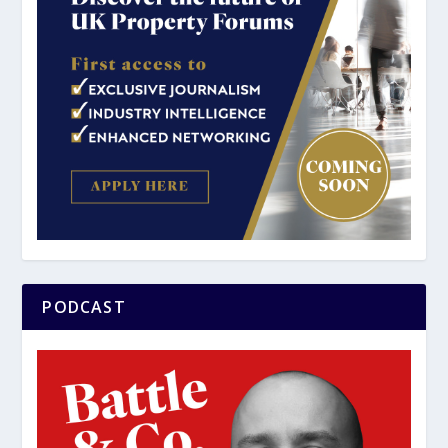
PODCAST