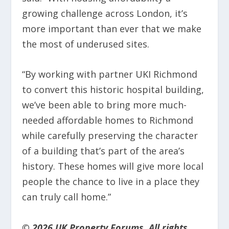
growing challenge across London, it’s
more important than ever that we make
the most of underused sites.
“By working with partner UKI Richmond
to convert this historic hospital building,
we’ve been able to bring more much-
needed affordable homes to Richmond
while carefully preserving the character
of a building that’s part of the area’s
history. These homes will give more local
people the chance to live in a place they
can truly call home.”
© 2026 UK Property Forums. All rights