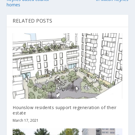
homes
RELATED POSTS
Hounslow residents support regeneration of their
estate
March 17, 2021