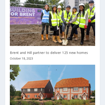
Brent and Hill partner to deliver 125 new homes
October 18, 2023