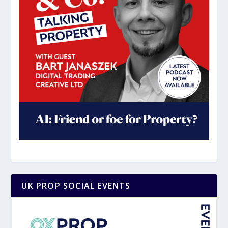
UK PROP SOCIAL EVENTS