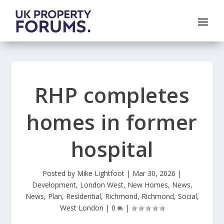
RHP completes
homes in former
hospital
Posted by
Mike Lightfoot
|
Mar 30, 2026
|
Development
,
London West
,
New Homes
,
News
,
News
,
Plan
,
Residential
,
Richmond
,
Richmond
,
Social
,
West London
|
0
|