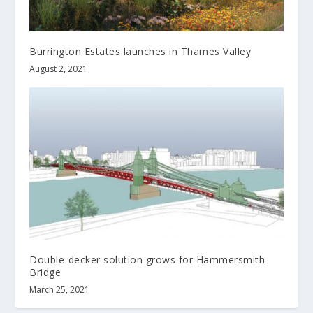
Burrington Estates launches in Thames Valley
August 2, 2021
Double-decker solution grows for Hammersmith
Bridge
March 25, 2021