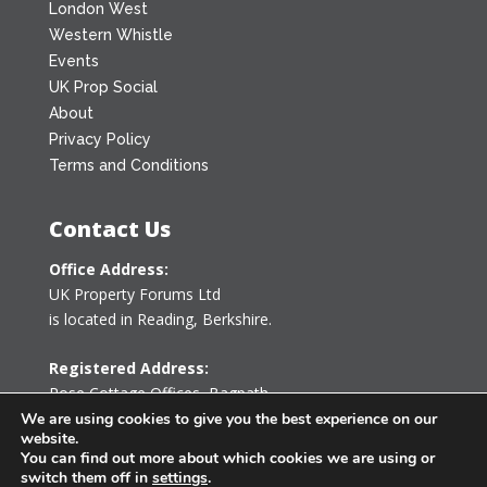
London West
Western Whistle
Events
UK Prop Social
About
Privacy Policy
Terms and Conditions
Contact Us
Office Address:
UK Property Forums Ltd
is located in Reading, Berkshire.
Registered Address:
Rose Cottage Offices
,
Bagpath
Tetbury, Gloucestershire GL8 8YG
We are using cookies to give you the best experience on our
website.
United Kingdom
You can find out more about which cookies we are using or
switch them off in
settings
.