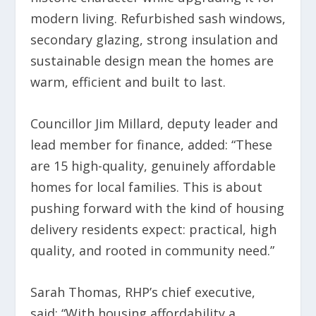
modern living. Refurbished sash windows,
secondary glazing, strong insulation and
sustainable design mean the homes are
warm, efficient and built to last.
Councillor Jim Millard, deputy leader and
lead member for finance, added: “These
are 15 high-quality, genuinely affordable
homes for local families. This is about
pushing forward with the kind of housing
delivery residents expect: practical, high
quality, and rooted in community need.”
Sarah Thomas, RHP’s chief executive,
said: “With housing affordability a