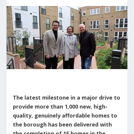
The latest milestone in a major drive to
provide more than 1,000 new, high-
quality, genuinely affordable homes to
the borough has been delivered with
the completion of 15 homes in the