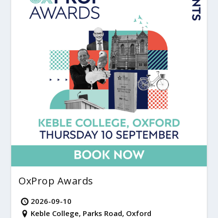
OxProp Awards
2026-09-10
Keble College, Parks Road, Oxford