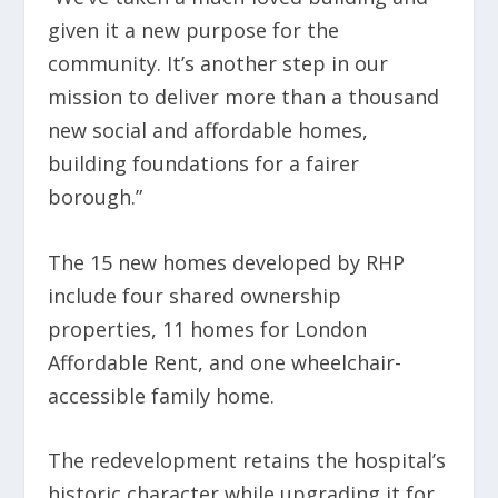
given it a new purpose for the
community. It’s another step in our
mission to deliver more than a thousand
new social and affordable homes,
building foundations for a fairer
borough.”
The 15 new homes developed by RHP
include four shared ownership
properties, 11 homes for London
Affordable Rent, and one wheelchair-
accessible family home.
The redevelopment retains the hospital’s
historic character while upgrading it for