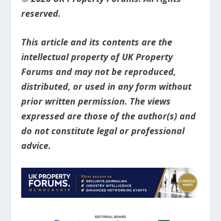
reserved.
This article and its contents are the
intellectual property of UK Property
Forums and may not be reproduced,
distributed, or used in any form without
prior written permission. The views
expressed are those of the author(s) and
do not constitute legal or professional
advice.