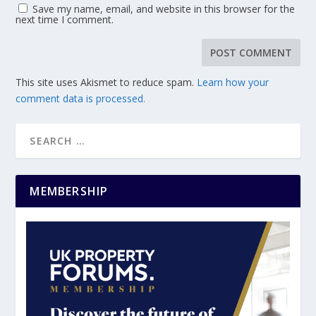
Save my name, email, and website in this browser for the
next time I comment.
This site uses Akismet to reduce spam.
Learn how your
comment data is processed.
MEMBERSHIP