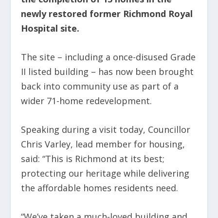
newly restored former Richmond Royal
Hospital site.
The site – including a once-disused Grade
II listed building – has now been brought
back into community use as part of a
wider 71-home redevelopment.
Speaking during a visit today, Councillor
Chris Varley, lead member for housing,
said: “This is Richmond at its best;
protecting our heritage while delivering
the affordable homes residents need.
“We’ve taken a much-loved building and