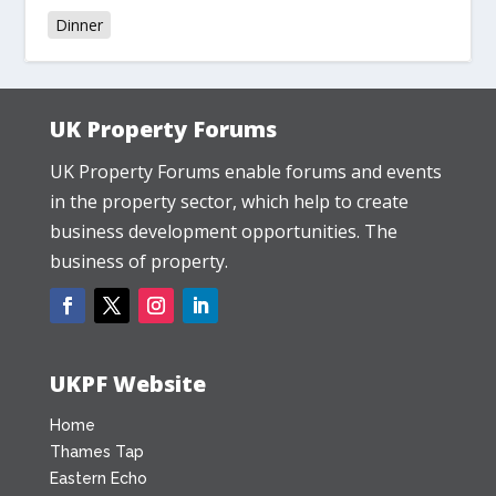
Dinner
UK Property Forums
UK Property Forums enable forums and events
in the property sector, which help to create
business development opportunities. The
business of property.
UKPF Website
Home
Thames Tap
Eastern Echo