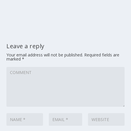
Leave a reply
Your email address will not be published.
Required fields are
marked
*