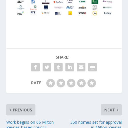
SHARE:
RATE:
PREVIOUS
NEXT
Work begins on 66 Milton
350 homes set for approval
Keynes-based council
in Milton Keynes