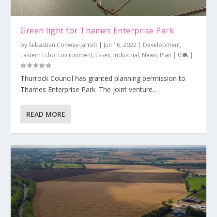
Green light for Thames Enterprise Park
by
Sebastian Conway-Jarrett
|
Jun 16, 2022
|
Development
,
Eastern Echo
,
Environment
,
Essex
,
Industrial
,
News
,
Plan
|
0
|
Thurrock Council has granted planning permission to
Thames Enterprise Park. The joint venture...
READ MORE