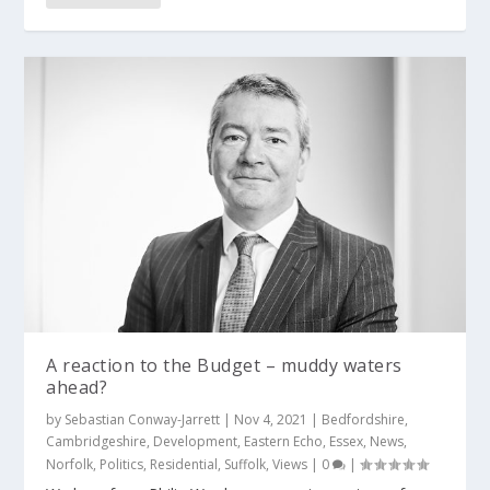
A reaction to the Budget – muddy waters
ahead?
by
Sebastian Conway-Jarrett
|
Nov 4, 2021
|
Bedfordshire
,
Cambridgeshire
,
Development
,
Eastern Echo
,
Essex
,
News
,
Norfolk
,
Politics
,
Residential
,
Suffolk
,
Views
|
0
|