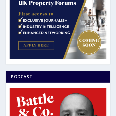
PODCAST