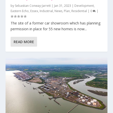
by
Sebastian Conway-Jarrett
|
Jan 31, 2023
|
Development
,
Eastern Echo
,
Essex
,
Industrial
,
News
,
Plan
,
Residential
|
0
|
The site of a former car showroom which has planning
permission in place for 55 new homes is now...
READ MORE