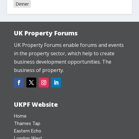
Dinner
UK Property Forums
UK Property Forums enable forums and events
in the property sector, which help to create
business development opportunities. The
business of property.
UKPF Website
Home
Thames Tap
Eastern Echo
London West