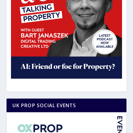
UK PROP SOCIAL EVENTS