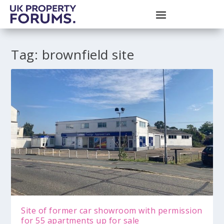
Tag:
brownfield site
Site of former car showroom with permission
for 55 apartments up for sale