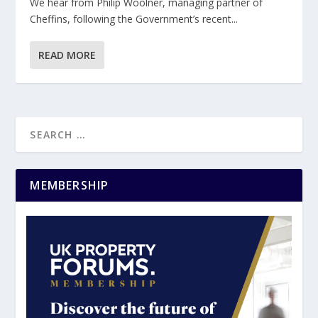
We hear from Philip Woolner, managing partner of
Cheffins, following the Government’s recent...
READ MORE
MEMBERSHIP