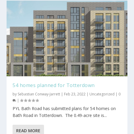
54 homes planned for Totterdown
by
Sebastian Conway-Jarrett
|
Feb 23, 2022
|
Uncategorized
|
0
|
PYL Bath Road has submitted plans for 54 homes on
Bath Road in Totterdown. The 0.49-acre site is...
READ MORE