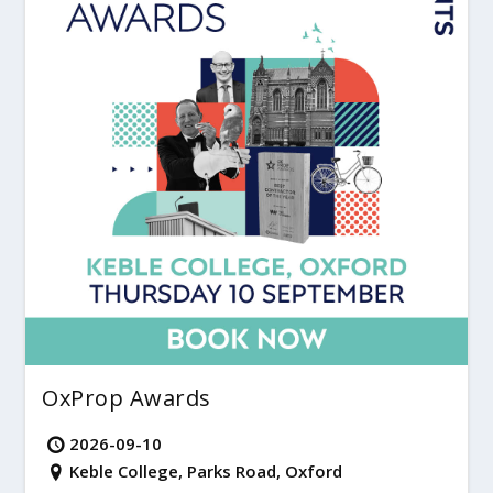
OxProp Awards
2026-09-10
Keble College, Parks Road, Oxford