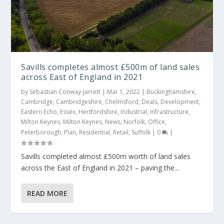
Savills completes almost £500m of land sales
across East of England in 2021
by
Sebastian Conway-Jarrett
|
Mar 1, 2022
|
Buckinghamshire
,
Cambridge
,
Cambridgeshire
,
Chelmsford
,
Deals
,
Development
,
Eastern Echo
,
Essex
,
Hertfordshire
,
Industrial
,
Infrastructure
,
Milton Keynes
,
Milton Keynes
,
News
,
Norfolk
,
Office
,
Peterborough
,
Plan
,
Residential
,
Retail
,
Suffolk
|
0
|
Savills completed almost £500m worth of land sales
across the East of England in 2021 – paving the...
READ MORE