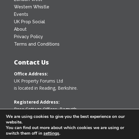
Western Whistle
Events
UK Prop Social
About
Privacy Policy
Terms and Conditions
Contact Us
Office Address:
UK Property Forums Ltd
is located in Reading, Berkshire.
Registered Address:
Rose Cottage Offices
,
Bagpath
Tetbury, Gloucestershire GL8 8YG
We are using cookies to give you the best experience on our
website.
United Kingdom
You can find out more about which cookies we are using or
switch them off in
settings
.
0203 478 7340