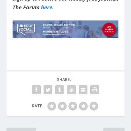
The Forum
here
.
SHARE:
RATE: