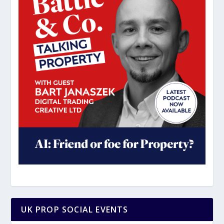
UK PROP SOCIAL EVENTS