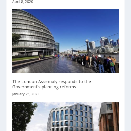
April 8, 2020
The London Assembly responds to the
Government’s planning reforms
January 25, 2023