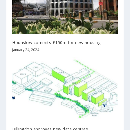
Hounslow commits £150m for new housing
January 24, 2024
Hillingdon approves new data centres