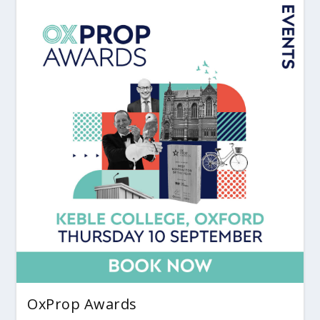
OxProp Awards