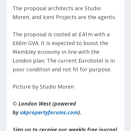
The proposal architects are Studio
Moren, and Iceni Projects are the agents.
The proposal is costed at £41m with a
£66m GVA. It is expected to boost the
Wembley economy in line with the
London plan. The current Eurohotel is in
poor condition and not fit for purpose.
Picture by Studio Moren
© London West (powered
by
ukpropertyforums.com
).
Sign up to receive our weekly free journal,