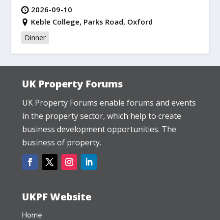
2026-09-10
Keble College, Parks Road, Oxford
Dinner
UK Property Forums
UK Property Forums enable forums and events
in the property sector, which help to create
business development opportunities. The
business of property.
UKPF Website
Home