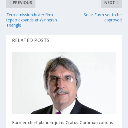
PREVIOUS
NEXT
Zero emission boiler firm
Solar Farm set to be
tepeo expands at Winnersh
approved
Triangle
RELATED POSTS
Former chief planner joins Cratus Communications