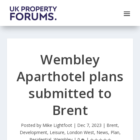
Wembley
Aparthotel plans
submitted to
Brent
Posted by
Mike Lightfoot
|
Dec 7, 2023
|
Brent
,
Development
,
Leisure
,
London West
,
News
,
Plan
,
Residential
,
Wembley
|
0
|