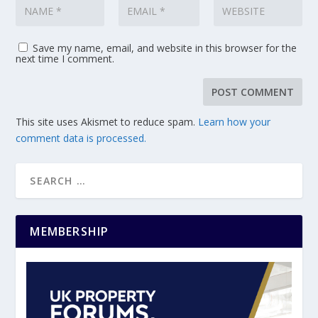
Save my name, email, and website in this browser for the
next time I comment.
This site uses Akismet to reduce spam.
Learn how your
comment data is processed.
MEMBERSHIP