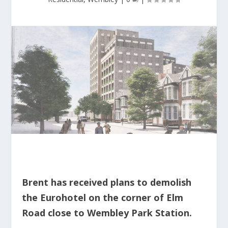
Brent has received plans to demolish
the Eurohotel on the corner of Elm
Road close to Wembley Park Station.