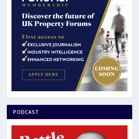
PODCAST