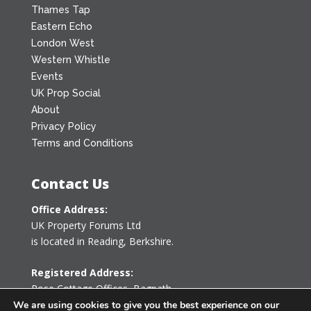
Thames Tap
Eastern Echo
London West
Western Whistle
Events
UK Prop Social
About
Privacy Policy
Terms and Conditions
Contact Us
Office Address:
UK Property Forums Ltd
is located in Reading, Berkshire.
Registered Address:
Rose Cottage Offices
,
Bagpath
Tetbury, Gloucestershire GL8 8YG
We are using cookies to give you the best experience on our