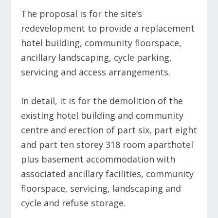
The proposal is for the site’s
redevelopment to provide a replacement
hotel building, community floorspace,
ancillary landscaping, cycle parking,
servicing and access arrangements.
In detail, it is for the demolition of the
existing hotel building and community
centre and erection of part six, part eight
and part ten storey 318 room aparthotel
plus basement accommodation with
associated ancillary facilities, community
floorspace, servicing, landscaping and
cycle and refuse storage.