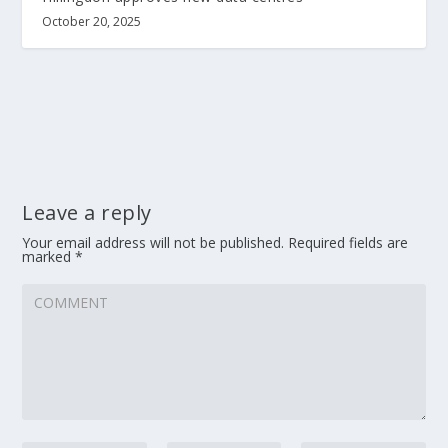
October 20, 2025
Leave a reply
Your email address will not be published.
Required fields are
marked
*