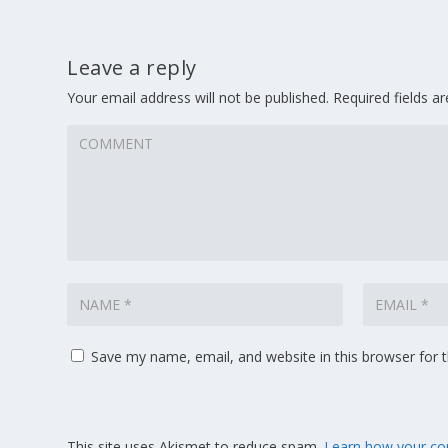
Leave a reply
Your email address will not be published.
Required fields 
Save my name, email, and website in this browser for 
This site uses Akismet to reduce spam.
Learn how your co