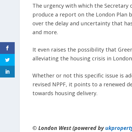
The urgency with which the Secretary 
produce a report on the London Plan by
over the delay and uncertainty that ha
and more.
It even raises the possibility that Gree
alleviating the housing crisis in London
Whether or not this specific issue is ad
revised NPPF, it points to a renewed d
towards housing delivery.
© London West (powered by
ukpropert