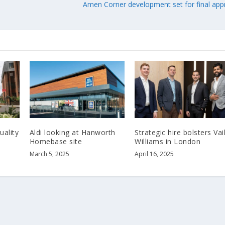
Amen Corner development set for final app
uality
Aldi looking at Hanworth
Strategic hire bolsters Vai
Homebase site
Williams in London
March 5, 2025
April 16, 2025