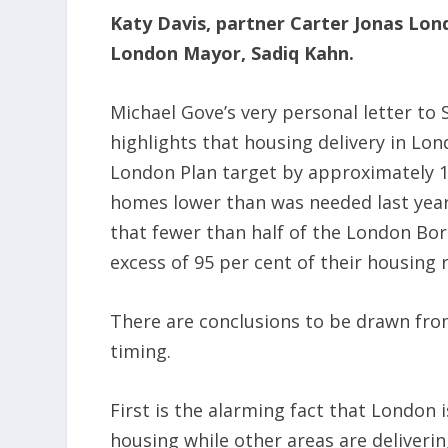
Katy Davis, partner Carter Jonas Lon
London Mayor, Sadiq Kahn.
Michael Gove’s very personal letter to 
highlights that housing delivery in Lo
London Plan target by approximately 1
homes lower than was needed last year
that fewer than half of the London Bo
excess of 95 per cent of their housing 
There are conclusions to be drawn from 
timing.
First is the alarming fact that London i
housing while other areas are delivering