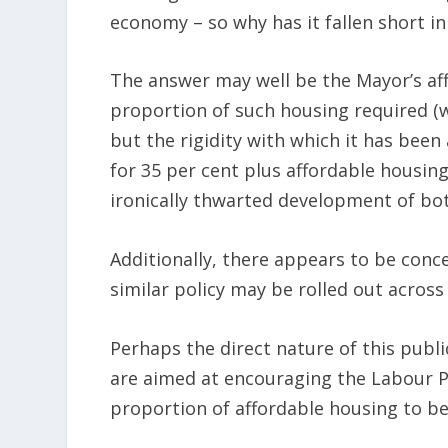
economy – so why has it fallen short in
The answer may well be the Mayor’s af
proportion of such housing required (w
but the rigidity with which it has bee
for 35 per cent plus affordable housi
ironically thwarted development of bo
Additionally, there appears to be con
similar policy may be rolled out across 
Perhaps the direct nature of this public
are aimed at encouraging the Labour P
proportion of affordable housing to b