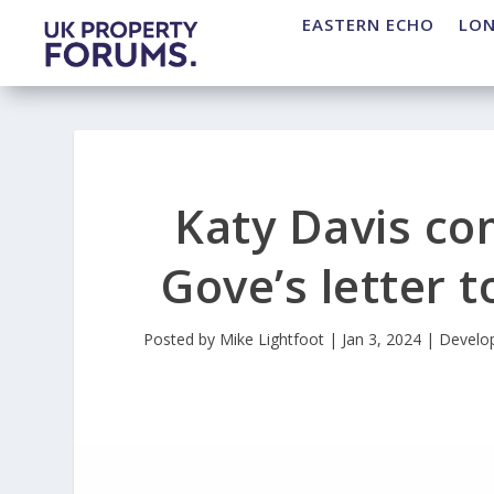
EASTERN ECHO
LO
Katy Davis c
Gove’s letter 
Posted by
Mike Lightfoot
|
Jan 3, 2024
|
Develo