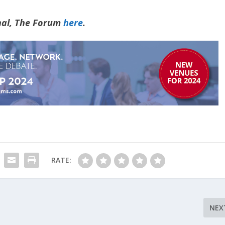
rnal, The Forum
here
.
RATE:
NEX