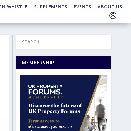
RN WHISTLE
SUPPLEMENTS
EVENTS
ABOUT US
MEMBERSHIP