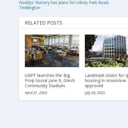
Noddys’ Nursery has plans for Udney Park Road,
Teddington
RELATED POSTS
UKPF launches the Big
Landmark vision for q
Prop Social June 9, Gtech
housing in Hounslow
Community Stadium
approved
April 21, 2023
July 26, 2023