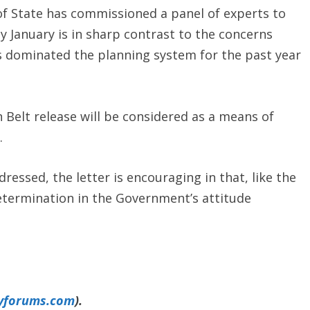
of State has commissioned a panel of experts to
 January is in sharp contrast to the concerns
s dominated the planning system for the past year
n Belt release will be considered as a means of
.
dressed, the letter is encouraging in that, like the
etermination in the Government’s attitude
yforums.com
).