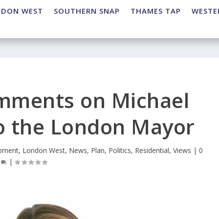
NDON WEST
SOUTHERN SNAP
THAMES TAP
WESTE
omments on Michael
to the London Mayor
pment
,
London West
,
News
,
Plan
,
Politics
,
Residential
,
Views
|
0
|