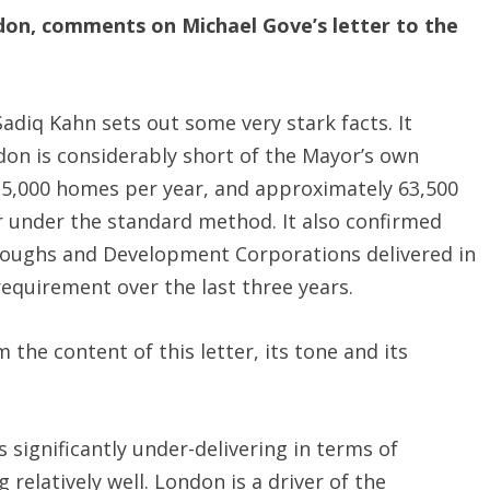
don, comments on Michael Gove’s letter to the
Sadiq Kahn sets out some very stark facts. It
ndon is considerably short of the Mayor’s own
5,000 homes per year, and approximately 63,500
 under the standard method. It also confirmed
roughs and Development Corporations delivered in
requirement over the last three years.
the content of this letter, its tone and its
s significantly under-delivering in terms of
 relatively well. London is a driver of the