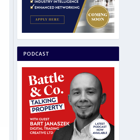
PODCAST