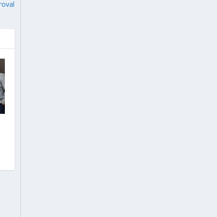
roval
l