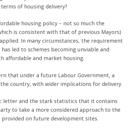
 terms of housing delivery?
fordable housing policy – not so much the
hich is consistent with that of previous Mayors)
n applied. In many circumstances, the requirement
ng has led to schemes becoming unviable and
th affordable and market housing.
cern that under a future Labour Government, a
the country, with wider implications for delivery.
 letter and the stark statistics that it contains
arty to take a more considered approach to the
e provided on future development sites.