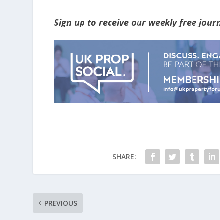
Sign up to receive our weekly free jou
SHARE:
PREVIOUS