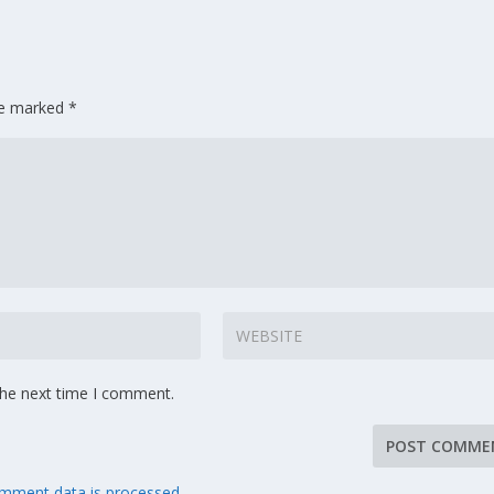
are marked
*
the next time I comment.
mment data is processed.