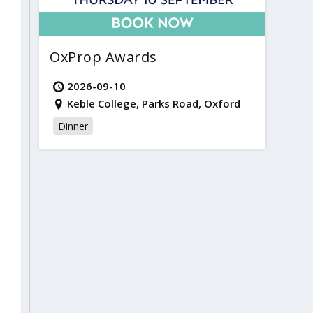
OxProp Awards
2026-09-10
Keble College, Parks Road, Oxford
Dinner