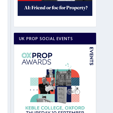
UK PROP SOCIAL EVENTS