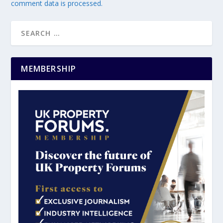
comment data is processed.
MEMBERSHIP