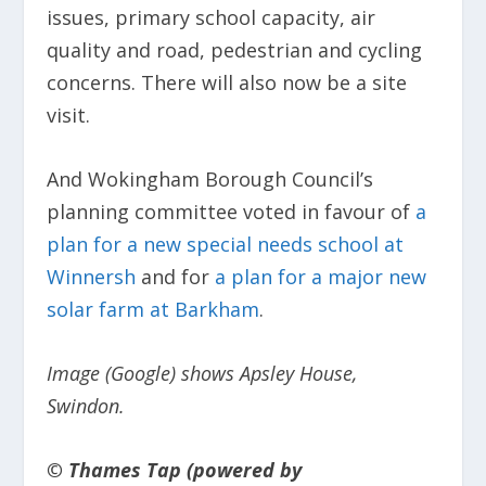
issues, primary school capacity, air
quality and road, pedestrian and cycling
concerns. There will also now be a site
visit.
And Wokingham Borough Council’s
planning committee voted in favour of
a
plan for a new special needs school at
Winnersh
and for
a plan for a major new
solar farm at Barkham
.
Image (Google) shows Apsley House,
Swindon.
© Thames Tap (powered by