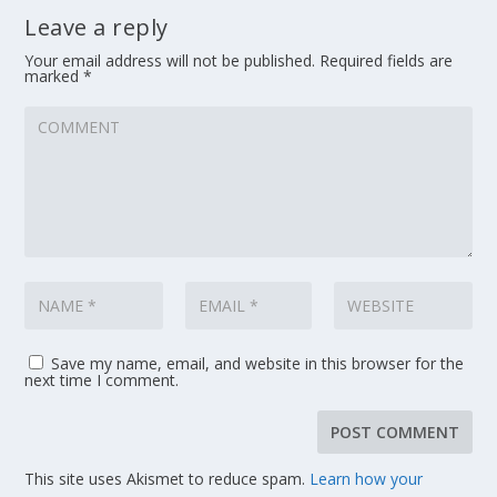
Leave a reply
Your email address will not be published.
Required fields are
marked
*
Save my name, email, and website in this browser for the
next time I comment.
This site uses Akismet to reduce spam.
Learn how your