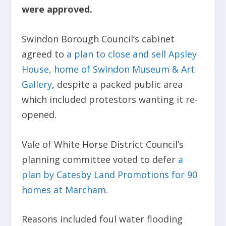
were approved.
Swindon Borough Council’s cabinet
agreed to
a plan to close and sell Apsley
House, home of Swindon Museum & Art
Gallery
, despite a packed public area
which included protestors wanting it re-
opened.
Vale of White Horse District Council’s
planning committee voted to defer
a
plan by Catesby Land Promotions for 90
homes at Marcham
.
Reasons included foul water flooding