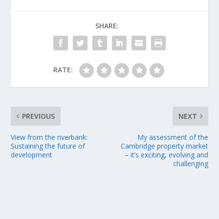
SHARE:
RATE:
PREVIOUS
NEXT
View from the riverbank:
My assessment of the
Sustaining the future of
Cambridge property market
development
– it’s exciting, evolving and
challenging