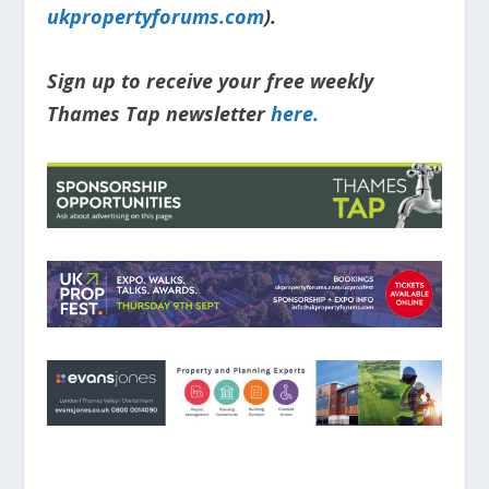
ukpropertyforums.com
).
Sign up to receive your free weekly
Thames Tap newsletter
here.