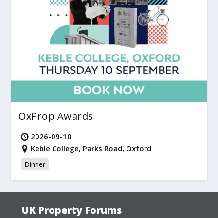
OxProp Awards
2026-09-10
Keble College, Parks Road, Oxford
Dinner
UK Property Forums