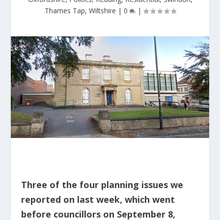
Thames Tap
,
Wiltshire
|
0
|
Three of the four planning issues we
reported on last week, which went
before councillors on September 8,