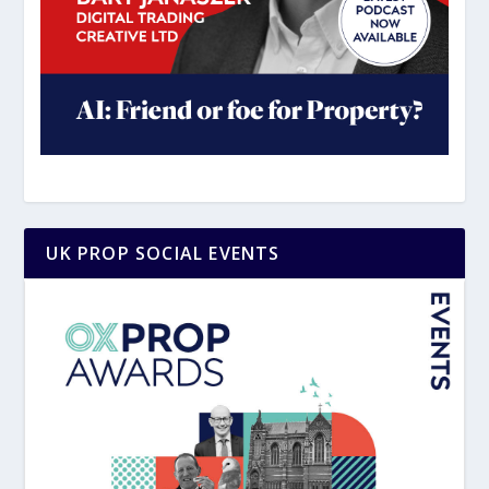
UK PROP SOCIAL EVENTS