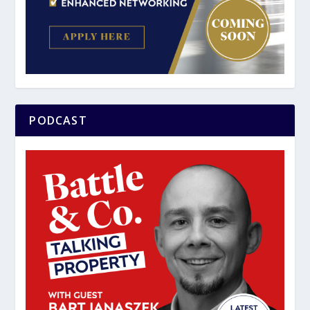
PODCAST