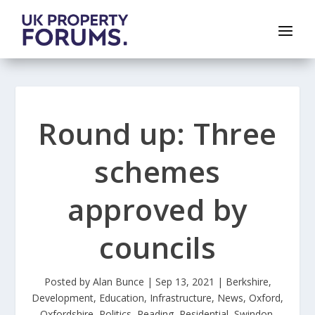
Round up: Three
schemes
approved by
councils
Posted by
Alan Bunce
|
Sep 13, 2021
|
Berkshire
,
Development
,
Education
,
Infrastructure
,
News
,
Oxford
,
Oxfordshire
,
Politics
,
Reading
,
Residential
,
Swindon
,