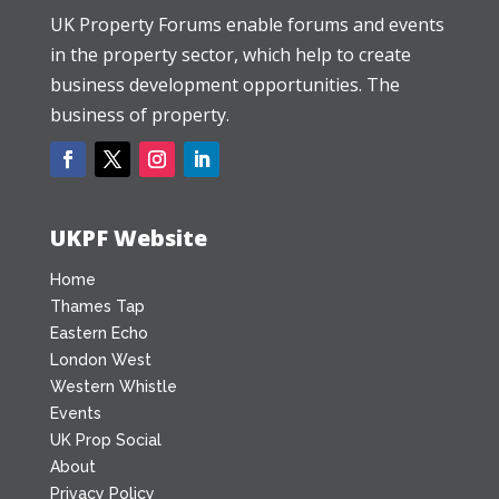
UK Property Forums enable forums and events
in the property sector, which help to create
business development opportunities. The
business of property.
UKPF Website
Home
Thames Tap
Eastern Echo
London West
Western Whistle
Events
UK Prop Social
About
Privacy Policy